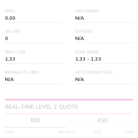
OPEN
DAILY RANGE
0.00
N/A
VOLUME
DIVIDEND
0
N/A
PREV CLOSE
52WK RANGE
1.33
1.33
-
1.33
AVERAGE VOL (30D)
NET DIVIDEND YIELD
N/A
N/A
REAL-TIME LEVEL 2 QUOTE
BID
ASK
MPID
BID PRICE
SIZE
TIME