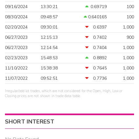
09/16/2024
13:30:21
0.69719
100
08/30/2024
09:48:57
0.640165
100
02/20/2024
09:30:01
0.6397
1,000
06/27/2023
12:15:13
0.7402
900
06/27/2023
12:14:54
0.7404
1,000
02/23/2023
15:48:53
0.8892
1,000
11/10/2022
15:38:38
0.7645
1,000
11/07/2022
09:52:51
0.7736
1,000
Irregular/odd lot trades, which are not considered for the Open, High, Low or
Closing prices, are not shown in trade data table.
SHORT INTEREST