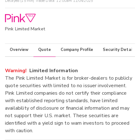
Delayed (15 Min) Trade Data:
12:00am 11/04/2025
Pink Limited Market
Overview
Quote
Company Profile
Security Details
Warning!
Limited Information
The Pink Limited Market is for broker-dealers to publicly
quote securities with limited to no issuer involvement.
Pink Limited companies do not certify their compliance
with established reporting standards, have limited
availability of disclosure or financial information and may
not support their U.S. market. These securities are
identified with a yield sign to warn investors to proceed
with caution.