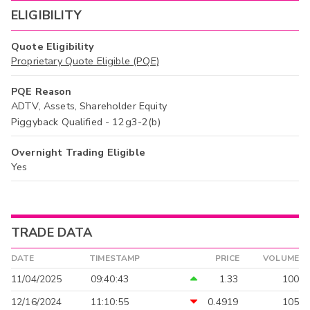
ELIGIBILITY
Quote Eligibility
Proprietary Quote Eligible (PQE)
PQE Reason
ADTV, Assets, Shareholder Equity
Piggyback Qualified - 12g3-2(b)
Overnight Trading Eligible
Yes
TRADE DATA
DATE
TIMESTAMP
PRICE
VOLUME
11/04/2025
09:40:43
1.33
100
12/16/2024
11:10:55
0.4919
105