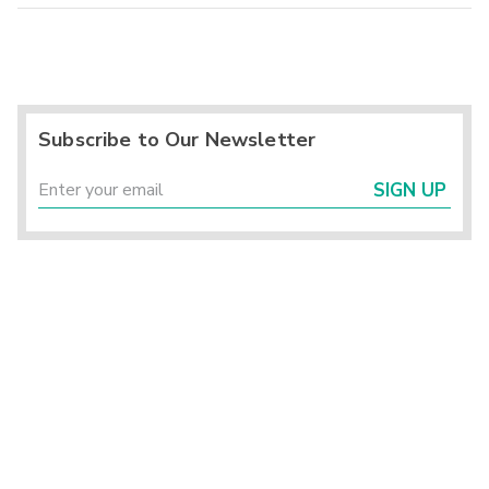
Subscribe to Our Newsletter
SIGN UP