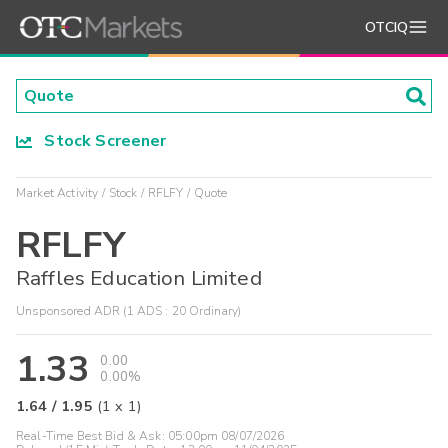
OTCIQ
Stock Screener
Market Activity
Stock
RFLFY
Quote
RFLFY
Raffles Education Limited
Unsponsored ADR (1 ADS : 20 Ordinary)
1.33
0.00
0.00%
1.64
/
1.95
(
1
x
1
)
Real-Time Best Bid & Ask:
05:00pm 08/07/2026