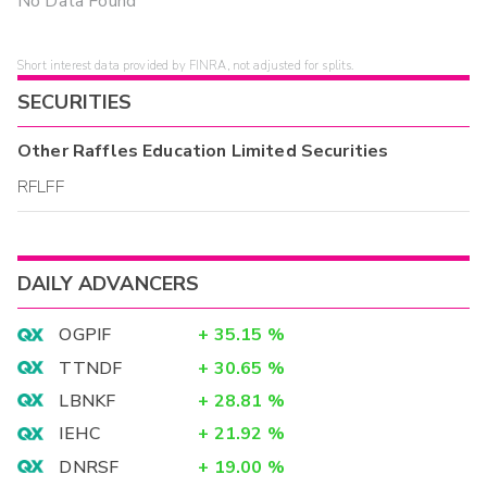
No Data Found
Short interest data provided by FINRA, not adjusted for splits.
SECURITIES
Other
Raffles Education Limited
Securities
RFLFF
DAILY ADVANCERS
OGPIF
+
35.15
%
TTNDF
+
30.65
%
LBNKF
+
28.81
%
IEHC
+
21.92
%
DNRSF
+
19.00
%