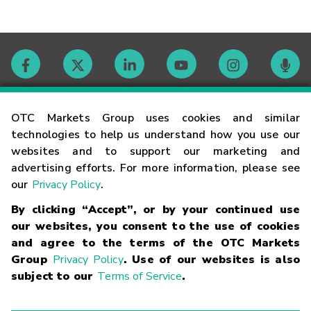
Contact
OTC Markets Group uses cookies and similar
technologies to help us understand how you use our
websites and to support our marketing and
Careers
advertising efforts. For more information, please see
our
Privacy Policy
.
Market Hours
By clicking “Accept”, or by your continued use
our websites, you consent to the use of cookies
Glossary
and agree to the terms of the OTC Markets
Group
Privacy Policy
. Use of our websites is also
subject to our
Terms of Service
.
©
2026
OTC Markets Group Inc.
Terms of Service
Linking