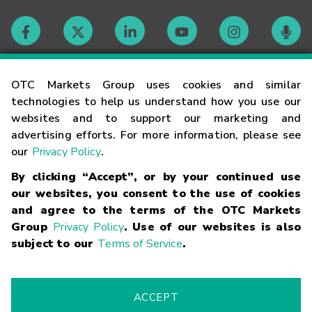
Contact
OTC Markets Group uses cookies and similar
technologies to help us understand how you use our
websites and to support our marketing and
Careers
advertising efforts. For more information, please see
our
Privacy Policy
.
Market Hours
By clicking “Accept”, or by your continued use
our websites, you consent to the use of cookies
Glossary
and agree to the terms of the OTC Markets
Group
Privacy Policy
. Use of our websites is also
subject to our
Terms of Service
.
©
2026
OTC Markets Group Inc.
Terms of Service
Linking
Terms
Trademarks
Privacy Statement
Code of Conduct
Risk
Warning
Fraud Alert
Supported Browsers
ACCEPT