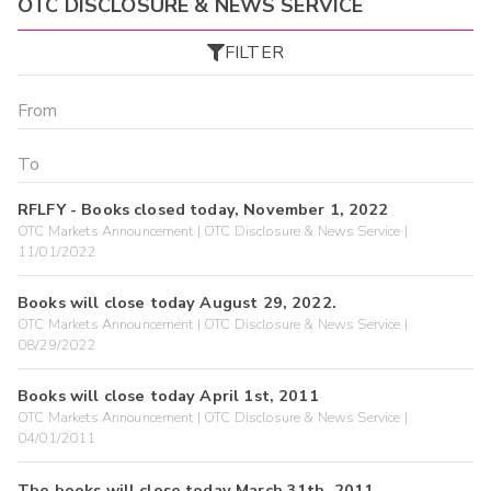
OTC DISCLOSURE & NEWS SERVICE
FILTER
RFLFY - Books closed today, November 1, 2022
OTC Markets Announcement | OTC Disclosure & News Service |
11/01/2022
Books will close today August 29, 2022.
OTC Markets Announcement | OTC Disclosure & News Service |
08/29/2022
Books will close today April 1st, 2011
OTC Markets Announcement | OTC Disclosure & News Service |
04/01/2011
The books will close today March 31th, 2011