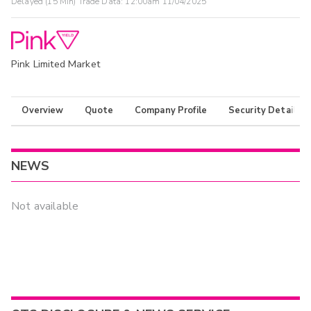
Delayed (15 Min) Trade Data:
12:00am 11/04/2025
Pink Limited Market
Overview
Quote
Company Profile
Security Details
NEWS
Not available