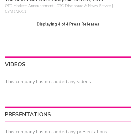
OTC Markets Announcement | OTC Disclosure & News Service |
03/31/2011
Displaying
4
of
4
Press Releases
VIDEOS
This company has not added any videos
PRESENTATIONS
This company has not added any presentations