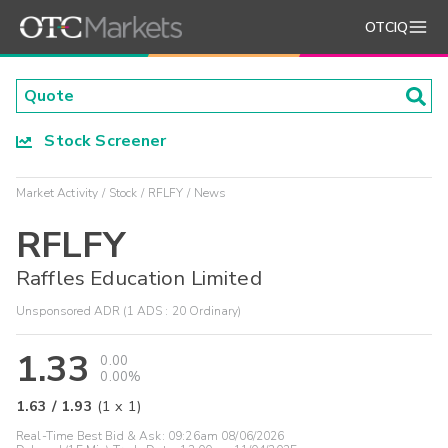
OTCIQ
Stock Screener
Market Activity
Stock
RFLFY
News
RFLFY
Raffles Education Limited
Unsponsored ADR (1 ADS : 20 Ordinary)
1.33
0.00
0.00%
1.63
/
1.93
(
1
x
1
)
Real-Time Best Bid & Ask:
09:26am 08/06/2026