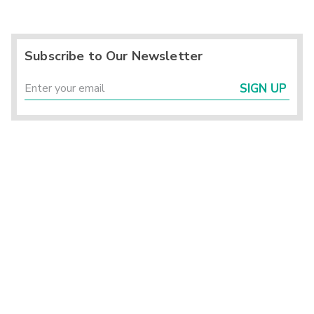
Subscribe to Our Newsletter
SIGN UP