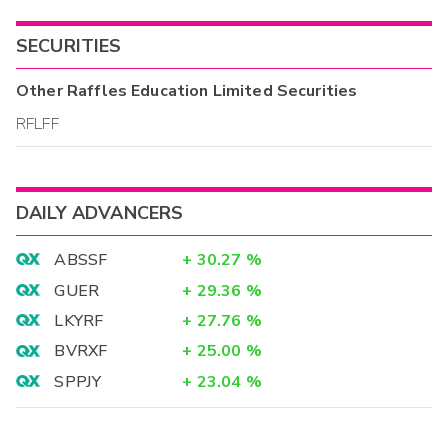
SECURITIES
Other
Raffles Education Limited
Securities
RFLFF
DAILY ADVANCERS
ABSSF
+
30.27
%
GUER
+
29.36
%
LKYRF
+
27.76
%
BVRXF
+
25.00
%
SPPJY
+
23.04
%