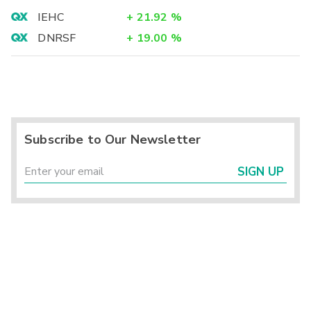
IEHC
+
21.92
%
DNRSF
+
19.00
%
Subscribe to Our Newsletter
SIGN UP