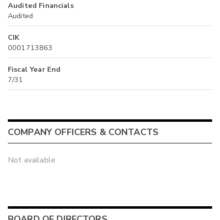
Audited Financials
Audited
CIK
0001713863
Fiscal Year End
7/31
COMPANY OFFICERS & CONTACTS
Not available
BOARD OF DIRECTORS