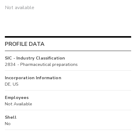
Not available
PROFILE DATA
SIC - Industry Classification
2834 - Pharmaceutical preparations
Incorporation Information
DE, US
Employees
Not Available
Shell
No