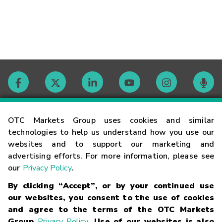
Contact
OTC Markets Group uses cookies and similar
technologies to help us understand how you use our
websites and to support our marketing and
Careers
advertising efforts. For more information, please see
our
Privacy Policy
.
Market Hours
By clicking “Accept”, or by your continued use
our websites, you consent to the use of cookies
Glossary
and agree to the terms of the OTC Markets
Group
Privacy Policy
. Use of our websites is also