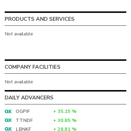
PRODUCTS AND SERVICES
Not available
COMPANY FACILITIES
Not available
DAILY ADVANCERS
OGPIF
+
35.15
%
TTNDF
+
30.65
%
LBNKF
+
28.81
%