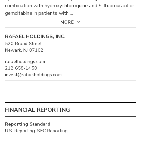
combination with hydroxychloroquine and 5-fluorouracil or
gemcitabine in patients with
...
MORE
RAFAEL HOLDINGS, INC.
520 Broad Street
Newark, NJ 07102
rafaelholdings.com
212 658-1450
invest@rafaelholdings.com
FINANCIAL REPORTING
Reporting Standard
U.S. Reporting: SEC Reporting