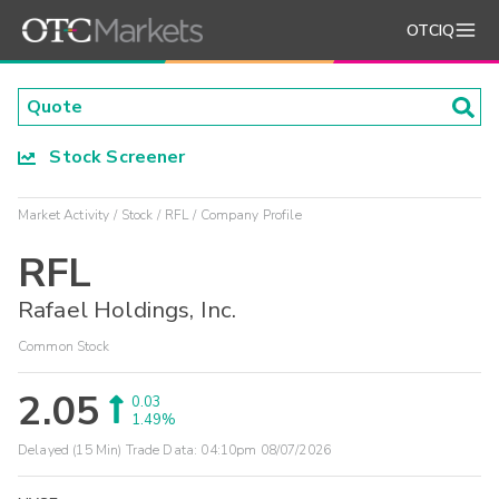
OTCIQ
Stock Screener
Market Activity
Stock
RFL
Company Profile
RFL
Rafael Holdings, Inc.
Common Stock
2.05
0.03
1.49%
Delayed (15 Min) Trade Data:
04:10pm 08/07/2026