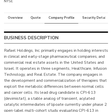
NYSE
Overview
Quote
Company Profile
Security Details
BUSINESS DESCRIPTION
Rafael Holdings, Inc. primarily engages in holding interests
in clinical and early-stage pharmaceutical companies, and
commercial real estate assets in the United States and
Israel. It operates in three segments, Healthcare, Infusion
Technology, and Real Estate. The company engages in
the development and commercialization of therapies that
exploit the metabolic differences between normal cells
and cancer cells. Its lead drug candidate is CPI-613
(devimistat), a stable analog of transient, acylated
catalytic intermediates of lipoate currently under phase 2
open-label multi-cohort study evaluating CPI-613 in