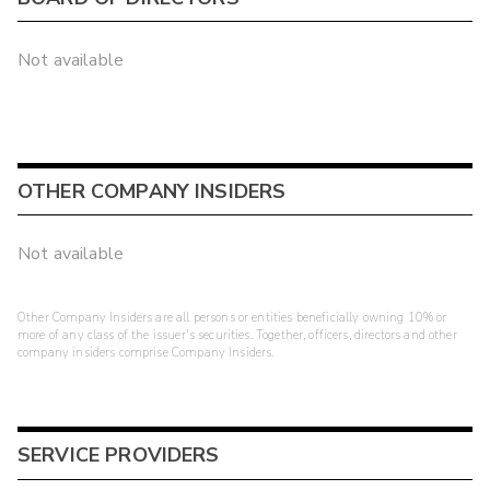
Not available
OTHER COMPANY INSIDERS
Not available
Other Company Insiders are all persons or entities beneficially owning 10% or
more of any class of the issuer's securities. Together, officers, directors and other
company insiders comprise Company Insiders.
SERVICE PROVIDERS