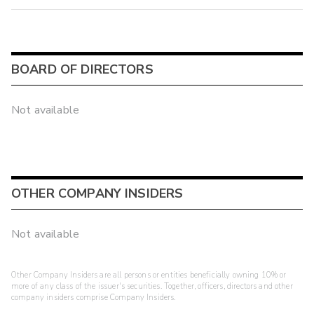
BOARD OF DIRECTORS
Not available
OTHER COMPANY INSIDERS
Not available
Other Company Insiders are all persons or entities beneficially owning 10% or
more of any class of the issuer's securities. Together, officers, directors and other
company insiders comprise Company Insiders.