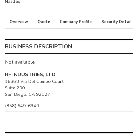
Nasdaq
Overview
Quote
Company Profile
Security Details
BUSINESS DESCRIPTION
Not available
RF INDUSTRIES, LTD
16868 Via Del Campo Court
Suite 200
San Diego, CA 92127
(858) 549-6340