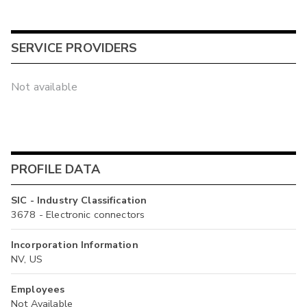
SERVICE PROVIDERS
Not available
PROFILE DATA
SIC - Industry Classification
3678 - Electronic connectors
Incorporation Information
NV, US
Employees
Not Available