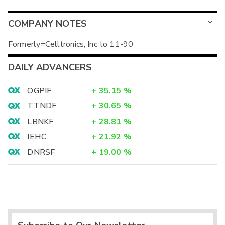
COMPANY NOTES
Formerly=Celltronics, Inc to 11-90
DAILY ADVANCERS
OGPIF
+
35.15
%
TTNDF
+
30.65
%
LBNKF
+
28.81
%
IEHC
+
21.92
%
DNRSF
+
19.00
%