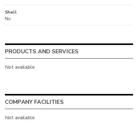
Shell
No
PRODUCTS AND SERVICES
Not available
COMPANY FACILITIES
Not available