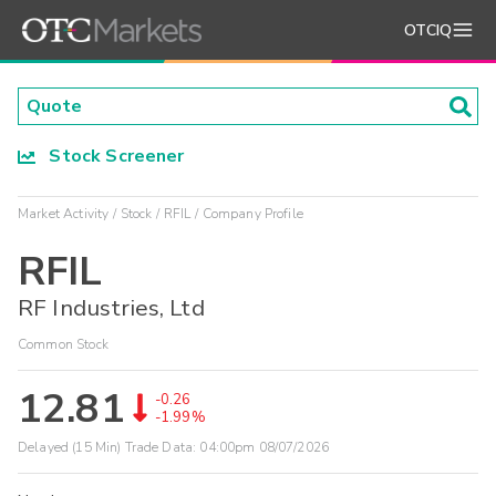
OTCIQ
Stock Screener
Market Activity
Stock
RFIL
Company Profile
RFIL
RF Industries, Ltd
Common Stock
12.81
-0.26
-1.99%
Delayed (15 Min) Trade Data:
04:00pm 08/07/2026