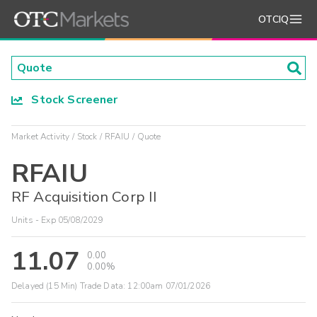
OTCIQ
Stock Screener
Market Activity
Stock
RFAIU
Quote
RFAIU
RF Acquisition Corp II
Units - Exp 05/08/2029
11.07
0.00
0.00%
Delayed (15 Min) Trade Data:
12:00am 07/01/2026