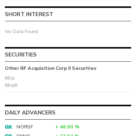
SHORT INTEREST
No Data Found
SECURITIES
Other
RF Acquisition Corp II
Securities
RFAI
RFAIR
DAILY ADVANCERS
NORSF
+
46.90
%