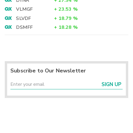
DYNR
+
27.94
%
VLMGF
+
23.53
%
SLVDF
+
18.79
%
DSMFF
+
18.28
%
Subscribe to Our Newsletter
SIGN UP