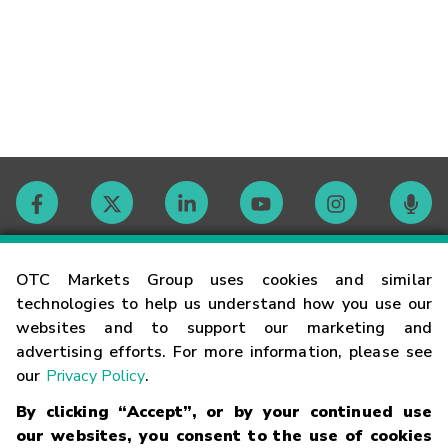
Contact
OTC Markets Group uses cookies and similar
technologies to help us understand how you use our
websites and to support our marketing and
Careers
advertising efforts. For more information, please see
our
Privacy Policy
.
Market Hours
By clicking “Accept”, or by your continued use
our websites, you consent to the use of cookies