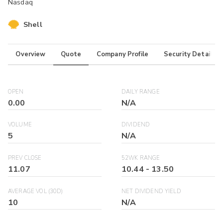
Nasdaq
Shell
Overview
Quote
Company Profile
Security Details
OPEN
DAILY RANGE
0.00
N/A
VOLUME
DIVIDEND
5
N/A
PREV CLOSE
52WK RANGE
11.07
10.44
-
13.50
AVERAGE VOL (30D)
NET DIVIDEND YIELD
10
N/A