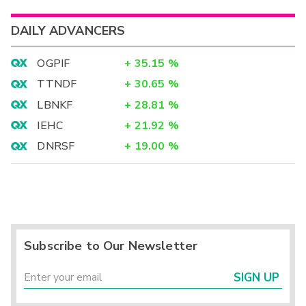
DAILY ADVANCERS
OGPIF
+
35.15
%
TTNDF
+
30.65
%
LBNKF
+
28.81
%
IEHC
+
21.92
%
DNRSF
+
19.00
%
Subscribe to Our Newsletter
SIGN UP