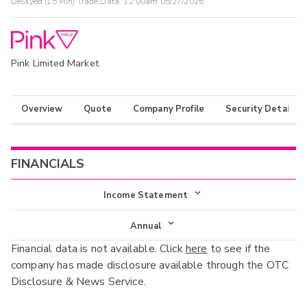
Delayed (15 Min) Trade Data:
12:00am 05/27/2026
Pink Limited Market
Overview
Quote
Company Profile
Security Details
FINANCIALS
Income Statement
Income Statement
Annual
Financial data is not available. Click
here
to see if the
Balance Sheet
Annual
company has made disclosure available through the OTC
Cash Flow
Disclosure & News Service.
Interim