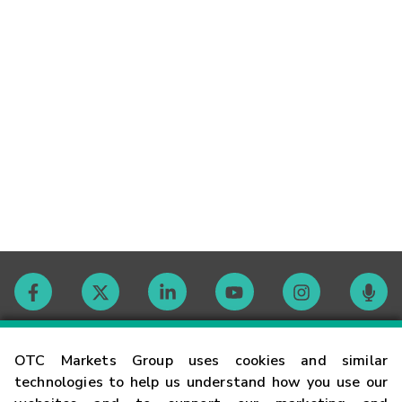
Contact
OTC Markets Group uses cookies and similar
technologies to help us understand how you use our