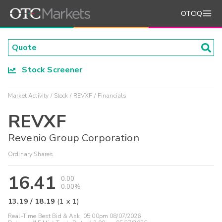
OTCIQ
Stock Screener
Market Activity
Stock
REVXF
Financials
REVXF
Revenio Group Corporation
Ordinary Shares
16.41
0.00
0.00%
13.19
/
18.19
(
1
x
1
)
Real-Time Best Bid & Ask:
05:00pm 08/07/2026