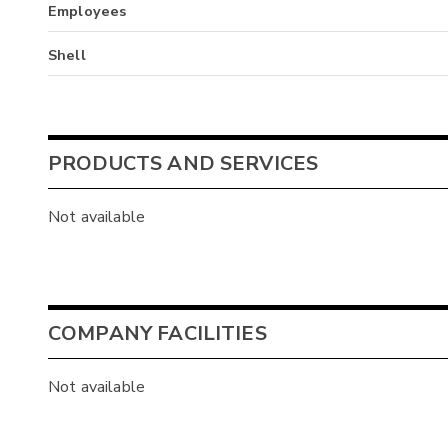
Employees
Shell
PRODUCTS AND SERVICES
Not available
COMPANY FACILITIES
Not available