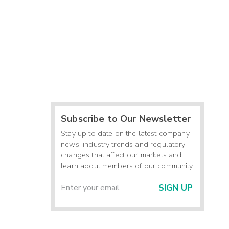
Subscribe to Our Newsletter
Stay up to date on the latest company
news, industry trends and regulatory
changes that affect our markets and
learn about members of our community.
SIGN UP