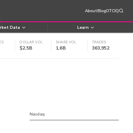
About
Blog
OTCIQ
rket Data
Learn
ES
DOLLAR VOL
SHARE VOL
TRADES
$2.5B
1.6B
363,952
Nasdaq