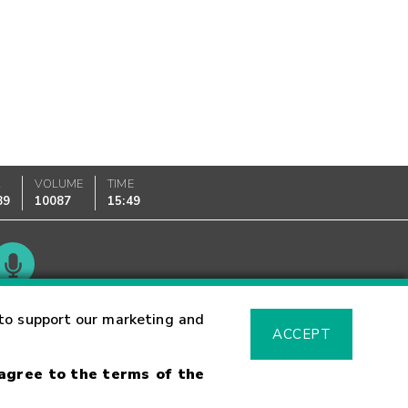
K
VOLUME
TIME
89
10087
15:49
Glossary
to support our marketing and
ACCEPT
 agree to the terms of the
sk Warning
Fraud Alert
Supported Browsers