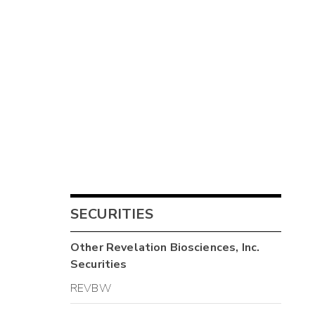
SECURITIES
Other
Revelation Biosciences, Inc.
Securities
REVBW