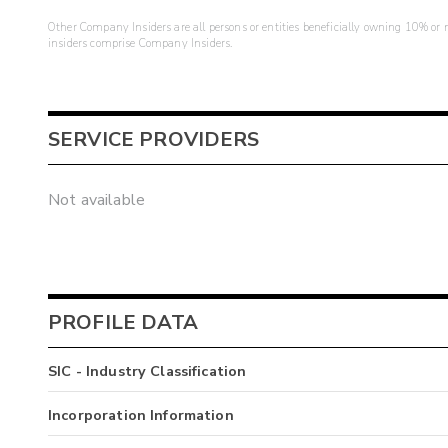
Other Company Insiders are all persons or entities beneficially owning 10% or mo
insiders comprise Company Insiders.
SERVICE PROVIDERS
Not available
PROFILE DATA
SIC - Industry Classification
Incorporation Information