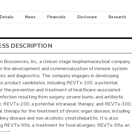
 Details
News
Financials
Disclosure
Research
ESS DESCRIPTION
n Biosciences, Inc., a clinical-stage biopharmaceutical company,
on the development and commercialization of immune system
ics and diagnostics. The company engages in developing
ic product candidates, including REVTx-100, a potential
or the prevention and treatment of healthcare-associated
infection resulting from surgery, severe burns, and antibiotic
e; REVTx-200, a potential intranasal therapy; and REVTx-300,
al therapy for the treatment of chronic organ disease, including
dney disease and non-alcoholic steatohepatitis. It is also
g REVTx-99b, a treatment for food allergies; REVTx-99a, an