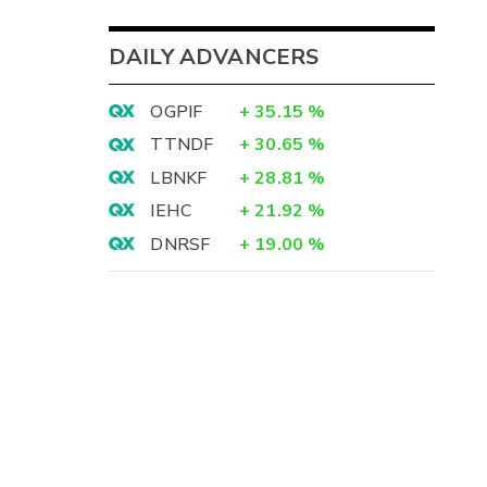
DAILY ADVANCERS
OGPIF
+
35.15
%
TTNDF
+
30.65
%
LBNKF
+
28.81
%
IEHC
+
21.92
%
DNRSF
+
19.00
%