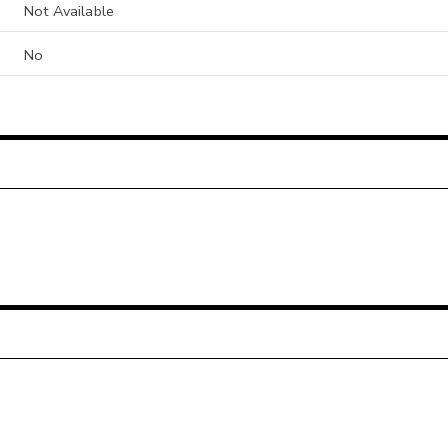
Not Available
No