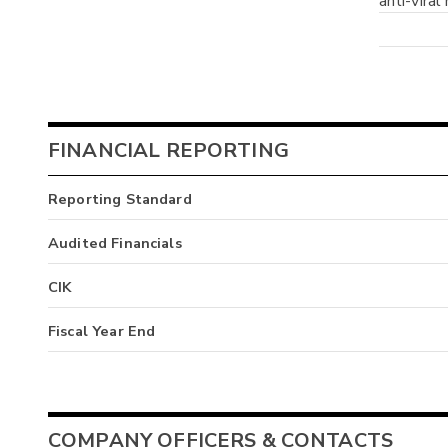
anti-viral
FINANCIAL REPORTING
Reporting Standard
Audited Financials
CIK
Fiscal Year End
COMPANY OFFICERS & CONTACTS