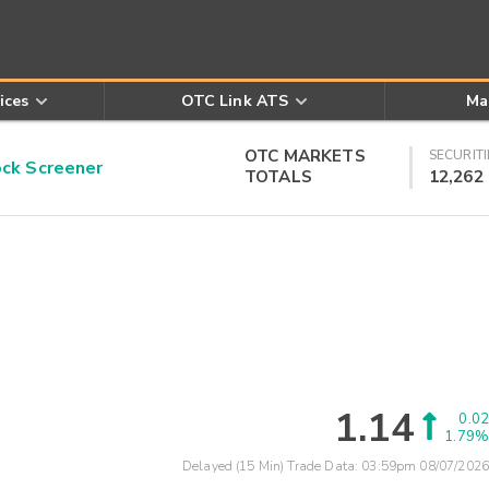
ices
OTC Link ATS
Ma
OTC MARKETS
SECURITI
k Screener
TOTALS
12,262
1.14
0.02
1.79%
Delayed (15 Min) Trade Data:
03:59pm 08/07/2026