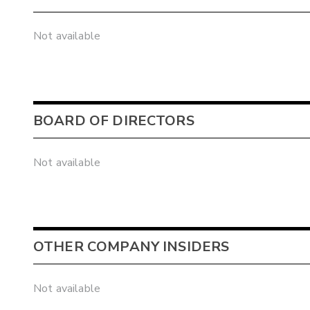
Not available
BOARD OF DIRECTORS
Not available
OTHER COMPANY INSIDERS
Not available