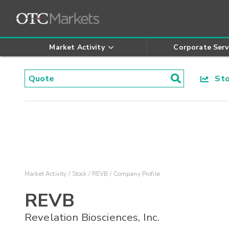
Market Activity
Corporate Serv
Stoc
Market Activity
Stock
REVB
Company Profile
REVB
Revelation Biosciences, Inc.