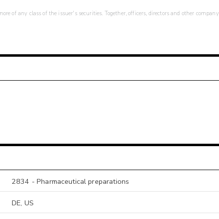
re of any class of the issuer's securities. Together, officers, directors and other company
2834 - Pharmaceutical preparations
DE, US