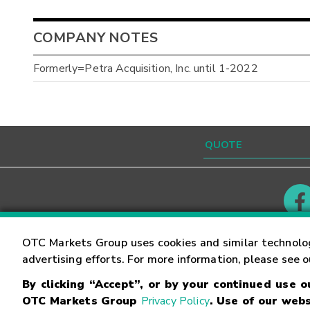
COMPANY NOTES
Formerly=Petra Acquisition, Inc. until 1-2022
Contact
Careers
OTC Markets Group uses cookies and similar technolo
advertising efforts. For more information, please see 
By clicking “Accept”, or by your continued use 
©
2026
OTC Markets Group Inc.
Terms of Service
OTC Markets Group
Privacy Policy
. Use of our webs