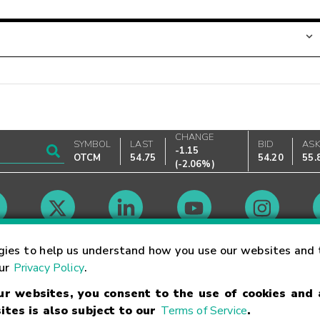
CHANGE
SYMBOL
LAST
BID
AS
-1.15
OTCM
54.75
54.20
55.
(
-2.06%
)
Market Hours
gies to help us understand how you use our websites and 
our
Privacy Policy
.
our websites, you consent to the use of cookies and
Linking Terms
Trademarks
Privacy Statement
Code of Conduct
Ri
ites is also subject to our
Terms of Service
.