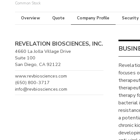
Common Stock
Overview
Quote
Company Profile
Security
REVELATION BIOSCIENCES, INC.
BUSIN
4660 La Jolla Village Drive
Suite 100
San Diego, CA 92122
Revelatio
focuses 
www.revbiosciences.com
therapeut
(650) 800-3717
therapeut
info@revbiosciences.com
therapy f
bacterial 
resistanc
a potenti
chronic ki
developin