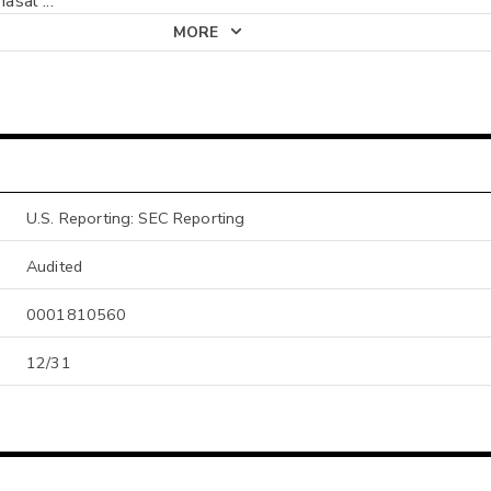
 nasal
...
MORE
U.S. Reporting: SEC Reporting
Audited
0001810560
12/31