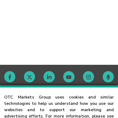
Contact
OTC Markets Group uses cookies and similar
technologies to help us understand how you use our
websites and to support our marketing and
Careers
advertising efforts. For more information, please see