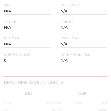
OPEN
DAILY RANGE
N/A
N/A
VOLUME
DIVIDEND
N/A
N/A
PREV CLOSE
52WK RANGE
N/A
N/A
AVERAGE VOL (30D)
NET DIVIDEND YIELD
0
N/A
REAL-TIME LEVEL 2 QUOTE
BID
ASK
MPID
BID PRICE
SIZE
TIME
ETRF
24.90
>year