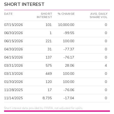
SHORT INTEREST
DATE
SHORT
% CHANGE
AVG. DAILY
INTEREST
SHARE VOL
07/15/2026
101
10,000.00
0
06/30/2026
1
-99.55
0
06/15/2026
221
100.00
0
04/30/2026
31
-77.37
0
04/15/2026
137
-76.17
0
03/31/2026
575
28.06
4
03/13/2026
449
100.00
0
01/30/2026
120
100.00
0
11/28/2025
17
-76.06
0
11/14/2025
8,735
-17.04
0
Short interest data provided by FINRA, not adjusted for splits.