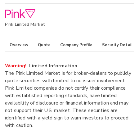
Pink Limited Market
Overview
Quote
Company Profile
Security Details
Warning!
Limited Information
The Pink Limited Market is for broker-dealers to publicly
quote securities with limited to no issuer involvement.
Pink Limited companies do not certify their compliance
with established reporting standards, have limited
availability of disclosure or financial information and may
not support their U.S. market. These securities are
identified with a yield sign to warn investors to proceed
with caution.