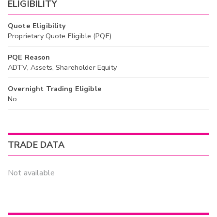
ELIGIBILITY
Quote Eligibility
Proprietary Quote Eligible (PQE)
PQE Reason
ADTV, Assets, Shareholder Equity
Overnight Trading Eligible
No
TRADE DATA
Not available