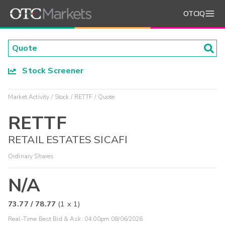
OTCIQ
Stock Screener
Market Activity
Stock
RETTF
Quote
RETTF
RETAIL ESTATES SICAFI
Ordinary Shares
N/A
73.77
/
78.77
(
1
x
1
)
Real-Time Best Bid & Ask:
04:00pm 08/06/2026