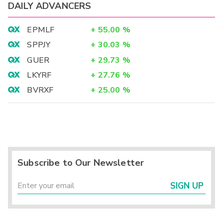
DAILY ADVANCERS
EPMLF
+
55.00
%
SPPJY
+
30.03
%
GUER
+
29.73
%
LKYRF
+
27.76
%
BVRXF
+
25.00
%
Subscribe to Our Newsletter
SIGN UP