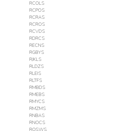
RCOLS
RCPOS
RCRAS
RCROS
RCVDS
RDRCS
RECNS
RGBYS
RJKLS
RLDZS
RLEIS
RLTFS
RMBDS
RMEBS
RMYCS
RMZMS
RNBAS
RNOCS
ROSWS