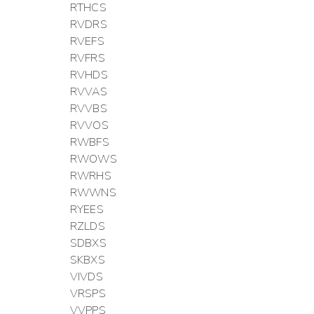
RTHCS
RVDRS
RVEFS
RVFRS
RVHDS
RVVAS
RVVBS
RVVOS
RWBFS
RWOWS
RWRHS
RWWNS
RYEES
RZLDS
SDBXS
SKBXS
VIVDS
VRSPS
VVPPS