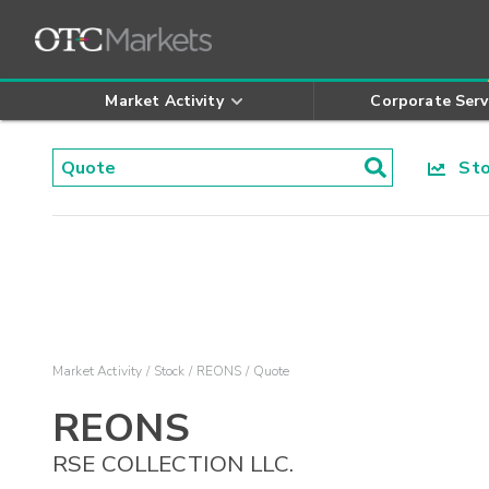
Market Activity
Corporate Serv
Stoc
Market Activity
Stock
REONS
Quote
REONS
RSE COLLECTION LLC.