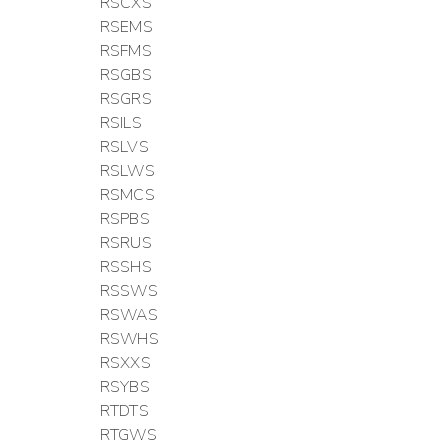
RSCXS
RSEMS
RSFMS
RSGBS
RSGRS
RSILS
RSLVS
RSLWS
RSMCS
RSPBS
RSRUS
RSSHS
RSSWS
RSWAS
RSWHS
RSXXS
RSYBS
RTDTS
RTGWS