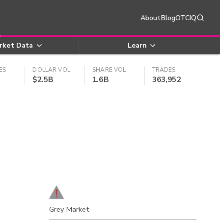
About
Blog
OTCIQ
rket Data
Learn
ES
DOLLAR VOL
SHARE VOL
TRADES
$2.5B
1.6B
363,952
Grey Market