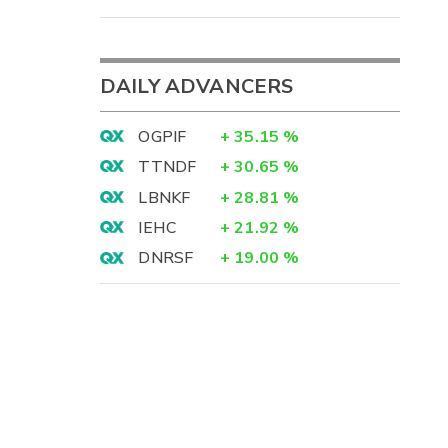
DAILY ADVANCERS
OGPIF
+
35.15
%
TTNDF
+
30.65
%
LBNKF
+
28.81
%
IEHC
+
21.92
%
DNRSF
+
19.00
%