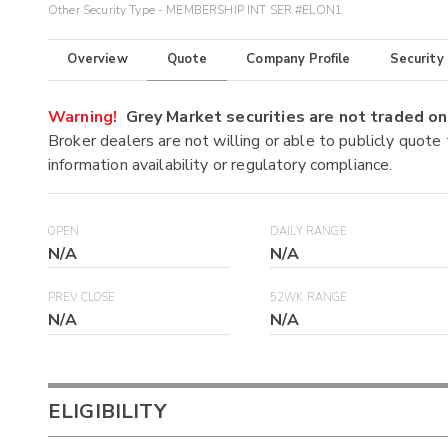
Other Security Type - MEMBERSHIP INT SER #ELON1
Overview
Quote
Company Profile
Security
Warning!
Grey Market securities are not traded 
Broker dealers are not willing or able to publicly quote
information availability or regulatory compliance.
OPEN
DAILY RANGE
N/A
N/A
PREV CLOSE
52WK RANGE
N/A
N/A
ELIGIBILITY