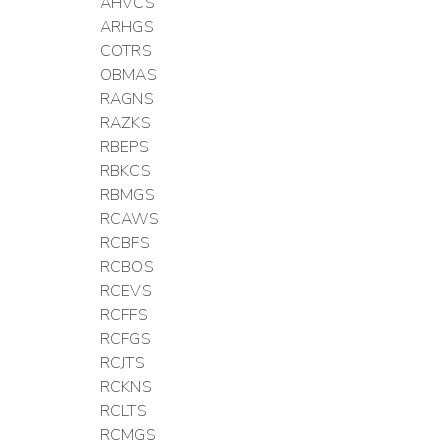
AHVCS
ARHGS
COTRS
OBMAS
RAGNS
RAZKS
RBEPS
RBKCS
RBMGS
RCAWS
RCBFS
RCBOS
RCEVS
RCFFS
RCFGS
RCJTS
RCKNS
RCLTS
RCMGS