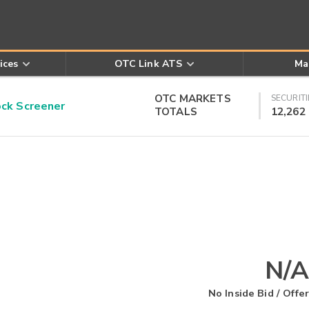
ices
OTC Link ATS
Ma
OTC MARKETS
SECURITI
k Screener
TOTALS
12,262
N/A
No Inside Bid / Offer