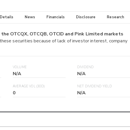
 Details
News
Financials
Disclosure
Research
on the OTCQX, OTCQB, OTCID and Pink Limited markets
 these securities because of lack of investor interest, company
VOLUME
DIVIDEND
N/A
N/A
AVERAGE VOL (30D)
NET DIVIDEND YIELD
0
N/A