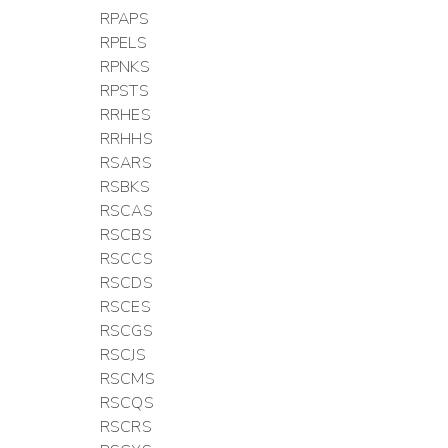
RPAPS
RPELS
RPNKS
RPSTS
RRHES
RRHHS
RSARS
RSBKS
RSCAS
RSCBS
RSCCS
RSCDS
RSCES
RSCGS
RSCJS
RSCMS
RSCQS
RSCRS