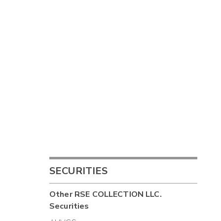
SECURITIES
Other
RSE COLLECTION LLC.
Securities