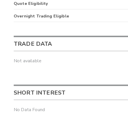
Quote Eligibility
Overnight Trading Eligible
TRADE DATA
Not available
SHORT INTEREST
No Data Found