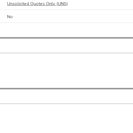
Unsolicited Quotes Only (UNS)
No