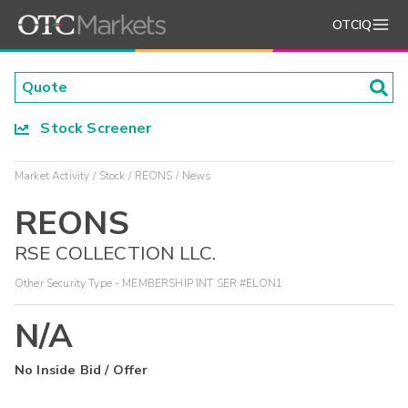
OTCIQ
Stock Screener
Market Activity
Stock
REONS
News
REONS
RSE COLLECTION LLC.
Other Security Type - MEMBERSHIP INT SER #ELON1
N/A
No Inside Bid / Offer