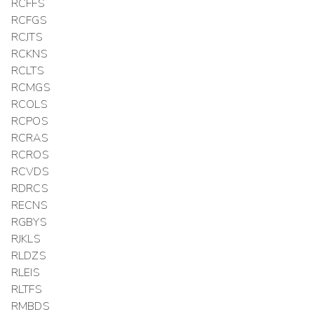
RCFFS
RCFGS
RCJTS
RCKNS
RCLTS
RCMGS
RCOLS
RCPOS
RCRAS
RCROS
RCVDS
RDRCS
RECNS
RGBYS
RJKLS
RLDZS
RLEIS
RLTFS
RMBDS