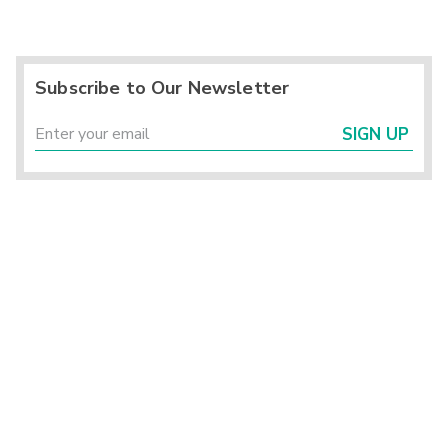
Subscribe to Our Newsletter
SIGN UP