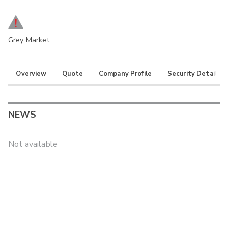
Grey Market
Overview
Quote
Company Profile
Security Details
NEWS
Not available