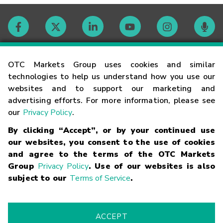
Contact
OTC Markets Group uses cookies and similar
technologies to help us understand how you use our
websites and to support our marketing and
Careers
advertising efforts. For more information, please see
our
Privacy Policy
.
Market Hours
By clicking “Accept”, or by your continued use
our websites, you consent to the use of cookies
Glossary
and agree to the terms of the OTC Markets
Group
Privacy Policy
. Use of our websites is also
subject to our
Terms of Service
.
©
2026
OTC Markets Group Inc.
Terms of Service
Linking
Terms
Trademarks
Privacy Statement
Code of Conduct
Risk
Warning
Fraud Alert
Supported Browsers
ACCEPT