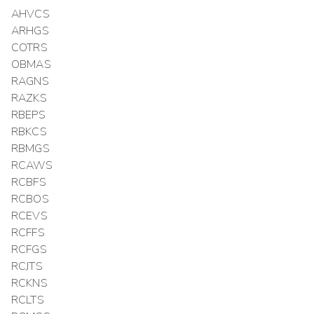
AHVCS
ARHGS
COTRS
OBMAS
RAGNS
RAZKS
RBEPS
RBKCS
RBMGS
RCAWS
RCBFS
RCBOS
RCEVS
RCFFS
RCFGS
RCJTS
RCKNS
RCLTS