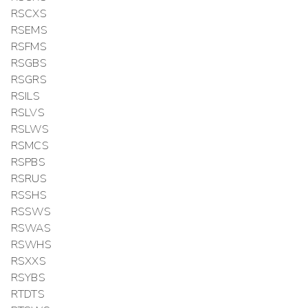
RSCXS
RSEMS
RSFMS
RSGBS
RSGRS
RSILS
RSLVS
RSLWS
RSMCS
RSPBS
RSRUS
RSSHS
RSSWS
RSWAS
RSWHS
RSXXS
RSYBS
RTDTS