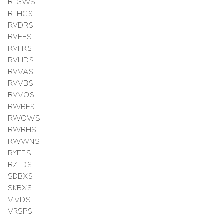
RTGWS
RTHCS
RVDRS
RVEFS
RVFRS
RVHDS
RVVAS
RVVBS
RVVOS
RWBFS
RWOWS
RWRHS
RWWNS
RYEES
RZLDS
SDBXS
SKBXS
VIVDS
VRSPS