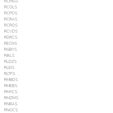
RCMGS
RCOLS
RCPOS
RCRAS
RCROS
RCVDS
RDRCS
RECNS
RGBYS
RJKLS
RLDZS
RLEIS
RLTFS
RMBDS
RMEBS
RMYCS
RMZMS
RNBAS
RNOCS