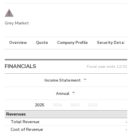
Grey Market
Overview
Quote
Company Profile
Security Details
FINANCIALS
Fiscal year ends
12/31
Income Statement
Income Statement
Annual
Balance Sheet
2025
2024
2023
2022
Annual
Revenues
Cash Flow
Interim
Total Revenue
-
Cost of Revenue
-