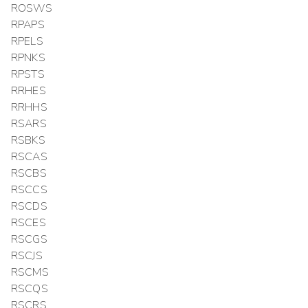
ROSWS
RPAPS
RPELS
RPNKS
RPSTS
RRHES
RRHHS
RSARS
RSBKS
RSCAS
RSCBS
RSCCS
RSCDS
RSCES
RSCGS
RSCJS
RSCMS
RSCQS
RSCRS