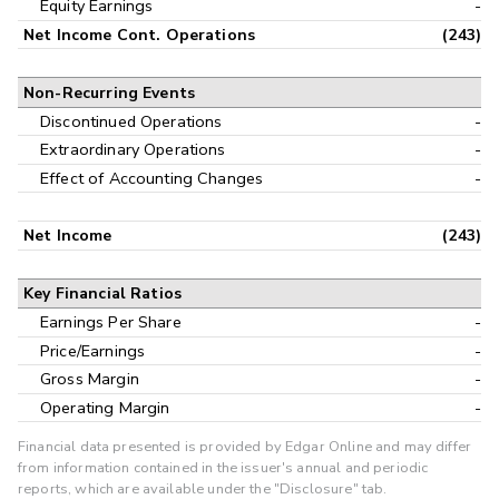
Equity Earnings
-
Net Income Cont. Operations
(243)
Non-Recurring Events
Discontinued Operations
-
Extraordinary Operations
-
Effect of Accounting Changes
-
Net Income
(243)
Key Financial Ratios
Earnings Per Share
-
Price/Earnings
-
Gross Margin
-
Operating Margin
-
Financial data presented is provided by Edgar Online and may differ
from information contained in the issuer's annual and periodic
reports, which are available under the "Disclosure" tab.