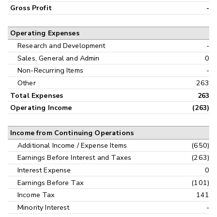
Gross Profit
-
Operating Expenses
Research and Development
-
Sales, General and Admin
0
Non-Recurring Items
-
Other
263
Total Expenses
263
Operating Income
(263)
Income from Continuing Operations
Additional Income / Expense Items
(650)
Earnings Before Interest and Taxes
(263)
Interest Expense
0
Earnings Before Tax
(101)
Income Tax
141
Minority Interest
-