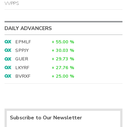
VVPPS
DAILY ADVANCERS
EPMLF
+
55.00
%
SPPJY
+
30.03
%
GUER
+
29.73
%
LKYRF
+
27.76
%
BVRXF
+
25.00
%
Subscribe to Our Newsletter