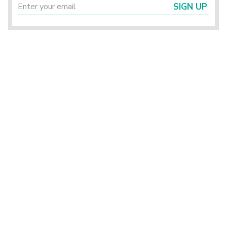
SIGN UP