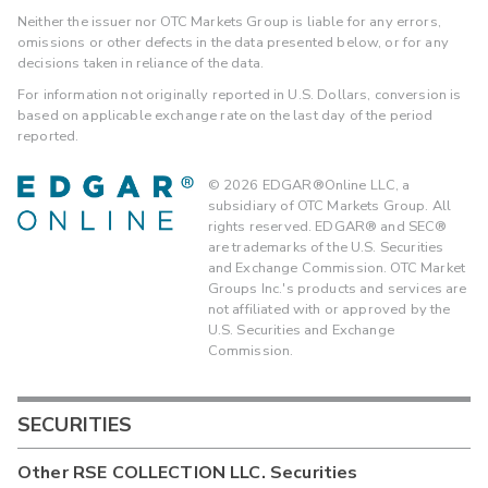
Neither the issuer nor OTC Markets Group is liable for any errors,
omissions or other defects in the data presented below, or for any
decisions taken in reliance of the data.
For information not originally reported in U.S. Dollars, conversion is
based on applicable exchange rate on the last day of the period
reported.
©
2026
EDGAR®Online LLC, a
subsidiary of OTC Markets Group. All
rights reserved. EDGAR® and SEC®
are trademarks of the U.S. Securities
and Exchange Commission. OTC Market
Groups Inc.'s products and services are
not affiliated with or approved by the
U.S. Securities and Exchange
Commission.
SECURITIES
Other
RSE COLLECTION LLC.
Securities