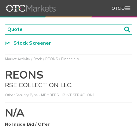
OTCIQ
Stock Screener
Market Activity
Stock
REONS
Financials
REONS
RSE COLLECTION LLC.
Other Security Type - MEMBERSHIP INT SER #ELON1
N/A
No Inside Bid / Offer