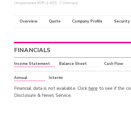
Unsponsored ADR (1 ADS : 2 Ordinary)
Overview
Quote
Company Profile
Security
FINANCIALS
Income Statement
Balance Sheet
Cash Flow
Annual
Interim
Financial data is not available. Click
here
to see if the c
Disclosure & News Service.