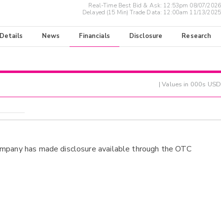
Real-Time Best Bid & Ask:
12:53pm 08/07/2026
Delayed (15 Min) Trade Data:
12:00am 11/13/2025
 Details
News
Financials
Disclosure
Research
| Values in 000s USD
ompany has made disclosure available through the OTC