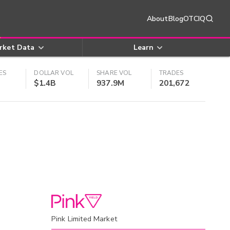
About
Blog
OTCIQ
rket Data
Learn
ES
DOLLAR VOL
SHARE VOL
TRADES
$1.4B
937.9M
201,672
Pink Limited Market