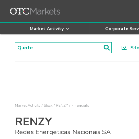
Market Activity
Corporate Serv
Stoc
Market Activity
Stock
RENZY
Financials
RENZY
Redes Energeticas Nacionais SA