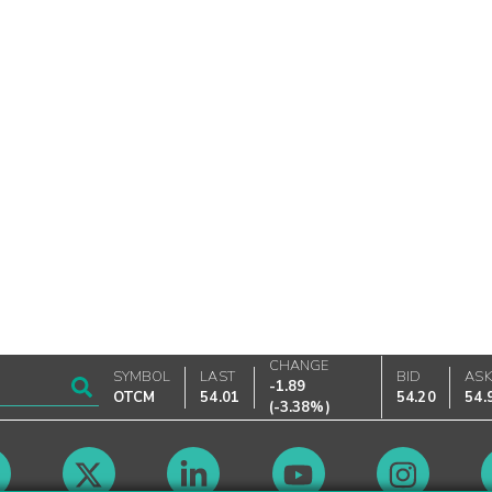
CHANGE
SYMBOL
LAST
BID
AS
-1.89
OTCM
54.01
54.20
54.
(
-3.38%
)