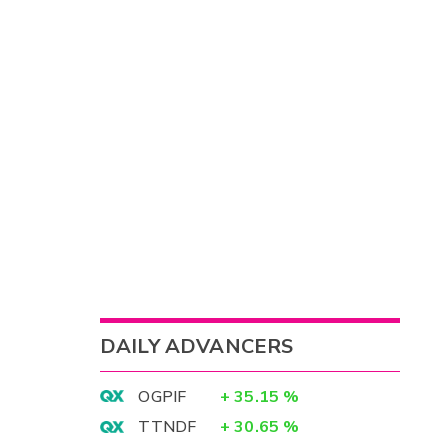
DAILY ADVANCERS
OGPIF
+
35.15
%
TTNDF
+
30.65
%