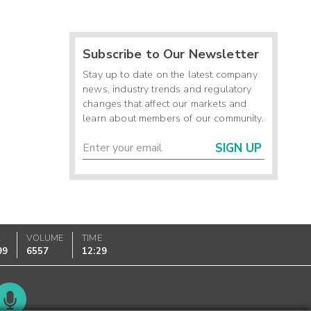
Subscribe to Our Newsletter
Stay up to date on the latest company
news, industry trends and regulatory
changes that affect our markets and
learn about members of our community.
SIGN UP
K
VOLUME
TIME
99
6557
12:29