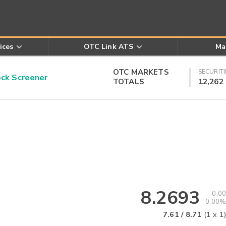
ices
OTC Link ATS
Ma
OTC MARKETS
SECURITI
k Screener
TOTALS
12,262
8.2693
0.00
0.00%
7.61
/
8.71
(
1
x
1
)