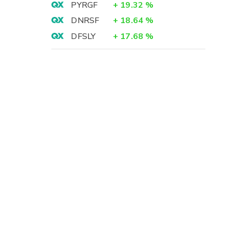
PYRGF
+
19.32
%
DNRSF
+
18.64
%
DFSLY
+
17.68
%