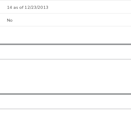
14 as of 12/23/2013
No