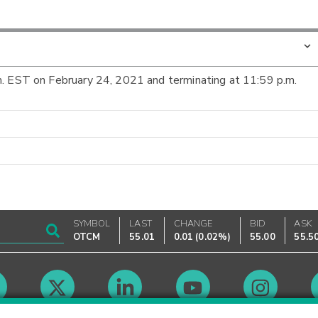
m. EST on February 24, 2021 and terminating at 11:59 p.m.
SYMBOL
LAST
CHANGE
BID
ASK
OTCM
55.01
0.01
(
0.02%
)
55.00
55.5