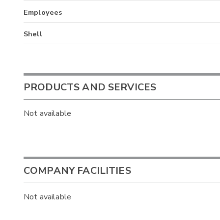
Employees
Shell
PRODUCTS AND SERVICES
Not available
COMPANY FACILITIES
Not available