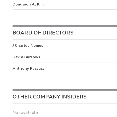
Dongjoon A. Kim
BOARD OF DIRECTORS
J Charles Nemes
David Burrows
Anthony Pascucci
OTHER COMPANY INSIDERS
Not available