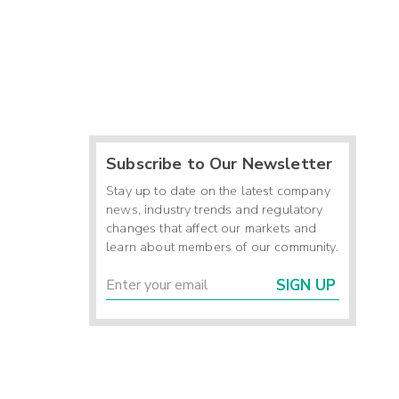
Subscribe to Our Newsletter
Stay up to date on the latest company
news, industry trends and regulatory
changes that affect our markets and
learn about members of our community.
SIGN UP