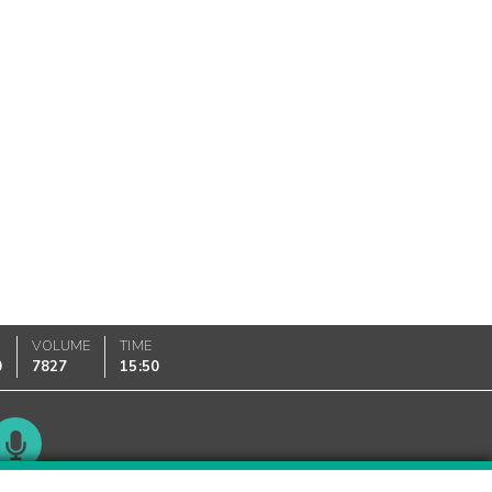
VOLUME
TIME
0
7827
15:50