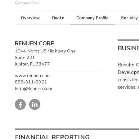
Common Stock
Overview
Quote
Company Profile
Security
RENUEN CORP
BUSIN
1044 North US Highway One
Suite 201
Jupiter, FL 33477
RenuEn C
Developm
www.renuen.com
consisten
888-311-9961
services,
Info@RenuEn.com
FINANCIAL REPORTING