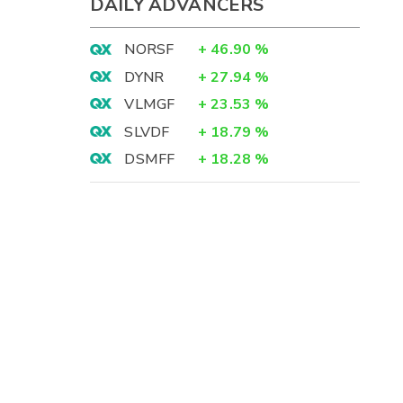
DAILY ADVANCERS
NORSF
+
46.90
%
DYNR
+
27.94
%
VLMGF
+
23.53
%
SLVDF
+
18.79
%
DSMFF
+
18.28
%