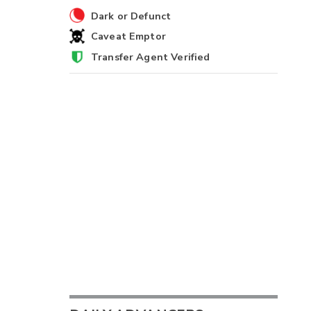
Dark or Defunct
Caveat Emptor
Transfer Agent Verified