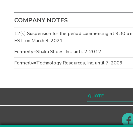
COMPANY NOTES
12(k) Suspension for the period commencing at 9:30 a.
EST on March 9, 2021
Formerly=Shaka Shoes, Inc. until 2-2012
Formerly=Technology Resources, Inc. until 7-2009