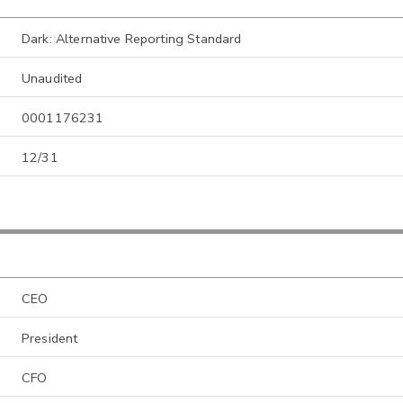
Dark: Alternative Reporting Standard
Unaudited
0001176231
12/31
CEO
President
CFO