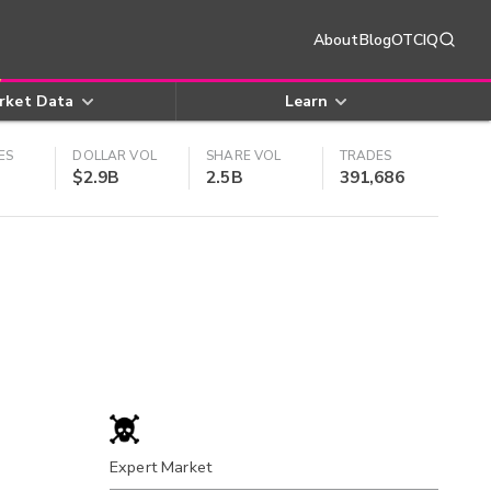
About
Blog
OTCIQ
rket Data
Learn
ES
DOLLAR VOL
SHARE VOL
TRADES
$2.9B
2.5B
391,686
Expert Market