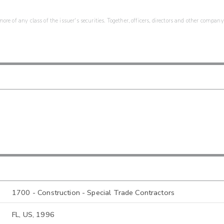
re of any class of the issuer's securities. Together, officers, directors and other company
1700 - Construction - Special Trade Contractors
FL, US, 1996