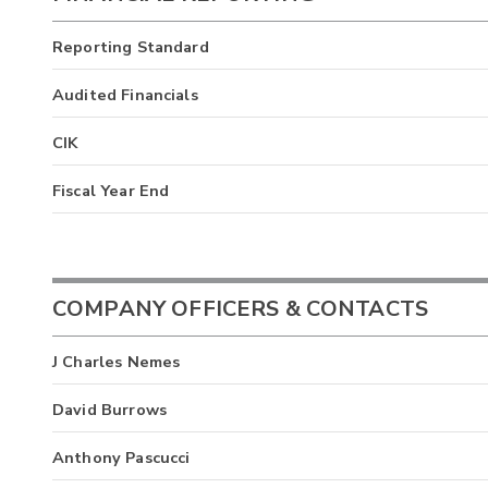
Reporting Standard
Audited Financials
CIK
Fiscal Year End
COMPANY OFFICERS & CONTACTS
J Charles Nemes
David Burrows
Anthony Pascucci