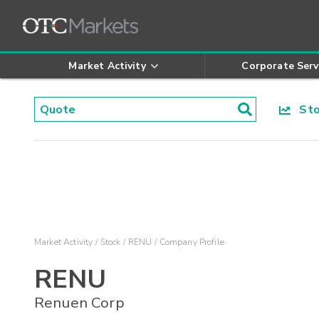
Market Activity
Corporate Serv
Stoc
Market Activity
Stock
RENU
Company Profile
RENU
Renuen Corp