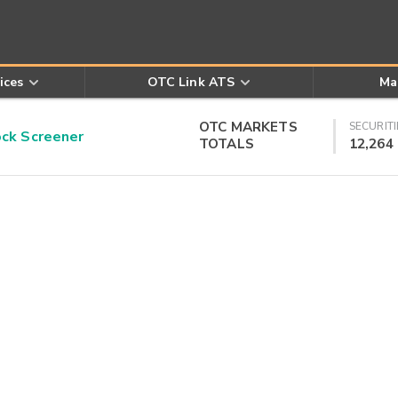
ices
OTC Link ATS
Ma
OTC MARKETS
SECURITI
k Screener
TOTALS
12,264