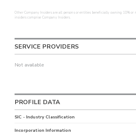
Other Company Insiders are all persons or entities beneficially owning 10% or mo
insiders comprise Company Insiders.
SERVICE PROVIDERS
Not available
PROFILE DATA
SIC - Industry Classification
Incorporation Information