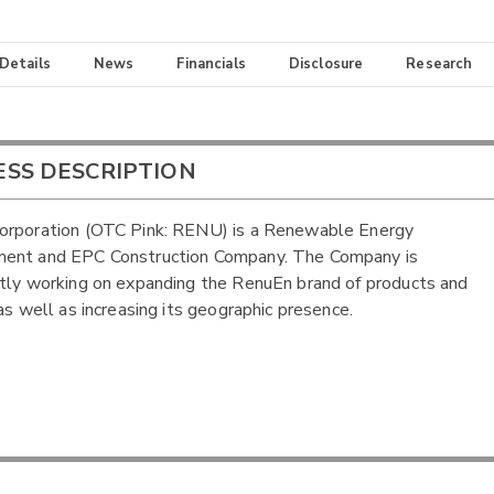
 Details
News
Financials
Disclosure
Research
ESS DESCRIPTION
orporation (OTC Pink: RENU) is a Renewable Energy
ent and EPC Construction Company. The Company is
tly working on expanding the RenuEn brand of products and
 as well as increasing its geographic presence.