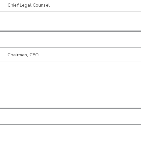
Chief Legal Counsel
Chairman, CEO