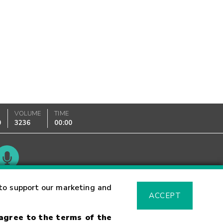
VOLUME
TIME
0
3236
00:00
Glossary
to support our marketing and
ACCEPT
 agree to the terms of the