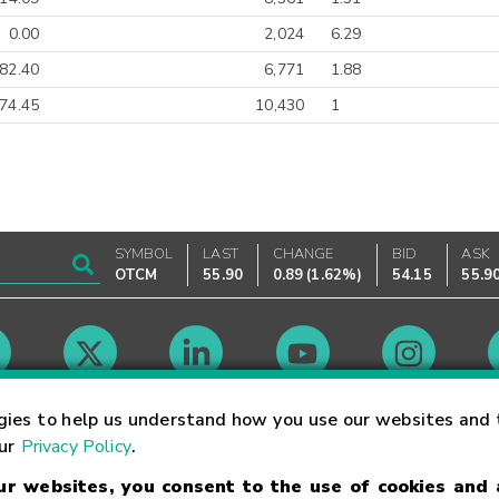
0.00
2,024
6.29
82.40
6,771
1.88
74.45
10,430
1
SYMBOL
LAST
CHANGE
BID
ASK
OTCM
55.90
0.89
(
1.62%
)
54.15
55.9
Market Hours
gies to help us understand how you use our websites and 
our
Privacy Policy
.
our websites, you consent to the use of cookies and