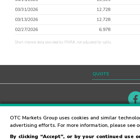
03/31/2026
12,728
03/13/2026
12,728
02/27/2026
6,978
Short interest data provided by FINRA, not adjusted for splits.
Contact
Careers
OTC Markets Group uses cookies and similar technolo
advertising efforts. For more information, please see 
By clicking “Accept”, or by your continued use 