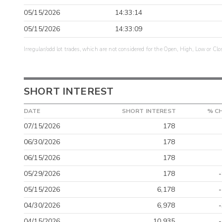
05/15/2026
14:33:14
05/15/2026
14:33:09
Irregular/odd lot trades, which are not considered for the Open, High, Low or Clo
SHORT INTEREST
DATE
SHORT INTEREST
% C
07/15/2026
178
06/30/2026
178
06/15/2026
178
05/29/2026
178
05/15/2026
6,178
04/30/2026
6,978
04/15/2026
10,935