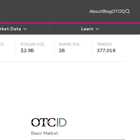
About
Blog
OTCIQ
rket Data
Learn
ES
DOLLAR VOL
SHARE VOL
TRADES
$2.9B
2B
377,018
Basic Market