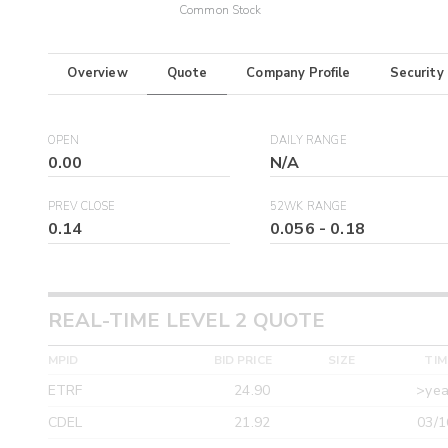
Common Stock
Overview
Quote
Company Profile
Security
OPEN
DAILY RANGE
0.00
N/A
PREV CLOSE
52WK RANGE
0.14
0.056
-
0.18
REAL-TIME LEVEL 2 QUOTE
MPID
BID PRICE
SIZE
TIM
ETRF
24.90
>yea
CDEL
21.92
03/1