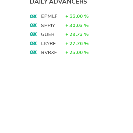
DAILY ADVANCERS
EPMLF
+
55.00
%
SPPJY
+
30.03
%
GUER
+
29.73
%
LKYRF
+
27.76
%
BVRXF
+
25.00
%