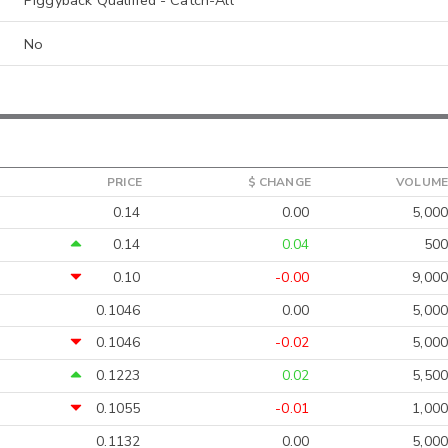
Piggyback Qualified - Catch-All
No
PRICE
$ CHANGE
VOLUME
0.14
0.00
5,000
0.14
0.04
500
0.10
-0.00
9,000
0.1046
0.00
5,000
0.1046
-0.02
5,000
0.1223
0.02
5,500
0.1055
-0.01
1,000
0.1132
0.00
5,000