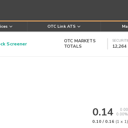
ices
OTC Link ATS
Ma
OTC MARKETS
SECURITI
k Screener
TOTALS
12,264
0.14
0.00
0.00%
0.10
/
0.16
(
1
x
1
)