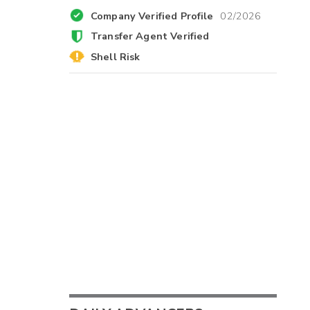
Company Verified Profile
02/2026
Transfer Agent Verified
Shell Risk