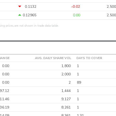
0.1132
-0.02
2,500
0.12965
0.00
2,500
sing prices, are not shown in trade data table.
HANGE
AVG. DAILY SHARE VOL
DAYS TO COVER
0.00
1,800
1
0.00
2,000
1
0.00
2
89
-97.12
1,444
1
-11.46
9,127
1
-36.19
8,261
1
-14.09
8,361
1.31