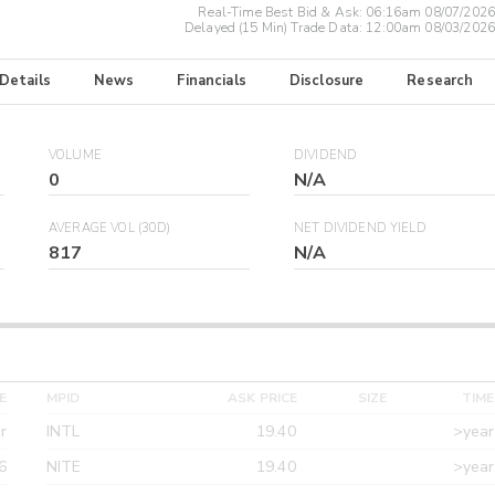
Real-Time Best Bid & Ask:
06:16am 08/07/2026
Delayed (15 Min) Trade Data:
12:00am 08/03/2026
 Details
News
Financials
Disclosure
Research
VOLUME
DIVIDEND
0
N/A
AVERAGE VOL (30D)
NET DIVIDEND YIELD
817
N/A
E
MPID
ASK PRICE
SIZE
TIME
r
INTL
19.40
>year
6
NITE
19.40
>year