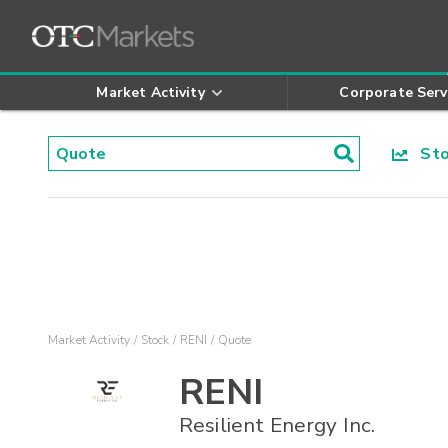
Market Activity
Corporate Serv
Stoc
Market Activity
Stock
RENI
Quote
RENI
Resilient Energy Inc.