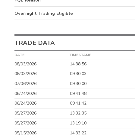
PQE Reason
Overnight Trading Eligible
TRADE DATA
DATE
TIMESTAMP
08/03/2026
14:38:56
08/03/2026
09:30:03
07/06/2026
09:30:00
06/24/2026
09:41:48
06/24/2026
09:41:42
05/27/2026
13:32:35
05/27/2026
13:19:10
05/15/2026
14:33:22