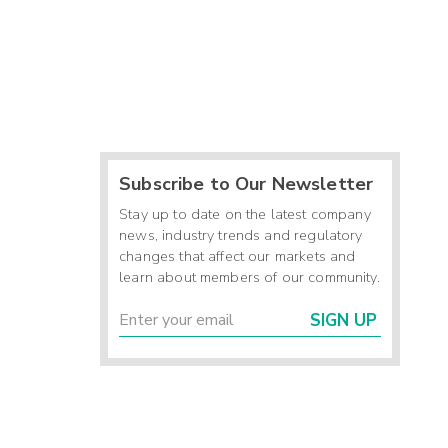
Subscribe to Our Newsletter
Stay up to date on the latest company
news, industry trends and regulatory
changes that affect our markets and
learn about members of our community.
SIGN UP