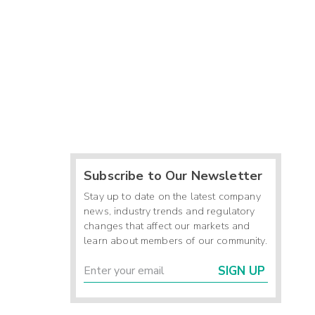
Subscribe to Our Newsletter
Stay up to date on the latest company
news, industry trends and regulatory
changes that affect our markets and
learn about members of our community.
SIGN UP