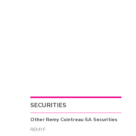
SECURITIES
Other
Remy Cointreau SA
Securities
REMYF