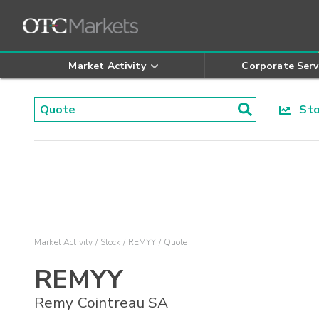
Market Activity
Corporate Serv
Stoc
Market Activity
Stock
REMYY
Quote
REMYY
Remy Cointreau SA