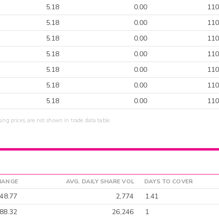
5.18
0.00
110
5.18
0.00
110
5.18
0.00
110
5.18
0.00
110
5.18
0.00
110
5.18
0.00
110
5.18
0.00
110
sing prices, are not shown in trade data table.
HANGE
AVG. DAILY SHARE VOL
DAYS TO COVER
-48.77
2,774
1.41
88.32
26,246
1