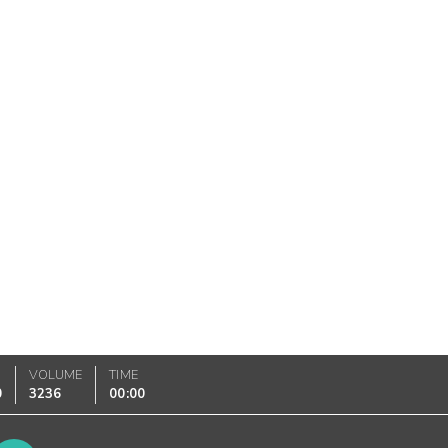
VOLUME
TIME
0
3236
00:00