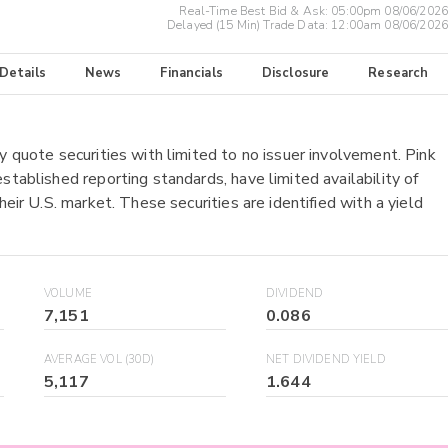
Real-Time Best Bid & Ask:
05:00pm 08/06/2026
Delayed (15 Min) Trade Data:
12:00am 08/06/2026
 Details
News
Financials
Disclosure
Research
y quote securities with limited to no issuer involvement. Pink
stablished reporting standards, have limited availability of
heir U.S. market. These securities are identified with a yield
VOLUME
DIVIDEND
7,151
0.086
AVERAGE VOL (30D)
NET DIVIDEND YIELD
5,117
1.644