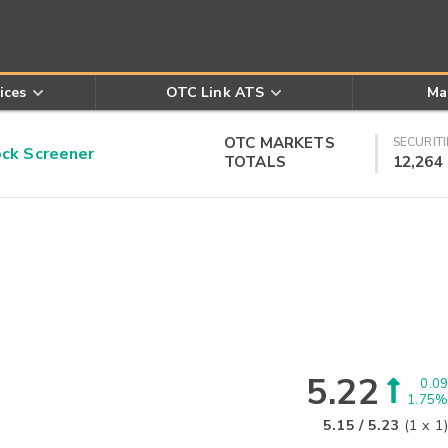
ices
OTC Link ATS
Ma
OTC MARKETS
SECURITI
k Screener
TOTALS
12,264
5.22
0.09
1.75%
5.15
/
5.23
(
1
x
1
)