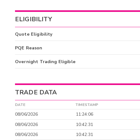
ELIGIBILITY
Quote Eligibility
PQE Reason
Overnight Trading Eligible
TRADE DATA
DATE
TIMESTAMP
08/06/2026
11:24:06
08/06/2026
10:42:31
08/06/2026
10:42:31