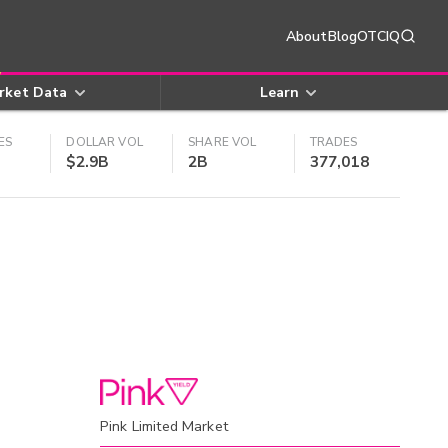
About
Blog
OTCIQ
rket Data
Learn
ES
DOLLAR VOL
SHARE VOL
TRADES
$2.9B
2B
377,018
Pink Limited Market