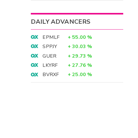
DAILY ADVANCERS
EPMLF
+
55.00
%
SPPJY
+
30.03
%
GUER
+
29.73
%
LKYRF
+
27.76
%
BVRXF
+
25.00
%