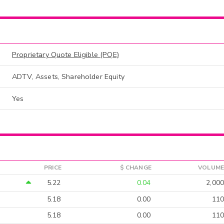
Proprietary Quote Eligible (PQE)
ADTV, Assets, Shareholder Equity
Yes
PRICE
$ CHANGE
VOLUME
5.22
0.04
2,000
5.18
0.00
110
5.18
0.00
110