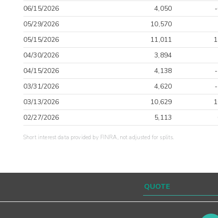
06/15/2026
4,050
05/29/2026
10,570
05/15/2026
11,011
1
04/30/2026
3,894
04/15/2026
4,138
03/31/2026
4,620
03/13/2026
10,629
1
02/27/2026
5,113
Short interest data provided by FINRA, not adjusted for splits.