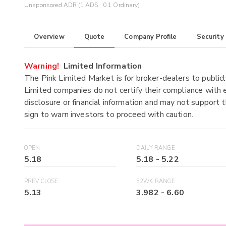
Unsponsored ADR (1 ADS : 0.1 Ordinary)
Overview
Quote
Company Profile
Security
Warning!
Limited Information
The Pink Limited Market is for broker-dealers to publicl
Limited companies do not certify their compliance with e
disclosure or financial information and may not support t
sign to warn investors to proceed with caution.
OPEN
DAILY RANGE
5.18
5.18
-
5.22
PREV CLOSE
52WK RANGE
5.13
3.982
-
6.60