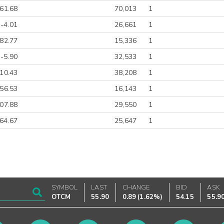
-61.68
70,013
1
-4.01
26,661
1
82.77
15,336
1
-5.90
32,533
1
-10.43
38,208
1
-56.53
16,143
1
07.88
29,550
1
64.67
25,647
1
SYMBOL
LAST
CHANGE
BID
ASK
OTCM
55.90
0.89
(
1.62%
)
54.15
55.9