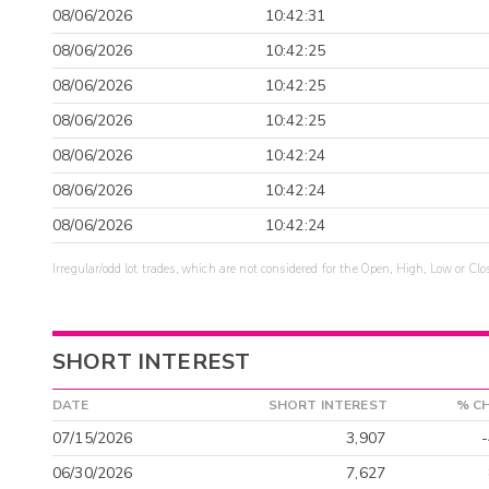
08/06/2026
10:42:31
08/06/2026
10:42:25
08/06/2026
10:42:25
08/06/2026
10:42:25
08/06/2026
10:42:24
08/06/2026
10:42:24
08/06/2026
10:42:24
Irregular/odd lot trades, which are not considered for the Open, High, Low or Clo
SHORT INTEREST
DATE
SHORT INTEREST
% C
07/15/2026
3,907
06/30/2026
7,627