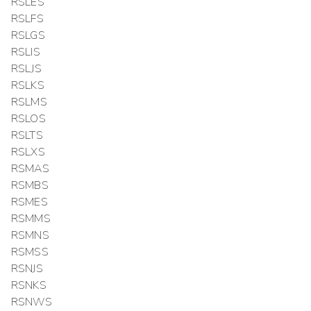
RSLES
RSLFS
RSLGS
RSLIS
RSLJS
RSLKS
RSLMS
RSLOS
RSLTS
RSLXS
RSMAS
RSMBS
RSMES
RSMMS
RSMNS
RSMSS
RSNJS
RSNKS
RSNWS