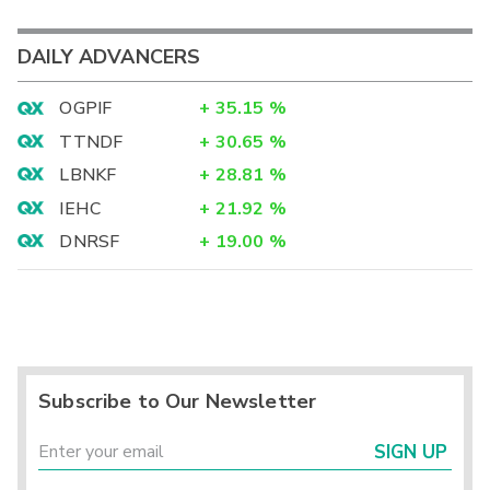
DAILY ADVANCERS
OGPIF
+
35.15
%
TTNDF
+
30.65
%
LBNKF
+
28.81
%
IEHC
+
21.92
%
DNRSF
+
19.00
%
Subscribe to Our Newsletter
SIGN UP