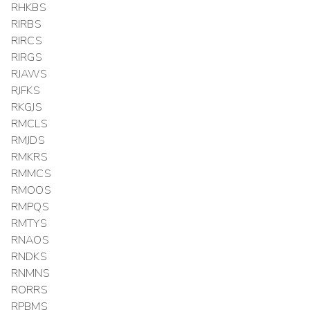
RHKBS
RIRBS
RIRCS
RIRGS
RJAWS
RJFKS
RKGJS
RMCLS
RMJDS
RMKRS
RMMCS
RMOOS
RMPQS
RMTYS
RNAOS
RNDKS
RNMNS
RORRS
RPBMS