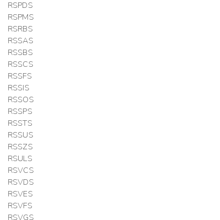
RSPDS
RSPMS
RSRBS
RSSAS
RSSBS
RSSCS
RSSFS
RSSIS
RSSOS
RSSPS
RSSTS
RSSUS
RSSZS
RSULS
RSVCS
RSVDS
RSVES
RSVFS
RSVGS