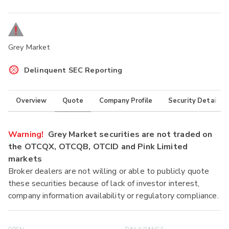
Grey Market
Delinquent SEC Reporting
Overview
Quote
Company Profile
Security Details
Warning!
Grey Market securities are not traded on
the OTCQX, OTCQB, OTCID and Pink Limited
markets
Broker dealers are not willing or able to publicly quote
these securities because of lack of investor interest,
company information availability or regulatory compliance.