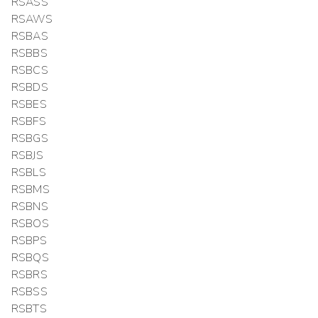
RSASS
RSAWS
RSBAS
RSBBS
RSBCS
RSBDS
RSBES
RSBFS
RSBGS
RSBJS
RSBLS
RSBMS
RSBNS
RSBOS
RSBPS
RSBQS
RSBRS
RSBSS
RSBTS