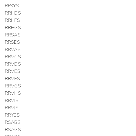
RPKYS
RRHDS
RRHFS
RRHGS
RRSAS
RRSES
RRVAS
RRVCS
RRVDS
RRVES
RRVFS
RRVGS
RRVHS
RRVIS
RRVJS
RRYES
RSABS
RSAGS