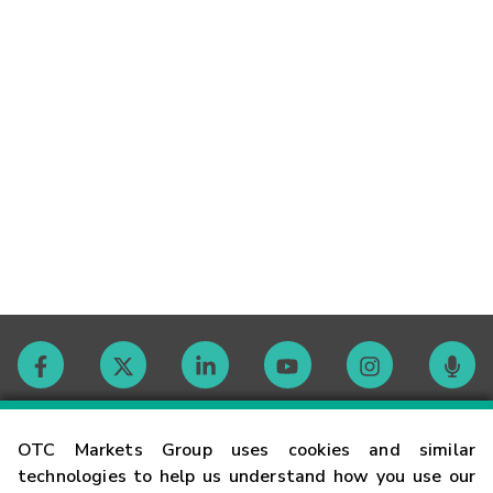
Contact
OTC Markets Group uses cookies and similar
technologies to help us understand how you use our