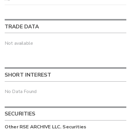
TRADE DATA
Not available
SHORT INTEREST
No Data Found
SECURITIES
Other
RSE ARCHIVE LLC.
Securities