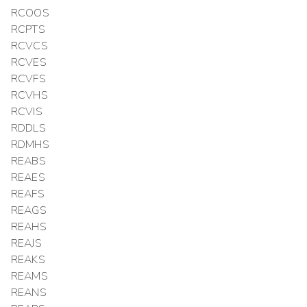
RCOOS
RCPTS
RCVCS
RCVES
RCVFS
RCVHS
RCVIS
RDDLS
RDMHS
REABS
REAES
REAFS
REAGS
REAHS
REAJS
REAKS
REAMS
REANS