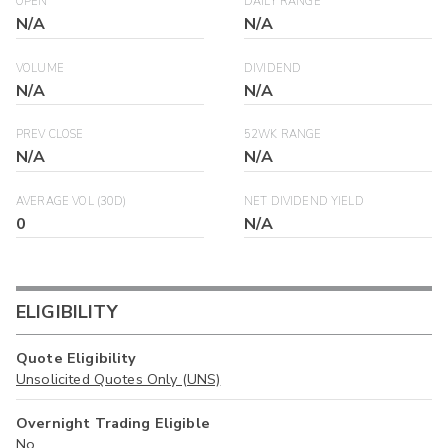
OPEN
DAILY RANGE
N/A
N/A
VOLUME
DIVIDEND
N/A
N/A
PREV CLOSE
52WK RANGE
N/A
N/A
AVERAGE VOL (30D)
NET DIVIDEND YIELD
0
N/A
ELIGIBILITY
Quote Eligibility
Unsolicited Quotes Only (UNS)
Overnight Trading Eligible
No