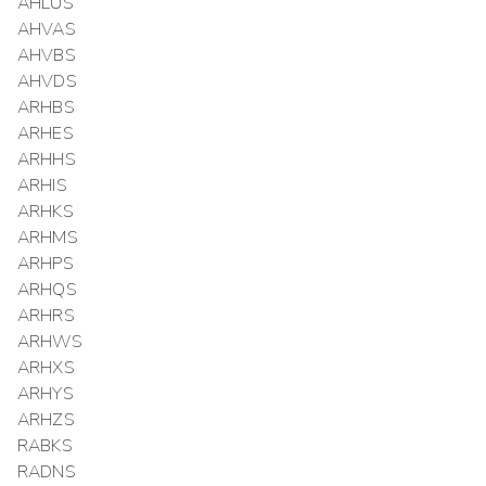
AHLUS
AHVAS
AHVBS
AHVDS
ARHBS
ARHES
ARHHS
ARHIS
ARHKS
ARHMS
ARHPS
ARHQS
ARHRS
ARHWS
ARHXS
ARHYS
ARHZS
RABKS
RADNS