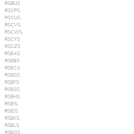
RSBUS
RSCPS
RSCUS
RSCVS
RSCWS
RSCYS
RSCZS
RSEAS
RSEBS
RSECS
RSEDS
RSEFS
RSEGS
RSEHS
RSEIS
RSEJS
RSEKS
RSELS
RSEOS