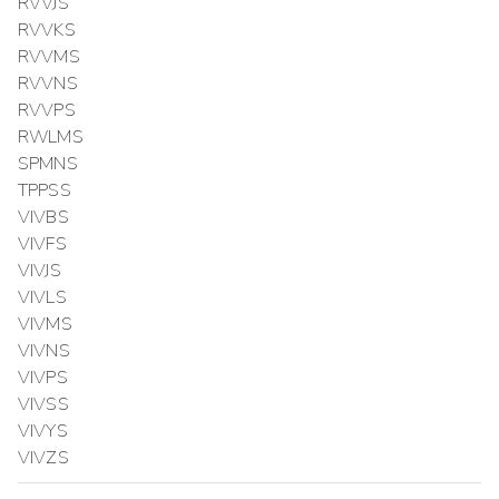
RVVJS
RVVKS
RVVMS
RVVNS
RVVPS
RWLMS
SPMNS
TPPSS
VIVBS
VIVFS
VIVJS
VIVLS
VIVMS
VIVNS
VIVPS
VIVSS
VIVYS
VIVZS