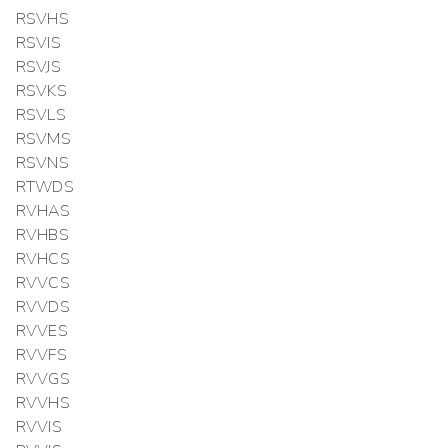
RSVHS
RSVIS
RSVJS
RSVKS
RSVLS
RSVMS
RSVNS
RTWDS
RVHAS
RVHBS
RVHCS
RVVCS
RVVDS
RVVES
RVVFS
RVVGS
RVVHS
RVVIS