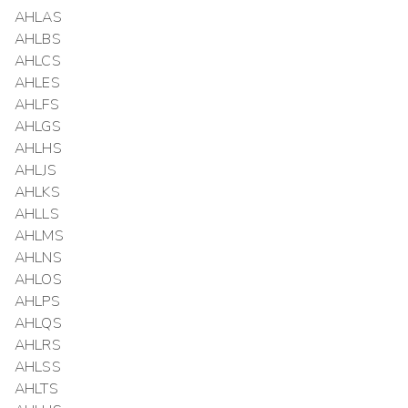
AHLAS
AHLBS
AHLCS
AHLES
AHLFS
AHLGS
AHLHS
AHLJS
AHLKS
AHLLS
AHLMS
AHLNS
AHLOS
AHLPS
AHLQS
AHLRS
AHLSS
AHLTS