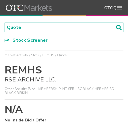
OTCIQ
Stock Screener
Market Activity
Stock
REMHS
Quote
REMHS
RSE ARCHIVE LLC.
Other Security Type - MEMBERSHIP INT SER - SOBLACK HERMES SO
BLACK BIRKIN
N/A
No Inside Bid / Offer