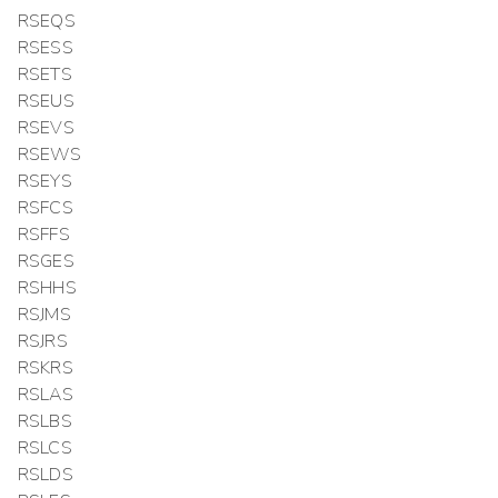
RSEQS
RSESS
RSETS
RSEUS
RSEVS
RSEWS
RSEYS
RSFCS
RSFFS
RSGES
RSHHS
RSJMS
RSJRS
RSKRS
RSLAS
RSLBS
RSLCS
RSLDS