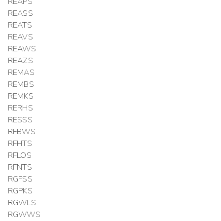
REAPS
REASS
REATS
REAVS
REAWS
REAZS
REMAS
REMBS
REMKS
RERHS
RESSS
RFBWS
RFHTS
RFLOS
RFNTS
RGFSS
RGPKS
RGWLS
RGWWS