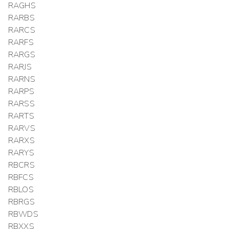
RAGHS
RARBS
RARCS
RARFS
RARGS
RARJS
RARNS
RARPS
RARSS
RARTS
RARVS
RARXS
RARYS
RBCRS
RBFCS
RBLOS
RBRGS
RBWDS
RBXXS