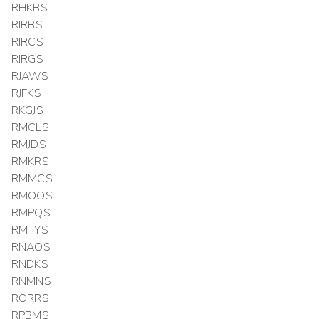
RHKBS
RIRBS
RIRCS
RIRGS
RJAWS
RJFKS
RKGJS
RMCLS
RMJDS
RMKRS
RMMCS
RMOOS
RMPQS
RMTYS
RNAOS
RNDKS
RNMNS
RORRS
RPBMS