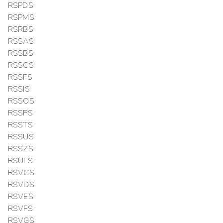
RSPDS
RSPMS
RSRBS
RSSAS
RSSBS
RSSCS
RSSFS
RSSIS
RSSOS
RSSPS
RSSTS
RSSUS
RSSZS
RSULS
RSVCS
RSVDS
RSVES
RSVFS
RSVGS