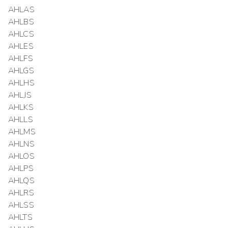
AHLAS
AHLBS
AHLCS
AHLES
AHLFS
AHLGS
AHLHS
AHLJS
AHLKS
AHLLS
AHLMS
AHLNS
AHLOS
AHLPS
AHLQS
AHLRS
AHLSS
AHLTS