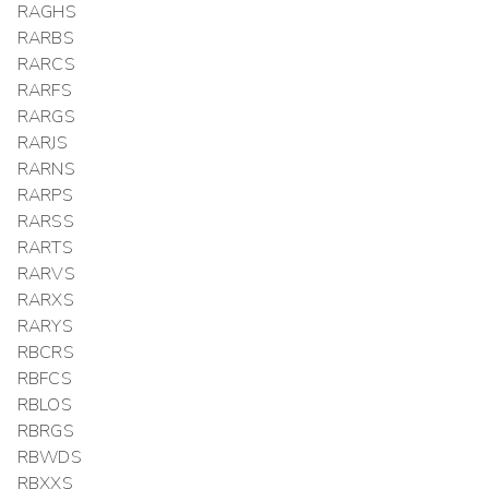
RAGHS
RARBS
RARCS
RARFS
RARGS
RARJS
RARNS
RARPS
RARSS
RARTS
RARVS
RARXS
RARYS
RBCRS
RBFCS
RBLOS
RBRGS
RBWDS
RBXXS