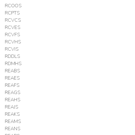
RCOOS
RCPTS
RCVCS
RCVES
RCVFS
RCVHS
RCVIS
RDDLS
RDMHS
REABS
REAES
REAFS
REAGS
REAHS
REAJS
REAKS
REAMS
REANS