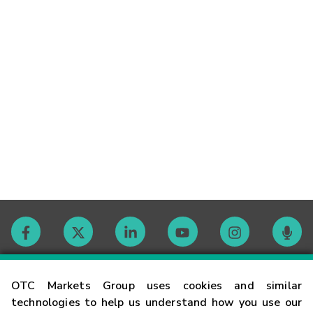
Contact
OTC Markets Group uses cookies and similar
technologies to help us understand how you use our