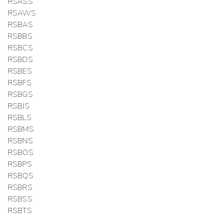
RSASS
RSAWS
RSBAS
RSBBS
RSBCS
RSBDS
RSBES
RSBFS
RSBGS
RSBJS
RSBLS
RSBMS
RSBNS
RSBOS
RSBPS
RSBQS
RSBRS
RSBSS
RSBTS