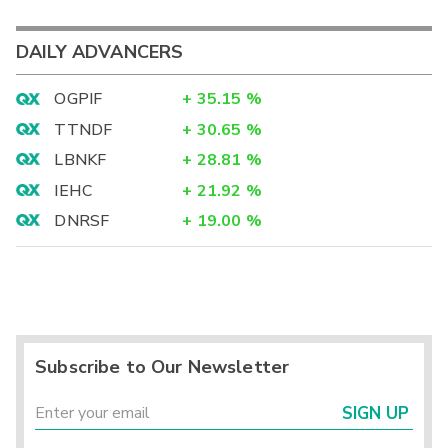
DAILY ADVANCERS
OGPIF
+
35.15
%
TTNDF
+
30.65
%
LBNKF
+
28.81
%
IEHC
+
21.92
%
DNRSF
+
19.00
%
Subscribe to Our Newsletter
SIGN UP