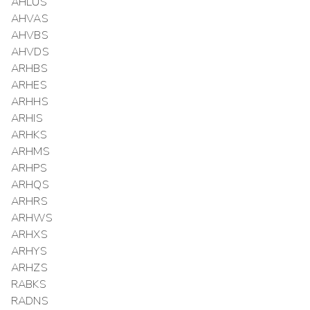
AHLUS
AHVAS
AHVBS
AHVDS
ARHBS
ARHES
ARHHS
ARHIS
ARHKS
ARHMS
ARHPS
ARHQS
ARHRS
ARHWS
ARHXS
ARHYS
ARHZS
RABKS
RADNS