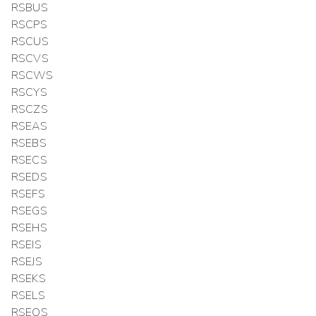
RSBUS
RSCPS
RSCUS
RSCVS
RSCWS
RSCYS
RSCZS
RSEAS
RSEBS
RSECS
RSEDS
RSEFS
RSEGS
RSEHS
RSEIS
RSEJS
RSEKS
RSELS
RSEOS