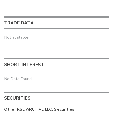
TRADE DATA
Not available
SHORT INTEREST
No Data Found
SECURITIES
Other
RSE ARCHIVE LLC.
Securities