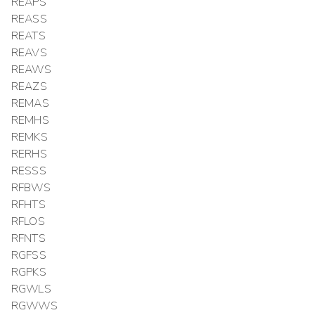
REAPS
REASS
REATS
REAVS
REAWS
REAZS
REMAS
REMHS
REMKS
RERHS
RESSS
RFBWS
RFHTS
RFLOS
RFNTS
RGFSS
RGPKS
RGWLS
RGWWS