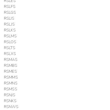
RSLES
RSLFS
RSLGS
RSLIS
RSLJS
RSLKS
RSLMS
RSLOS
RSLTS
RSLXS
RSMAS
RSMBS
RSMES
RSMMS
RSMNS
RSMSS
RSNJS
RSNKS
RSNWS