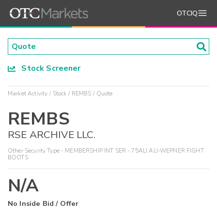
OTCIQ
Stock Screener
Market Activity
Stock
REMBS
Quote
REMBS
RSE ARCHIVE LLC.
Other Security Type - MEMBERSHIP INT SER - 75ALI ALI-WEPNER FIGHT
BOOTS
N/A
No Inside Bid / Offer