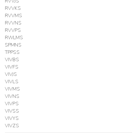
RVVJS
RVVKS
RVVMS
RVVNS
RVVPS
RWLMS
SPMNS
TPPSS
VIVBS
VIVFS
VIVJS
VIVLS
VIVMS
VIVNS
VIVPS
VIVSS
VIVYS
VIVZS