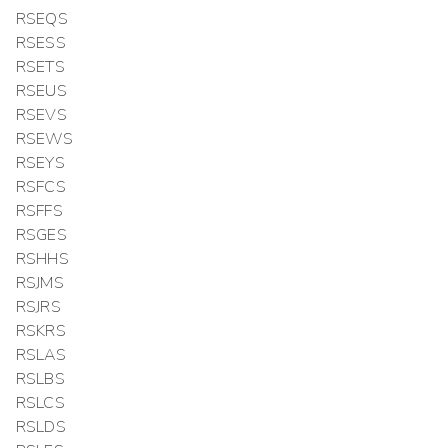
RSEQS
RSESS
RSETS
RSEUS
RSEVS
RSEWS
RSEYS
RSFCS
RSFFS
RSGES
RSHHS
RSJMS
RSJRS
RSKRS
RSLAS
RSLBS
RSLCS
RSLDS