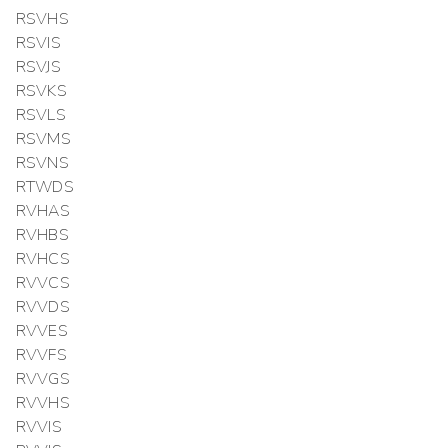
RSVHS
RSVIS
RSVJS
RSVKS
RSVLS
RSVMS
RSVNS
RTWDS
RVHAS
RVHBS
RVHCS
RVVCS
RVVDS
RVVES
RVVFS
RVVGS
RVVHS
RVVIS