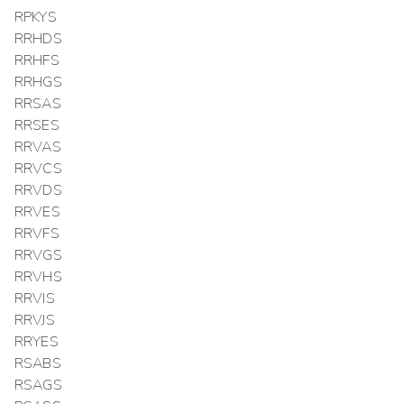
RPKYS
RRHDS
RRHFS
RRHGS
RRSAS
RRSES
RRVAS
RRVCS
RRVDS
RRVES
RRVFS
RRVGS
RRVHS
RRVIS
RRVJS
RRYES
RSABS
RSAGS