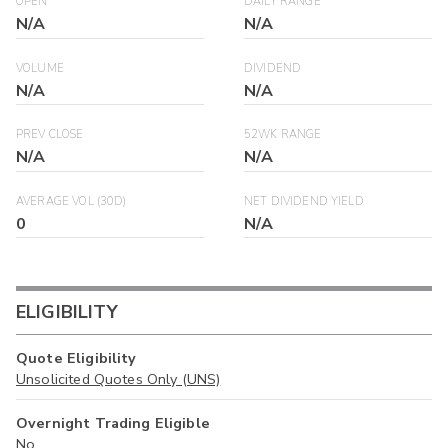
OPEN
DAILY RANGE
N/A
N/A
VOLUME
DIVIDEND
N/A
N/A
PREV CLOSE
52WK RANGE
N/A
N/A
AVERAGE VOL (30D)
NET DIVIDEND YIELD
0
N/A
ELIGIBILITY
Quote Eligibility
Unsolicited Quotes Only (UNS)
Overnight Trading Eligible
No