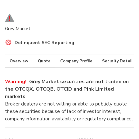
Grey Market
Delinquent SEC Reporting
Overview
Quote
Company Profile
Security Details
Warning!
Grey Market securities are not traded on
the OTCQX, OTCQB, OTCID and Pink Limited
markets
Broker dealers are not willing or able to publicly quote
these securities because of lack of investor interest,
company information availability or regulatory compliance.