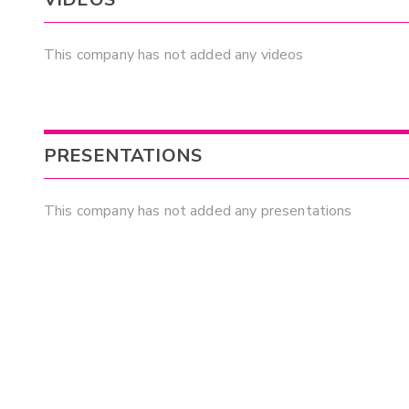
This company has not added any videos
PRESENTATIONS
This company has not added any presentations