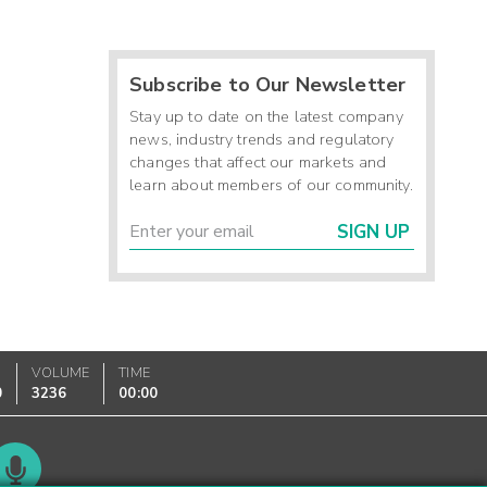
Subscribe to Our Newsletter
Stay up to date on the latest company
news, industry trends and regulatory
changes that affect our markets and
learn about members of our community.
SIGN UP
VOLUME
TIME
0
3236
00:00