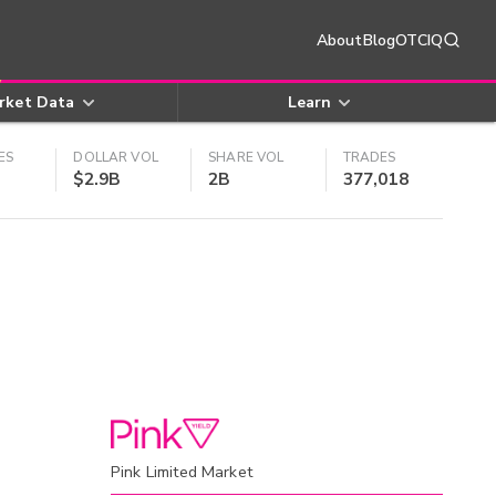
About
Blog
OTCIQ
rket Data
Learn
ES
DOLLAR VOL
SHARE VOL
TRADES
$2.9B
2B
377,018
Pink Limited Market