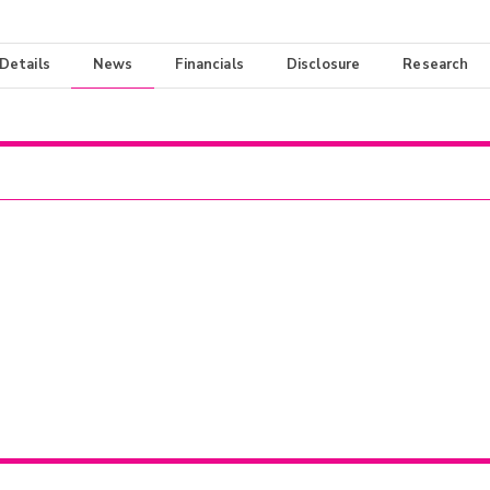
 Details
News
Financials
Disclosure
Research