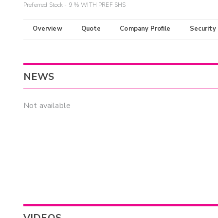
Preferred Stock - 9 % WITH PREF SHS
Overview
Quote
Company Profile
Security
NEWS
Not available
VIDEOS