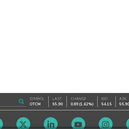
SYMBOL
LAST
CHANGE
BID
ASK
OTCM
55.90
0.89
(
1.62%
)
54.15
55.9