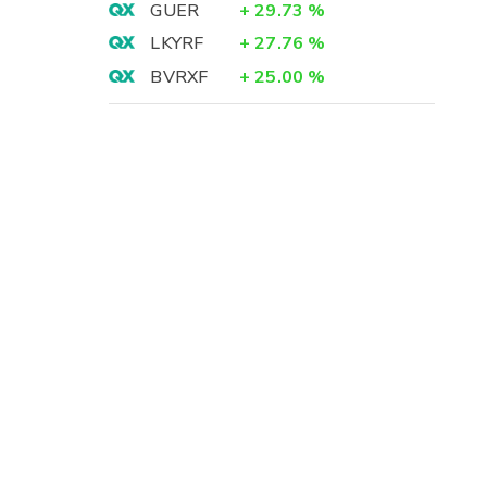
GUER
+
29.73
%
LKYRF
+
27.76
%
BVRXF
+
25.00
%