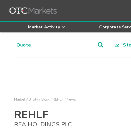
Market Activity
Corporate Serv
Stoc
Market Activity
Stock
REHLF
News
REHLF
REA HOLDINGS PLC