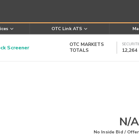
ices
OTC Link ATS
Ma
OTC MARKETS
SECURITI
k Screener
TOTALS
12,264
N/A
No Inside Bid / Offer