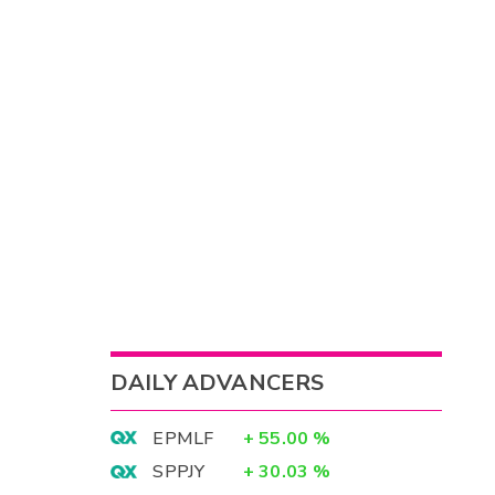
DAILY ADVANCERS
EPMLF
+
55.00
%
SPPJY
+
30.03
%