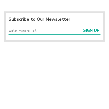
Subscribe to Our Newsletter
SIGN UP