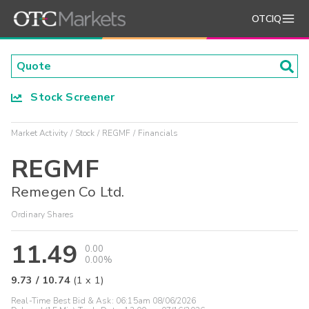
OTCIQ
Stock Screener
Market Activity
Stock
REGMF
Financials
REGMF
Remegen Co Ltd.
Ordinary Shares
11.49
0.00
0.00%
9.73
/
10.74
(
1
x
1
)
Real-Time Best Bid & Ask:
06:15am 08/06/2026