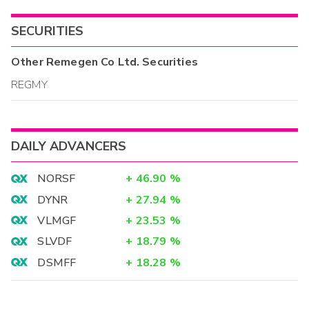
SECURITIES
Other
Remegen Co Ltd.
Securities
REGMY
DAILY ADVANCERS
NORSF
+
46.90
%
DYNR
+
27.94
%
VLMGF
+
23.53
%
SLVDF
+
18.79
%
DSMFF
+
18.28
%