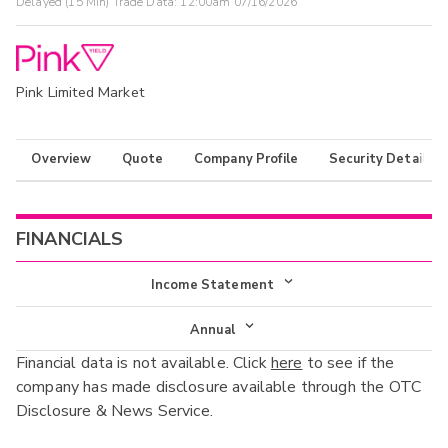
Delayed (15 Min) Trade Data:
12:00am 07/16/2026
Pink Limited Market
Overview
Quote
Company Profile
Security Details
FINANCIALS
Income Statement
Income Statement
Annual
Financial data is not available. Click
here
to see if the
Balance Sheet
Annual
company has made disclosure available through the OTC
Cash Flow
Disclosure & News Service.
Interim