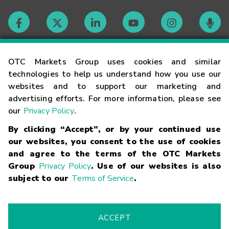
Contact
OTC Markets Group uses cookies and similar
technologies to help us understand how you use our
websites and to support our marketing and
Careers
advertising efforts. For more information, please see
our
Privacy Policy
.
Market Hours
By clicking “Accept”, or by your continued use
our websites, you consent to the use of cookies
Glossary
and agree to the terms of the OTC Markets
Group
Privacy Policy
. Use of our websites is also
subject to our
Terms of Service
.
©
2026
OTC Markets Group Inc.
Terms of Service
Linking
Terms
Trademarks
Privacy Statement
Code of Conduct
Risk
Warning
Fraud Alert
Supported Browsers
ACCEPT