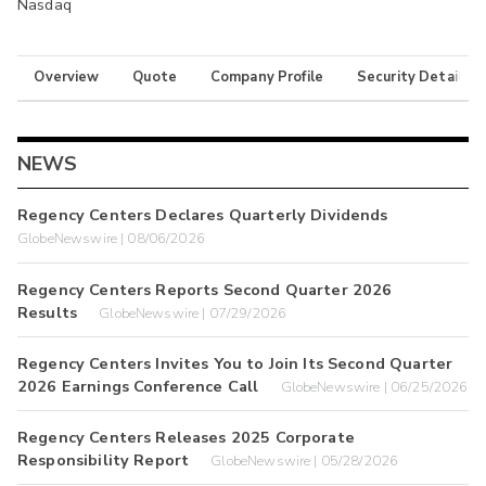
Nasdaq
Overview
Quote
Company Profile
Security Details
NEWS
Regency Centers Declares Quarterly Dividends
GlobeNewswire | 08/06/2026
Regency Centers Reports Second Quarter 2026
Results
GlobeNewswire | 07/29/2026
Regency Centers Invites You to Join Its Second Quarter
2026 Earnings Conference Call
GlobeNewswire | 06/25/2026
Regency Centers Releases 2025 Corporate
Responsibility Report
GlobeNewswire | 05/28/2026