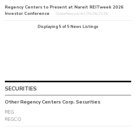
Regency Centers to Present at Nareit REITweek 2026
Investor Conference
GlobeNewswire | 05/26/2026
Displaying
5
of
5
News Listings
SECURITIES
Other
Regency Centers Corp.
Securities
REG
REGCO