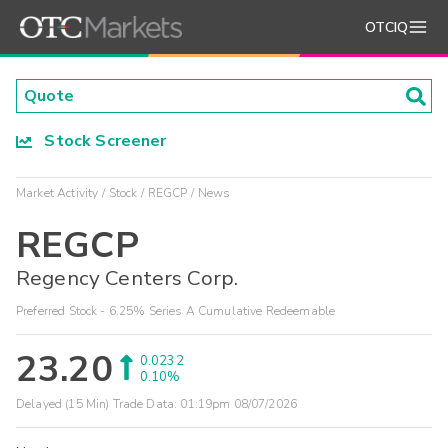
OTCIQ
Stock Screener
Market Activity
Stock
REGCP
News
REGCP
Regency Centers Corp.
Preferred Stock - 6.25% Series A Cumulative Redeemable
23.20
0.0232
0.10%
Delayed (15 Min) Trade Data:
01:19pm 08/07/2026