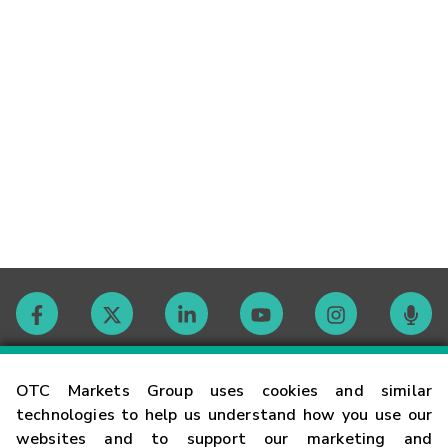
Contact
OTC Markets Group uses cookies and similar
technologies to help us understand how you use our
websites and to support our marketing and
Careers