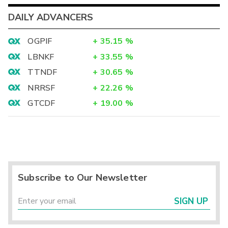
DAILY ADVANCERS
OGPIF
+
35.15
%
LBNKF
+
33.55
%
TTNDF
+
30.65
%
NRRSF
+
22.26
%
GTCDF
+
19.00
%
Subscribe to Our Newsletter
SIGN UP