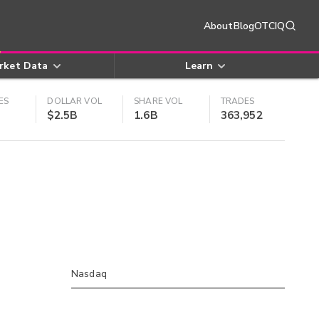
About
Blog
OTCIQ
rket Data
Learn
ES
DOLLAR VOL
SHARE VOL
TRADES
$2.5B
1.6B
363,952
Nasdaq