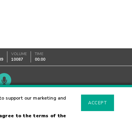
K
VOLUME
TIME
89
10087
00:00
Glossary
to support our marketing and
ACCEPT
 agree to the terms of the
sk Warning
Fraud Alert
Supported Browsers