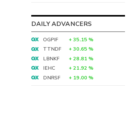
DAILY ADVANCERS
OGPIF
+
35.15
%
TTNDF
+
30.65
%
LBNKF
+
28.81
%
IEHC
+
21.92
%
DNRSF
+
19.00
%