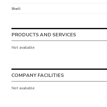
Shell
PRODUCTS AND SERVICES
Not available
COMPANY FACILITIES
Not available