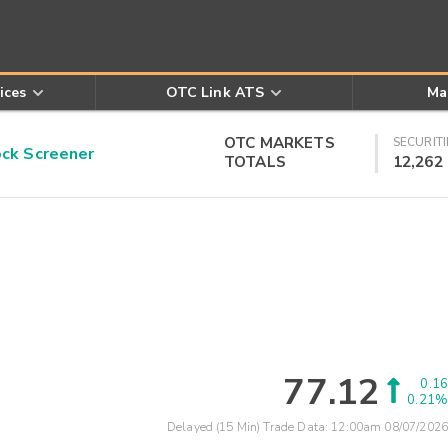
ices
OTC Link ATS
Ma
OTC MARKETS
SECURITI
k Screener
TOTALS
12,262
77.12
0.16
0.21%
Delayed (15 Min) Trade Data:
12:00am 08/07/2026