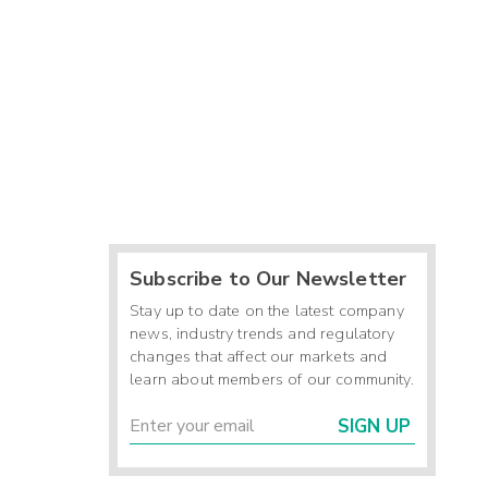
Subscribe to Our Newsletter
Stay up to date on the latest company
news, industry trends and regulatory
changes that affect our markets and
learn about members of our community.
SIGN UP