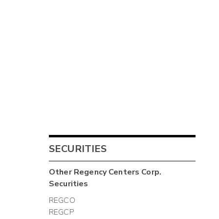
SECURITIES
Other
Regency Centers Corp.
Securities
REGCO
REGCP