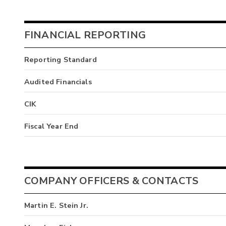
FINANCIAL REPORTING
Reporting Standard
Audited Financials
CIK
Fiscal Year End
COMPANY OFFICERS & CONTACTS
Martin E. Stein Jr.