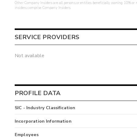
Other Company Insiders are all persons or entities beneficially owning 10% or mo
insiders comprise Company Insiders.
SERVICE PROVIDERS
Not available
PROFILE DATA
SIC - Industry Classification
Incorporation Information
Employees