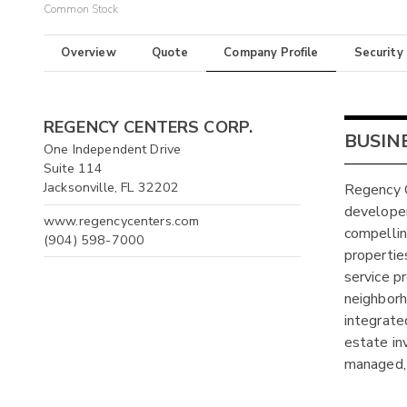
Common Stock
Overview
Quote
Company Profile
Security
REGENCY CENTERS CORP.
BUSIN
One Independent Drive
Suite 114
Jacksonville, FL 32202
Regency C
developer
www.regencycenters.com
compellin
(904) 598-7000
propertie
service pr
neighborh
integrate
estate in
managed,