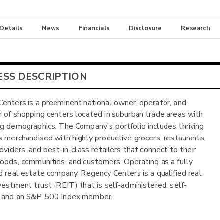
 Details
News
Financials
Disclosure
Research
ESS DESCRIPTION
enters is a preeminent national owner, operator, and
 of shopping centers located in suburban trade areas with
g demographics. The Company's portfolio includes thriving
s merchandised with highly productive grocers, restaurants,
oviders, and best-in-class retailers that connect to their
oods, communities, and customers. Operating as a fully
d real estate company, Regency Centers is a qualified real
vestment trust (REIT) that is self-administered, self-
 and an S&P 500 Index member.