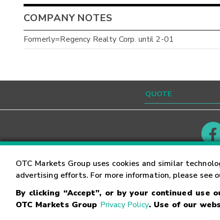
COMPANY NOTES
Formerly=Regency Realty Corp. until 2-01
Contact
Careers
OTC Markets Group uses cookies and similar technolo
advertising efforts. For more information, please see 
By clicking “Accept”, or by your continued use 
©
2026
OTC Markets Group Inc.
Terms of Service
OTC Markets Group
Privacy Policy
. Use of our webs