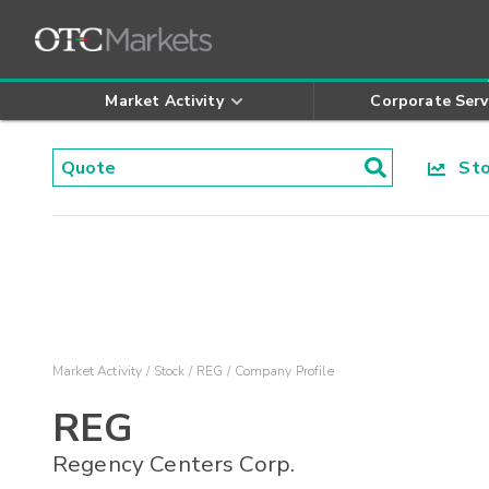
Market Activity
Corporate Serv
Stoc
Market Activity
Stock
REG
Company Profile
REG
Regency Centers Corp.