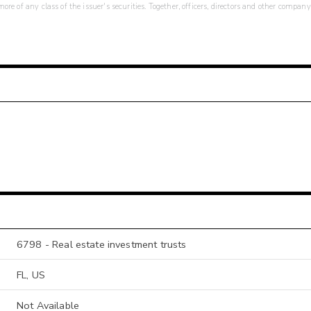
re of any class of the issuer's securities. Together, officers, directors and other company
6798 - Real estate investment trusts
FL, US
Not Available