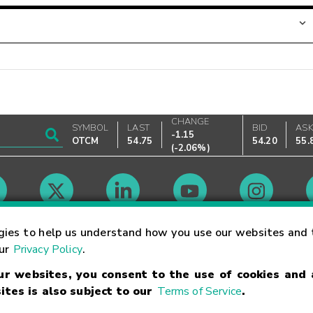
CHANGE
SYMBOL
LAST
BID
AS
-1.15
OTCM
54.75
54.20
55.
(
-2.06%
)
Market Hours
gies to help us understand how you use our websites and 
our
Privacy Policy
.
our websites, you consent to the use of cookies and
Linking Terms
Trademarks
Privacy Statement
Code of Conduct
Ri
ites is also subject to our
Terms of Service
.