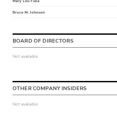
Mary Lou Fiala
Bruce M. Johnson
BOARD OF DIRECTORS
Not available
OTHER COMPANY INSIDERS
Not available