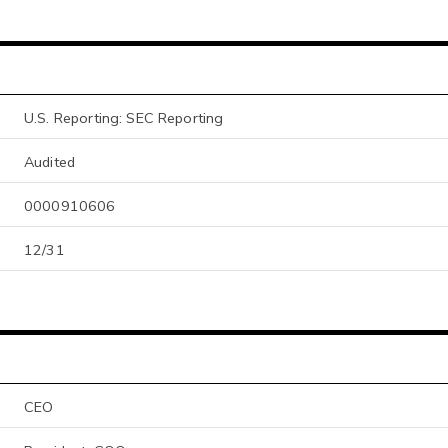
U.S. Reporting: SEC Reporting
Audited
0000910606
12/31
CEO