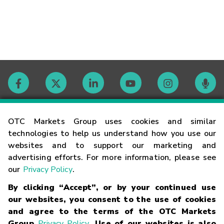
Contact
OTC Markets Group uses cookies and similar
technologies to help us understand how you use our
websites and to support our marketing and
Careers
advertising efforts. For more information, please see
our
Privacy Policy
.
Market Hours
By clicking “Accept”, or by your continued use
our websites, you consent to the use of cookies
Glossary
and agree to the terms of the OTC Markets
Group
Privacy Policy
. Use of our websites is also