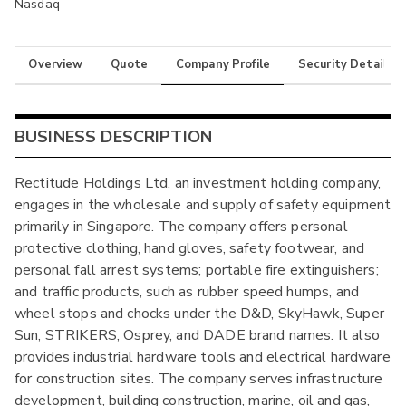
Nasdaq
Overview
Quote
Company Profile
Security Details
BUSINESS DESCRIPTION
Rectitude Holdings Ltd, an investment holding company,
engages in the wholesale and supply of safety equipment
primarily in Singapore. The company offers personal
protective clothing, hand gloves, safety footwear, and
personal fall arrest systems; portable fire extinguishers;
and traffic products, such as rubber speed humps, and
wheel stops and chocks under the D&D, SkyHawk, Super
Sun, STRIKERS, Osprey, and DADE brand names. It also
provides industrial hardware tools and electrical hardware
for construction sites. The company serves infrastructure
development, building construction, marine, oil and gas,