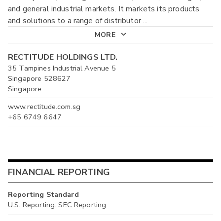
and general industrial markets. It markets its products
and solutions to a range of distributor
...
MORE
RECTITUDE HOLDINGS LTD.
35 Tampines Industrial Avenue 5
Singapore 528627
Singapore
www.rectitude.com.sg
+65 6749 6647
FINANCIAL REPORTING
Reporting Standard
U.S. Reporting: SEC Reporting