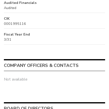
Audited Financials
Audited
CIK
0001995116
Fiscal Year End
3/31
COMPANY OFFICERS & CONTACTS
Not available
BOARD OF DIRECTORS