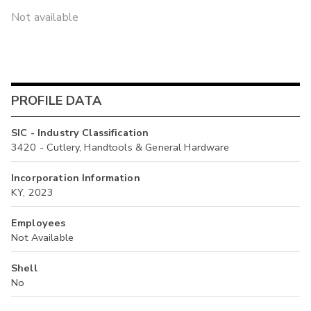
Not available
PROFILE DATA
SIC - Industry Classification
3420 - Cutlery, Handtools & General Hardware
Incorporation Information
KY, 2023
Employees
Not Available
Shell
No