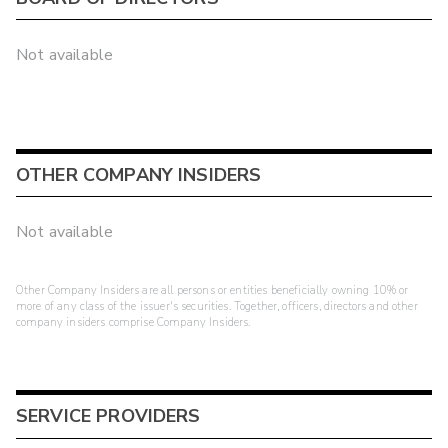
Not available
OTHER COMPANY INSIDERS
Not available
Other Company Insiders are all persons or entities beneficially owning 10% or
more of any class of the issuer's securities. Together, officers, directors and other
company insiders comprise Company Insiders.
SERVICE PROVIDERS