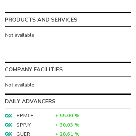
PRODUCTS AND SERVICES
Not available
COMPANY FACILITIES
Not available
DAILY ADVANCERS
EPMLF
+
55.00
%
SPPJY
+
30.03
%
GUER
+
28.61
%