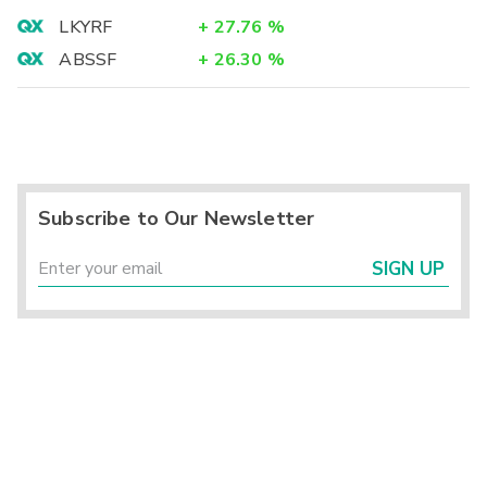
LKYRF
+
27.76
%
ABSSF
+
26.30
%
Subscribe to Our Newsletter
SIGN UP