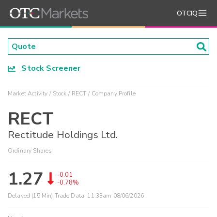
OTCIQ
Stock Screener
Market Activity
Stock
RECT
Company Profile
RECT
Rectitude Holdings Ltd.
Ordinary Shares
1.27
-0.01
-0.78%
Delayed (15 Min) Trade Data:
11:33am 08/06/2026