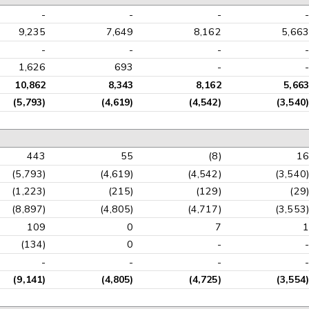
-
-
-
-
9,235
7,649
8,162
5,663
-
-
-
-
1,626
693
-
-
10,862
8,343
8,162
5,663
(5,793)
(4,619)
(4,542)
(3,540)
443
55
(8)
16
(5,793)
(4,619)
(4,542)
(3,540)
(1,223)
(215)
(129)
(29)
(8,897)
(4,805)
(4,717)
(3,553)
109
0
7
1
(134)
0
-
-
-
-
-
-
(9,141)
(4,805)
(4,725)
(3,554)