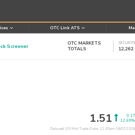
ices
OTC Link ATS
Ma
OTC MARKETS
SECURITI
k Screener
TOTALS
12,262
1.51
0.17
12.69%
Delayed (15 Min) Trade Data:
12:00am 08/07/2026