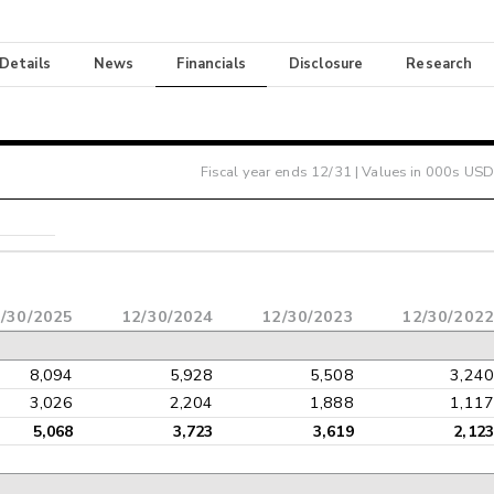
 Details
News
Financials
Disclosure
Research
Fiscal year ends
12/31
| Values in 000s USD
/30/2025
12/30/2024
12/30/2023
12/30/2022
8,094
5,928
5,508
3,240
3,026
2,204
1,888
1,117
5,068
3,723
3,619
2,123