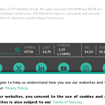
ary of OTC Markets Group. All rights reserved. EDGAR® and SEC® are
d Exchange Commission. OTC Market Groups Inc.'s products and services
y the U.S. Securities and Exchange Commission.
CHANGE
SYMBOL
LAST
BID
AS
-1.15
OTCM
54.75
54.20
55.
(
-2.06%
)
Market Hours
gies to help us understand how you use our websites and 
our
Privacy Policy
.
our websites, you consent to the use of cookies and
Linking Terms
Trademarks
Privacy Statement
Code of Conduct
Ri
ites is also subject to our
Terms of Service
.