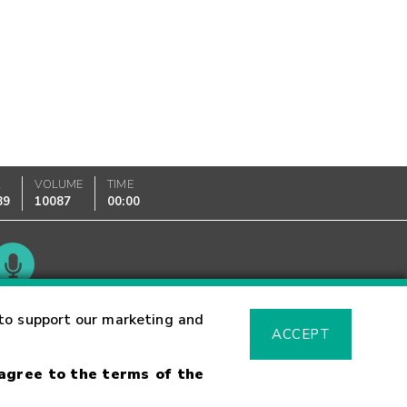
K
VOLUME
TIME
89
10087
00:00
Glossary
to support our marketing and
ACCEPT
 agree to the terms of the
sk Warning
Fraud Alert
Supported Browsers