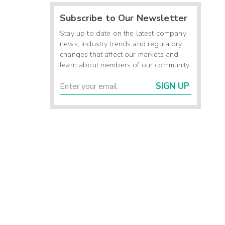
Subscribe to Our Newsletter
Stay up to date on the latest company
news, industry trends and regulatory
changes that affect our markets and
learn about members of our community.
SIGN UP