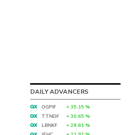
DAILY ADVANCERS
OGPIF
+
35.15
%
TTNDF
+
30.65
%
LBNKF
+
28.81
%
IEHC
+
21.92
%