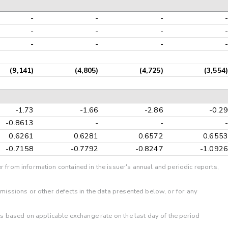
-
-
-
-
-
-
-
-
-
-
-
-
(9,141)
(4,805)
(4,725)
(3,554)
-1.73
-1.66
-2.86
-0.29
-0.8613
-
-
-
0.6261
0.6281
0.6572
0.6553
-0.7158
-0.7792
-0.8247
-1.0926
r from information contained in the issuer's annual and periodic reports,
omissions or other defects in the data presented below, or for any
 is based on applicable exchange rate on the last day of the period