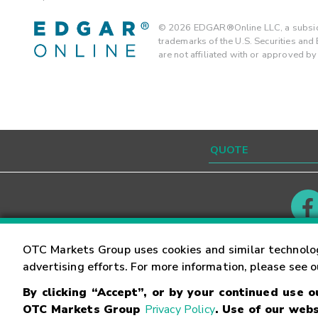
©
2026
EDGAR®Online LLC, a subsidi
trademarks of the U.S. Securities an
are not affiliated with or approved b
Contact
Careers
OTC Markets Group uses cookies and similar technolo
advertising efforts. For more information, please see 
By clicking “Accept”, or by your continued use 
©
2026
OTC Markets Group Inc.
Terms of Service
OTC Markets Group
Privacy Policy
. Use of our webs