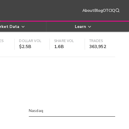
About
Blog
OTCIQ
rket Data
Learn
ES
DOLLAR VOL
SHARE VOL
TRADES
$2.5B
1.6B
363,952
Nasdaq