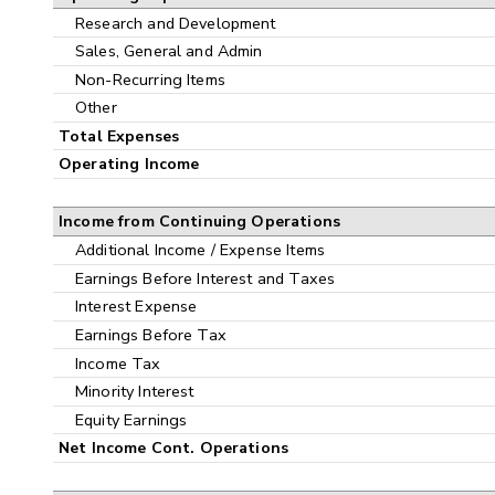
Research and Development
Sales, General and Admin
Non-Recurring Items
Other
Total Expenses
Operating Income
Income from Continuing Operations
Additional Income / Expense Items
Earnings Before Interest and Taxes
Interest Expense
Earnings Before Tax
Income Tax
Minority Interest
Equity Earnings
Net Income Cont. Operations