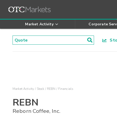
Market Activity
Corporate Serv
Stoc
Market Activity
Stock
REBN
Financials
REBN
Reborn Coffee, Inc.