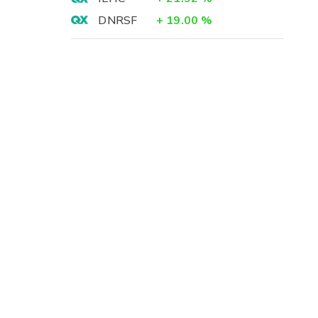
DNRSF
+
19.00
%