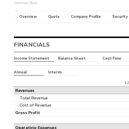
Common Stock
Overview
Quote
Company Profile
Security
FINANCIALS
Income Statement
Balance Sheet
Cash Flow
Annual
Interim
12
Revenues
Total Revenue
Cost of Revenue
Gross Profit
Operating Expenses