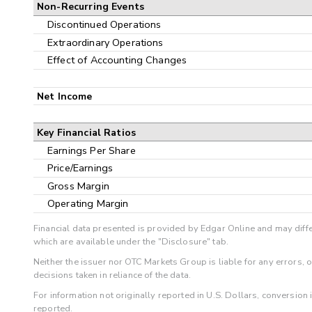
Non-Recurring Events
Discontinued Operations
Extraordinary Operations
Effect of Accounting Changes
Net Income
Key Financial Ratios
Earnings Per Share
Price/Earnings
Gross Margin
Operating Margin
Financial data presented is provided by Edgar Online and may diffe
which are available under the "Disclosure" tab.
Neither the issuer nor OTC Markets Group is liable for any errors, 
decisions taken in reliance of the data.
For information not originally reported in U.S. Dollars, conversion
reported.