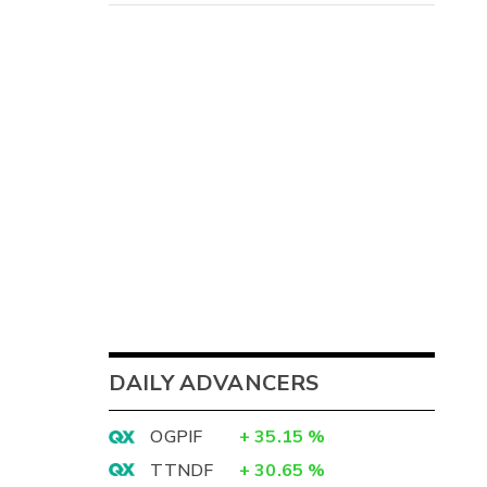
8
-
DAILY ADVANCERS
-
-
OGPIF
+
35.15
%
TTNDF
+
30.65
%