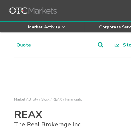
Market Activity
Corporate Serv
Stoc
Market Activity
Stock
REAX
Financials
REAX
The Real Brokerage Inc