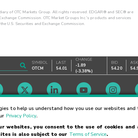
ary of OTC Markets Group. All rights reserved. EDGAR® and SEC® are
d Exchange Commission. OTC Market Groups Inc.'s products and services
y the U.S. Securities and Exchange Commission.
CHANGE
SYMBOL
LAST
BID
AS
-1.89
OTCM
54.01
54.20
54.
(
-3.38%
)
Market Hours
gies to help us understand how you use our websites and 
our
Privacy Policy
.
our websites, you consent to the use of cookies and
Linking Terms
Trademarks
Privacy Statement
Code of Conduct
Ri
ites is also subject to our
Terms of Service
.