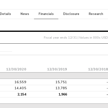
 Details
News
Financials
Disclosure
Research
Fiscal year ends
12/31
| Values in 000s USD
12/30/2020
12/30/2019
12/30/201
16,559
15,751
14,405
13,785
2,154
1,966