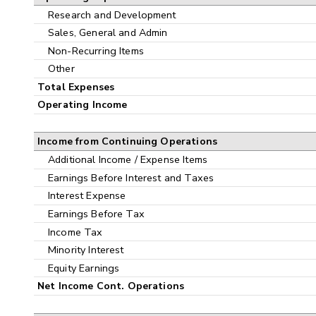
Research and Development
Sales, General and Admin
Non-Recurring Items
Other
Total Expenses
Operating Income
Income from Continuing Operations
Additional Income / Expense Items
Earnings Before Interest and Taxes
Interest Expense
Earnings Before Tax
Income Tax
Minority Interest
Equity Earnings
Net Income Cont. Operations