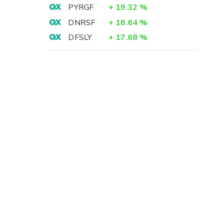
PYRGF
+
19.32
%
-
DNRSF
+
18.64
%
-
-
DFSLY
+
17.68
%
-
-
-
-
-
-
-
-
-
-
-