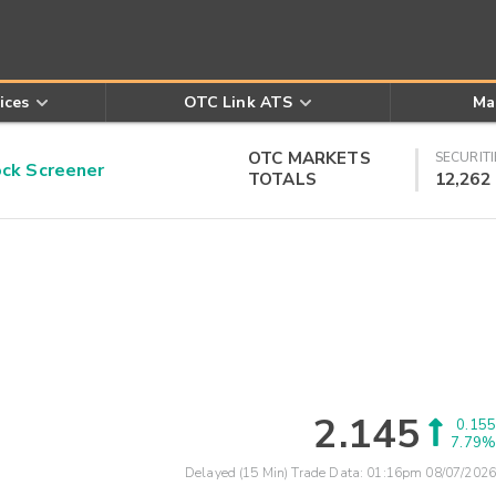
ices
OTC Link ATS
Ma
OTC MARKETS
SECURITI
k Screener
TOTALS
12,262
2.145
0.155
7.79%
Delayed (15 Min) Trade Data:
01:16pm 08/07/2026