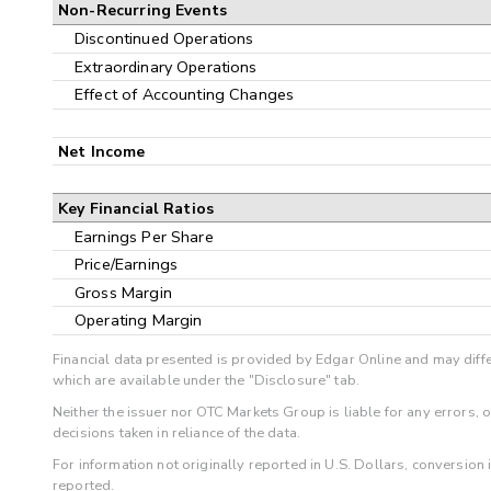
Non-Recurring Events
Discontinued Operations
Extraordinary Operations
Effect of Accounting Changes
Net Income
Key Financial Ratios
Earnings Per Share
Price/Earnings
Gross Margin
Operating Margin
Financial data presented is provided by Edgar Online and may diffe
which are available under the "Disclosure" tab.
Neither the issuer nor OTC Markets Group is liable for any errors, 
decisions taken in reliance of the data.
For information not originally reported in U.S. Dollars, conversion
reported.