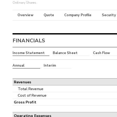
Ordinary Shares
Overview
Quote
Company Profile
Security
FINANCIALS
Income Statement
Balance Sheet
Cash Flow
Annual
Interim
Revenues
Total Revenue
Cost of Revenue
Gross Profit
Operating Expenses