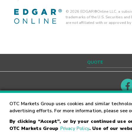
©
2026
EDGAR®Online LLC, a subsidi
trademarks of the U.S. Securities an
are not affiliated with or approved b
Contact
Careers
OTC Markets Group uses cookies and similar technolo
advertising efforts. For more information, please see 
By clicking “Accept”, or by your continued use 
©
2026
OTC Markets Group Inc.
Terms of Service
OTC Markets Group
Privacy Policy
. Use of our webs