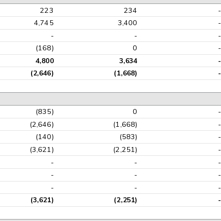
223
234
4,745
3,400
-
-
(168)
0
4,800
3,634
(2,646)
(1,668)
(835)
0
(2,646)
(1,668)
(140)
(583)
(3,621)
(2,251)
-
-
-
-
-
-
(3,621)
(2,251)