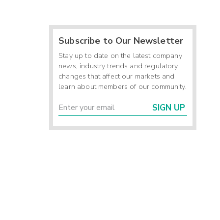
-
-
Subscribe to Our Newsletter
-
Stay up to date on the latest company
news, industry trends and regulatory
-
changes that affect our markets and
learn about members of our community.
-
SIGN UP
-
-
-