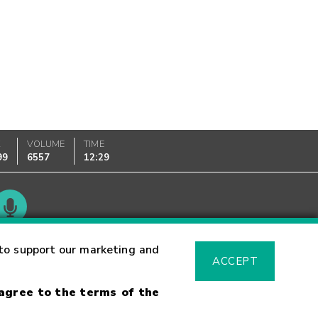
K
VOLUME
TIME
99
6557
12:29
Glossary
to support our marketing and
ACCEPT
 agree to the terms of the
sk Warning
Fraud Alert
Supported Browsers