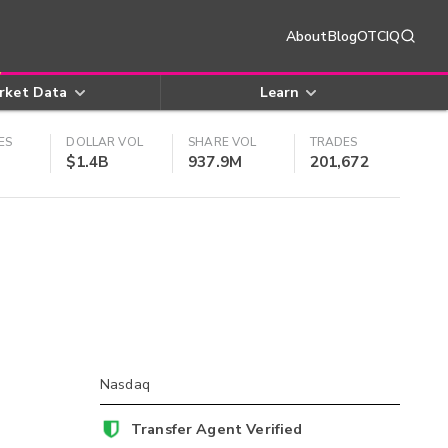
About
Blog
OTCIQ
rket Data
Learn
ES
DOLLAR VOL
SHARE VOL
TRADES
$1.4B
937.9M
201,672
Nasdaq
Transfer Agent Verified