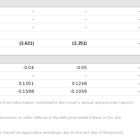
-
-
-
-
-
-
(3,621)
(2,251)
-0.04
-0.05
-
-
0.1301
0.1248
-0.1598
-0.1059
r from information contained in the issuer's annual and periodic reports,
omissions or other defects in the data presented below, or for any
 is based on applicable exchange rate on the last day of the period