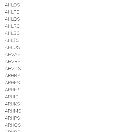
AHLOS
AHLPS
AHLQS
AHLRS
AHLSS
AHLTS
AHLUS
AHVAS
AHVBS
AHVDS
ARHBS
ARHES
ARHHS
ARHIS
ARHKS
ARHMS
ARHPS
ARHQS