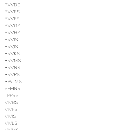
RVVDS
RVVES
RVVFS
RVVGS
RVVHS
RVVIS
RVVJS
RVVKS
RVVMS
RVVNS
RVVPS
RWLMS
SPMNS
TPPSS
VIVBS
VIVFS
VIVJS
VIVLS