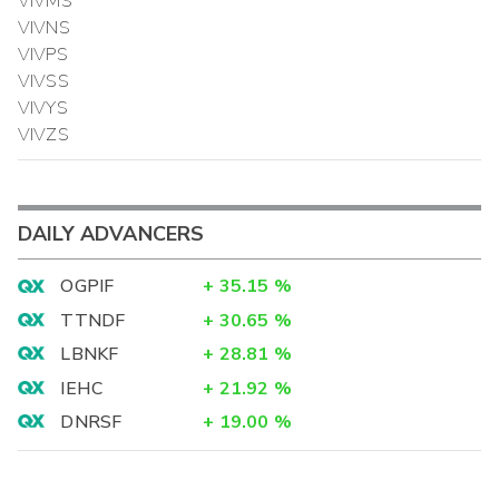
VIVMS
VIVNS
VIVPS
VIVSS
VIVYS
VIVZS
DAILY ADVANCERS
OGPIF
+
35.15
%
TTNDF
+
30.65
%
LBNKF
+
28.81
%
IEHC
+
21.92
%
DNRSF
+
19.00
%