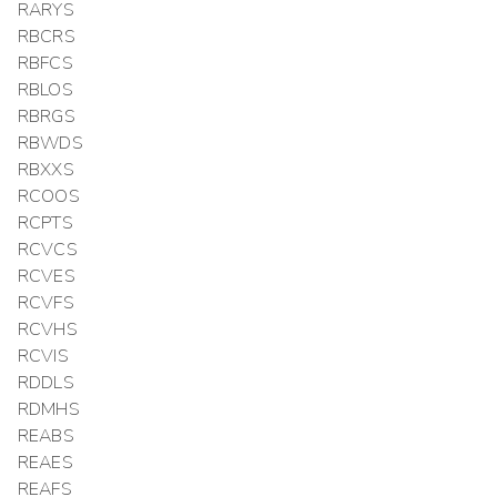
RARYS
RBCRS
RBFCS
RBLOS
RBRGS
RBWDS
RBXXS
RCOOS
RCPTS
RCVCS
RCVES
RCVFS
RCVHS
RCVIS
RDDLS
RDMHS
REABS
REAES
REAFS