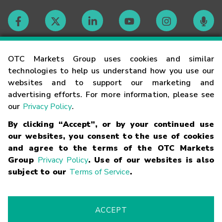
Contact
OTC Markets Group uses cookies and similar
technologies to help us understand how you use our
websites and to support our marketing and
Careers
advertising efforts. For more information, please see
our
Privacy Policy
.
Market Hours
By clicking “Accept”, or by your continued use
our websites, you consent to the use of cookies
Glossary
and agree to the terms of the OTC Markets
Group
Privacy Policy
. Use of our websites is also
subject to our
Terms of Service
.
©
2026
OTC Markets Group Inc.
Terms of Service
Linking
Terms
Trademarks
Privacy Statement
Code of Conduct
Risk
Warning
Fraud Alert
Supported Browsers
ACCEPT