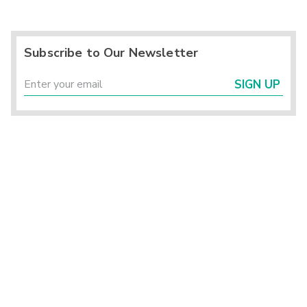
Subscribe to Our Newsletter
SIGN UP