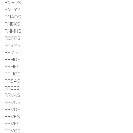
RMPQS
RMTYS
RNAOS
RNDKS
RNMNS
RORRS
RPBMS
RPKYS
RRHDS
RRHFS
RRHGS
RRSAS
RRSES
RRVAS
RRVCS
RRVDS
RRVES
RRVFS
RRVGS