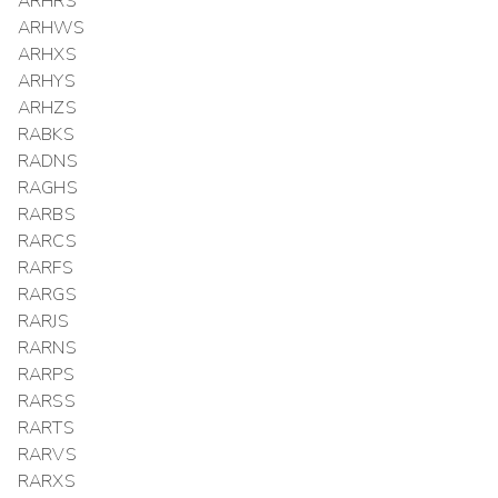
ARHRS
ARHWS
ARHXS
ARHYS
ARHZS
RABKS
RADNS
RAGHS
RARBS
RARCS
RARFS
RARGS
RARJS
RARNS
RARPS
RARSS
RARTS
RARVS
RARXS