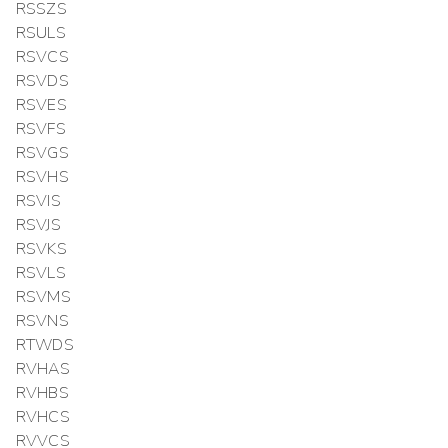
RSSZS
RSULS
RSVCS
RSVDS
RSVES
RSVFS
RSVGS
RSVHS
RSVIS
RSVJS
RSVKS
RSVLS
RSVMS
RSVNS
RTWDS
RVHAS
RVHBS
RVHCS
RVVCS