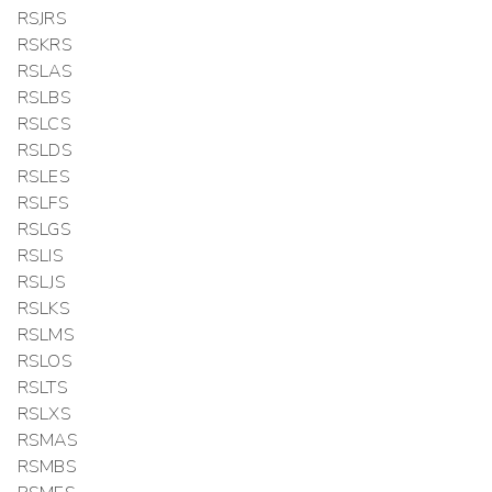
RSJRS
RSKRS
RSLAS
RSLBS
RSLCS
RSLDS
RSLES
RSLFS
RSLGS
RSLIS
RSLJS
RSLKS
RSLMS
RSLOS
RSLTS
RSLXS
RSMAS
RSMBS