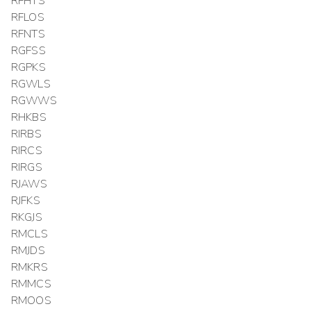
RFHTS
RFLOS
RFNTS
RGFSS
RGPKS
RGWLS
RGWWS
RHKBS
RIRBS
RIRCS
RIRGS
RJAWS
RJFKS
RKGJS
RMCLS
RMJDS
RMKRS
RMMCS
RMOOS