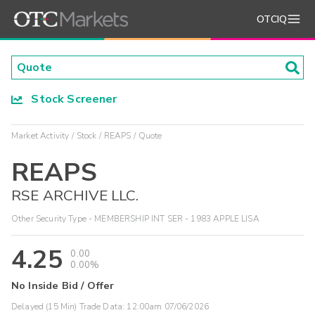
OTCIQ
Stock Screener
Market Activity
Stock
REAPS
Quote
REAPS
RSE ARCHIVE LLC.
Other Security Type - MEMBERSHIP INT SER - 1983 APPLE LISA
4.25
0.00
0.00%
No Inside Bid / Offer
Delayed (15 Min) Trade Data:
12:00am 07/06/2026