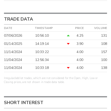
TRADE DATA
DATE
TIMESTAMP
PRICE
VOLUME
07/06/2026
10:56:10
4.25
131
01/14/2025
14:19:14
3.90
108
11/14/2024
10:33:22
4.00
157
11/04/2024
12:56:34
4.00
100
11/04/2024
10:33:18
4.00
138
Irregular/odd lot trades, which are not considered for the Open, High, Low or
Closing prices, are not shown in trade data table.
SHORT INTEREST