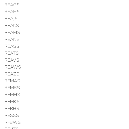
REAGS
REAHS
REAJS
REAKS
REAMS
REANS
REASS
REATS
REAVS
REAWS
REAZS
REMAS
REMBS
REMHS
REMKS
RERHS
RESSS
RFBWS