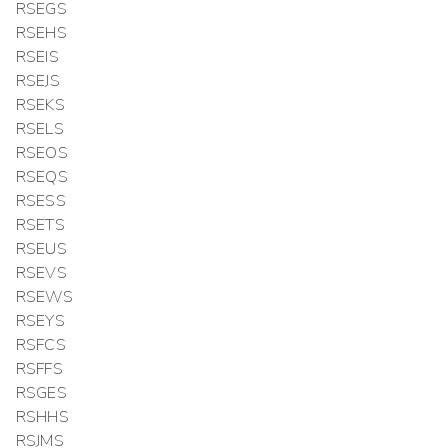
RSEGS
RSEHS
RSEIS
RSEJS
RSEKS
RSELS
RSEOS
RSEQS
RSESS
RSETS
RSEUS
RSEVS
RSEWS
RSEYS
RSFCS
RSFFS
RSGES
RSHHS
RSJMS