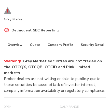
Grey Market
Delinquent SEC Reporting
Overview
Quote
Company Profile
Security Details
Warning!
Grey Market securities are not traded on
the OTCQX, OTCQB, OTCID and Pink Limited
markets
Broker dealers are not willing or able to publicly quote
these securities because of lack of investor interest,
company information availability or regulatory compliance.
OPEN
DAILY RANGE