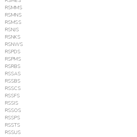
RSMES
RSMMS
RSMNS
RSMSS
RSNJS
RSNKS
RSNWS
RSPDS
RSPMS
RSRBS
RSSAS
RSSBS
RSSCS
RSSFS
RSSIS
RSSOS
RSSPS
RSSTS
RSSUS