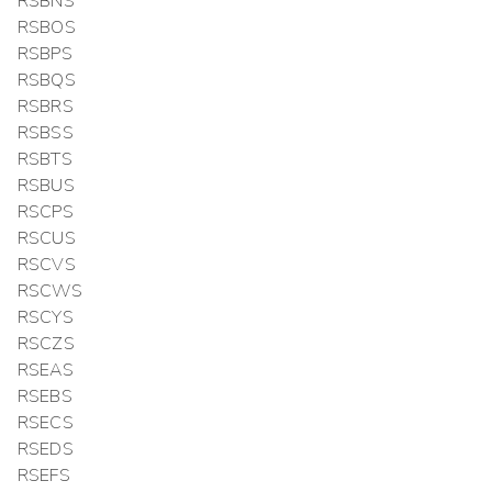
RSBNS
RSBOS
RSBPS
RSBQS
RSBRS
RSBSS
RSBTS
RSBUS
RSCPS
RSCUS
RSCVS
RSCWS
RSCYS
RSCZS
RSEAS
RSEBS
RSECS
RSEDS
RSEFS