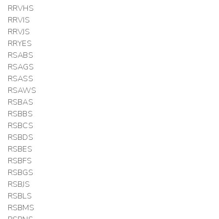
RRVHS
RRVIS
RRVJS
RRYES
RSABS
RSAGS
RSASS
RSAWS
RSBAS
RSBBS
RSBCS
RSBDS
RSBES
RSBFS
RSBGS
RSBJS
RSBLS
RSBMS