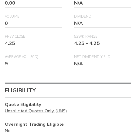
0.00
N/A
VOLUME
DIVIDEND
0
N/A
PREV CLOSE
52WK RANGE
4.25
4.25
-
4.25
AVERAGE VOL (30D)
NET DIVIDEND YIELD
9
N/A
ELIGIBILITY
Quote Eligibility
Unsolicited Quotes Only (UNS)
Overnight Trading Eligible
No