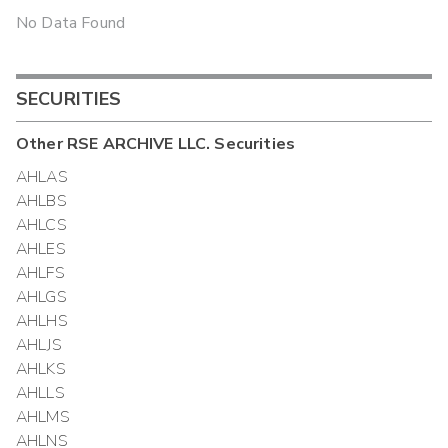
No Data Found
SECURITIES
Other
RSE ARCHIVE LLC.
Securities
AHLAS
AHLBS
AHLCS
AHLES
AHLFS
AHLGS
AHLHS
AHLJS
AHLKS
AHLLS
AHLMS
AHLNS