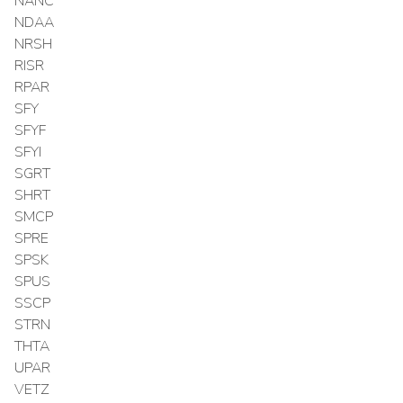
NANC
NDAA
NRSH
RISR
RPAR
SFY
SFYF
SFYI
SGRT
SHRT
SMCP
SPRE
SPSK
SPUS
SSCP
STRN
THTA
UPAR
VETZ