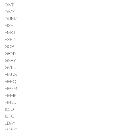
DIVE
DIVY
DUNK
FIXP
FMKT
FXED
GOP
GRNY
GSPY
GVLU
HAUS
HFEQ
HFGM
HFMF
HFND
JOJO
JSTC
LBAY