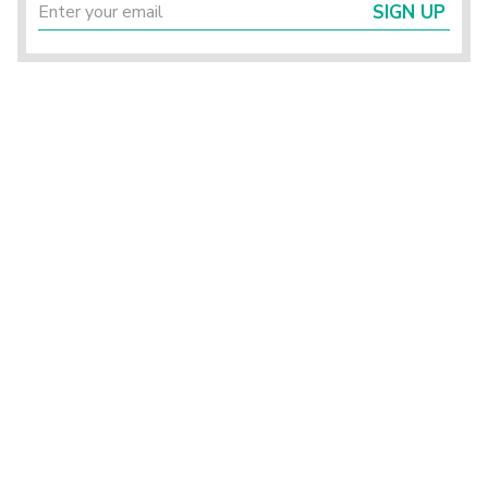
SIGN UP