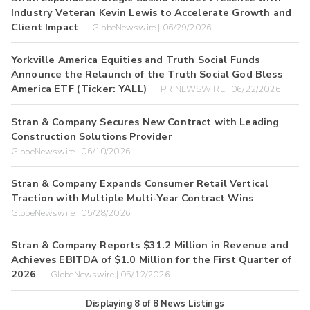
Industry Veteran Kevin Lewis to Accelerate Growth and
Client Impact
GlobeNewswire | 06/29/2026
Yorkville America Equities and Truth Social Funds
Announce the Relaunch of the Truth Social God Bless
America ETF (Ticker: YALL)
PR NEWSWIRE | 06/22/2026
Stran & Company Secures New Contract with Leading
Construction Solutions Provider
GlobeNewswire | 06/10/2026
Stran & Company Expands Consumer Retail Vertical
Traction with Multiple Multi-Year Contract Wins
GlobeNewswire | 05/28/2026
Stran & Company Reports $31.2 Million in Revenue and
Achieves EBITDA of $1.0 Million for the First Quarter of
2026
GlobeNewswire | 05/12/2026
Displaying
8
of
8
News Listings