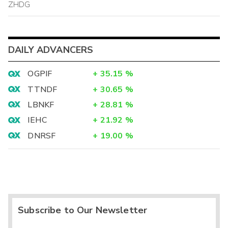
ZHDG
DAILY ADVANCERS
OGPIF
+
35.15
%
TTNDF
+
30.65
%
LBNKF
+
28.81
%
IEHC
+
21.92
%
DNRSF
+
19.00
%
Subscribe to Our Newsletter