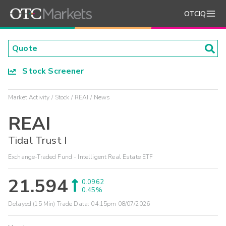
OTCIQ
Stock Screener
Market Activity
Stock
REAI
News
REAI
Tidal Trust I
Exchange-Traded Fund - Intelligent Real Estate ETF
21.594
0.0962
0.45%
Delayed (15 Min) Trade Data:
04:15pm 08/07/2026