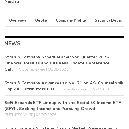
Nasdaq
Overview
Quote
Company Profile
Security Details
NEWS
Stran & Company Schedules Second Quarter 2026
Financial Results and Business Update Conference
Call
GlobeNewswire | 08/06/2026
Stran & Company Advances to No. 21 on ASI Counselor®
Top 40 Distributors List
GlobeNewswire | 07/24/2026
SoFi Expands ETF Lineup with the Social 50 Income ETF
(SFYI), Seeking Income and Pursuing Growth
BUSINESS WIRE | 07/07/2026
Stran Expands Strategic Casino Market Presence with