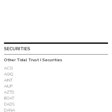
SECURITIES
Other
Tidal Trust I
Securities
ACSI
AGIQ
AINT
AIUP
AZTD
BOAT
DADS
DANA