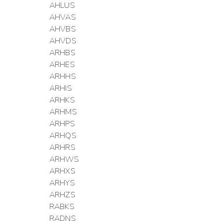
AHLUS
AHVAS
AHVBS
AHVDS
ARHBS
ARHES
ARHHS
ARHIS
ARHKS
ARHMS
ARHPS
ARHQS
ARHRS
ARHWS
ARHXS
ARHYS
ARHZS
RABKS
RADNS