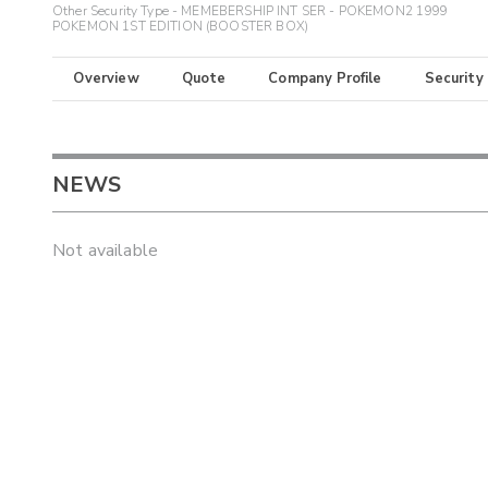
Other Security Type - MEMEBERSHIP INT SER - POKEMON2 1999
POKEMON 1ST EDITION (BOOSTER BOX)
Overview
Quote
Company Profile
Security
NEWS
Not available