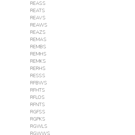
REASS
REATS
REAVS
REAWS
REAZS
REMAS
REMBS
REMHS
REMKS
RERHS
RESSS
RFBWS
RFHTS
RFLOS
RFNTS
RGFSS
RGPKS
RGWLS
RGWWS