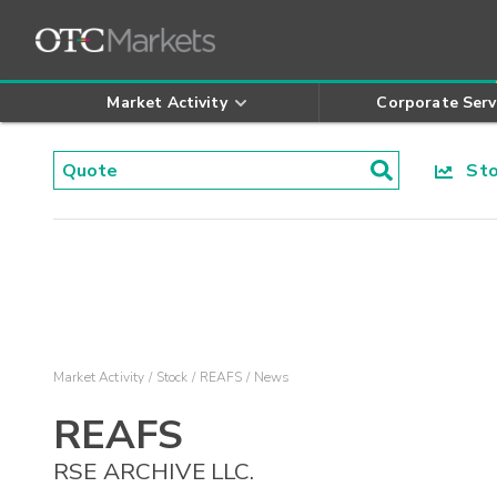
Market Activity
Corporate Serv
Stoc
Market Activity
Stock
REAFS
News
REAFS
RSE ARCHIVE LLC.