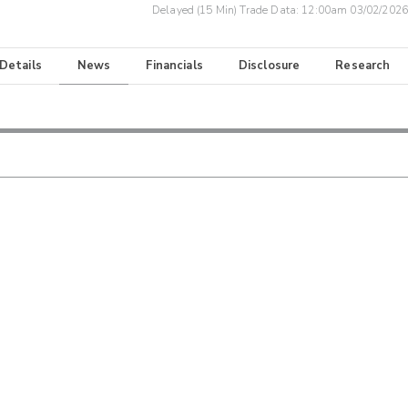
Delayed (15 Min) Trade Data:
12:00am 03/02/2026
 Details
News
Financials
Disclosure
Research