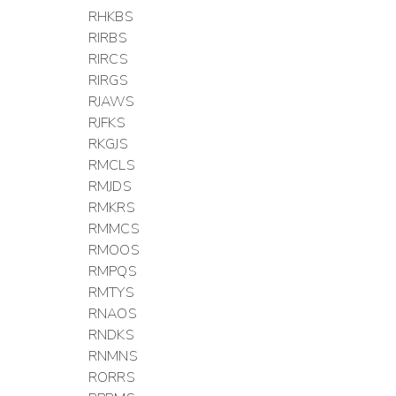
RHKBS
RIRBS
RIRCS
RIRGS
RJAWS
RJFKS
RKGJS
RMCLS
RMJDS
RMKRS
RMMCS
RMOOS
RMPQS
RMTYS
RNAOS
RNDKS
RNMNS
RORRS