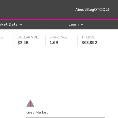
About
Blog
OTCIQ
rket Data
Learn
ES
DOLLAR VOL
SHARE VOL
TRADES
$2.5B
1.6B
363,952
Grey Market