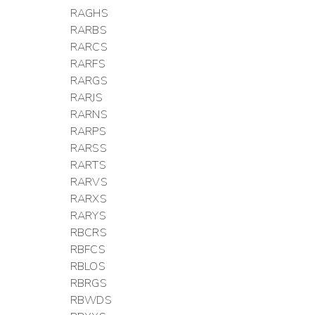
RAGHS
RARBS
RARCS
RARFS
RARGS
RARJS
RARNS
RARPS
RARSS
RARTS
RARVS
RARXS
RARYS
RBCRS
RBFCS
RBLOS
RBRGS
RBWDS