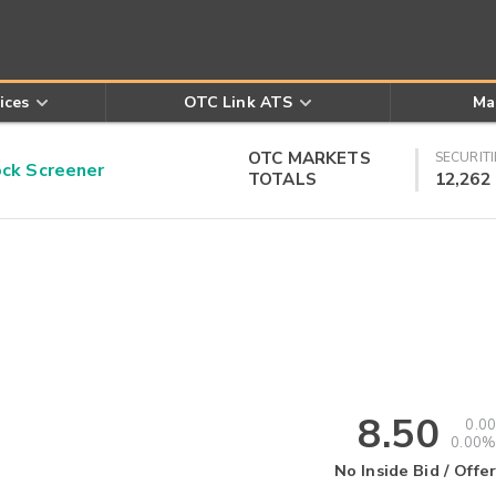
ices
OTC Link ATS
Ma
OTC MARKETS
SECURITI
k Screener
TOTALS
12,262
8.50
0.00
0.00%
No Inside Bid / Offer