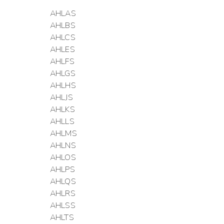
AHLAS
AHLBS
AHLCS
AHLES
AHLFS
AHLGS
AHLHS
AHLJS
AHLKS
AHLLS
AHLMS
AHLNS
AHLOS
AHLPS
AHLQS
AHLRS
AHLSS
AHLTS