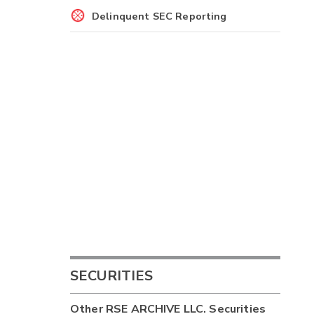
Delinquent SEC Reporting
SECURITIES
Other
RSE ARCHIVE LLC.
Securities