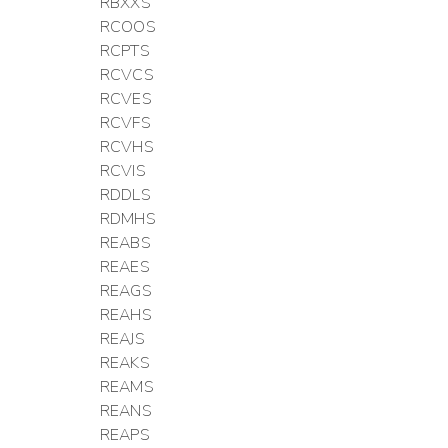
RBXXS
RCOOS
RCPTS
RCVCS
RCVES
RCVFS
RCVHS
RCVIS
RDDLS
RDMHS
REABS
REAES
REAGS
REAHS
REAJS
REAKS
REAMS
REANS
REAPS