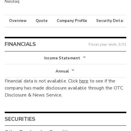
Nasdaq
Overview
Quote
Company Profile
Security Details
FINANCIALS
Fiscal year ends
3/31
Income Statement
Income Statement
Annual
Financial data is not available. Click
here
to see if the
Balance Sheet
Annual
company has made disclosure available through the OTC
Cash Flow
Disclosure & News Service.
Interim
SECURITIES