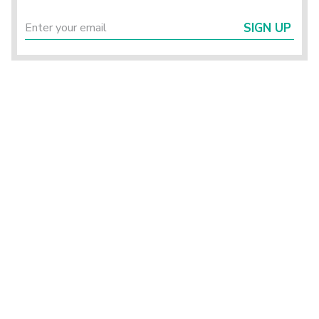
SIGN UP