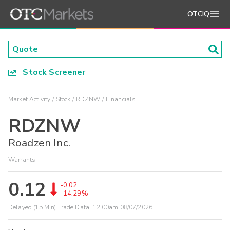
OTCIQ
Stock Screener
Market Activity
Stock
RDZNW
Financials
RDZNW
Roadzen Inc.
Warrants
0.12
-0.02
-14.29%
Delayed (15 Min) Trade Data:
12:00am 08/07/2026