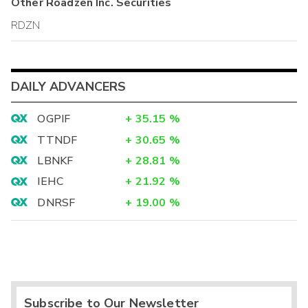
Other
Roadzen Inc.
Securities
RDZN
DAILY ADVANCERS
OGPIF
+
35.15
%
TTNDF
+
30.65
%
LBNKF
+
28.81
%
IEHC
+
21.92
%
DNRSF
+
19.00
%
Subscribe to Our Newsletter