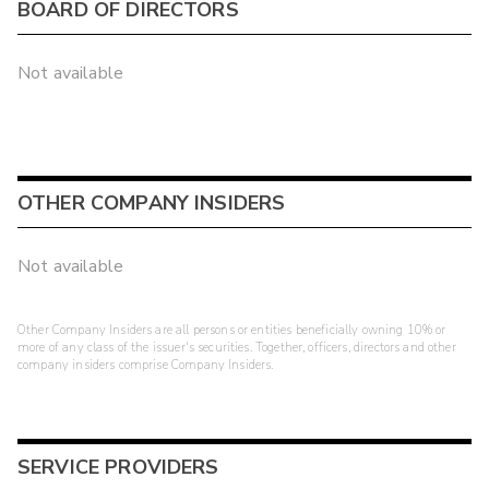
BOARD OF DIRECTORS
Not available
OTHER COMPANY INSIDERS
Not available
Other Company Insiders are all persons or entities beneficially owning 10% or
more of any class of the issuer's securities. Together, officers, directors and other
company insiders comprise Company Insiders.
SERVICE PROVIDERS