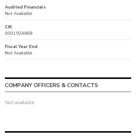
Audited Financials
Not Available
CIK
0001924868
Fiscal Year End
Not Available
COMPANY OFFICERS & CONTACTS
Not available