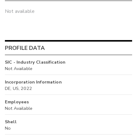
Not available
PROFILE DATA
SIC - Industry Classification
Not Available
Incorporation Information
DE, US, 2022
Employees
Not Available
Shell
No