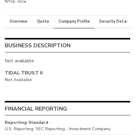
NYSE Arca
Overview
Quote
Company Profile
Security Details
BUSINESS DESCRIPTION
Not available
TIDAL TRUST II
Not Available
FINANCIAL REPORTING
Reporting Standard
U.S. Reporting: SEC Reporting - Investment Company