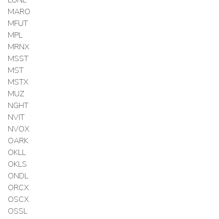
MARO
MFUT
MPL
MRNX
MSST
MST
MSTX
MUZ
NGHT
NVIT
NVOX
OARK
OKLL
OKLS
ONDL
ORCX
OSCX
OSSL