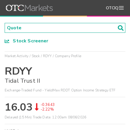
OTCIQ
Stock Screener
Market Activity
Stock
RDYY
Company Profile
RDYY
Tidal Trust II
Exchange-Traded Fund - YieldMax RDDT Option Income Strategy ETF
16.03
-0.3643
-2.22%
Delayed (15 Min) Trade Data:
12:00am 08/06/2026