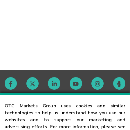
Contact
OTC Markets Group uses cookies and similar
technologies to help us understand how you use our
websites and to support our marketing and
Careers
advertising efforts. For more information, please see