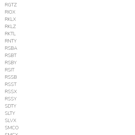
RGTZ
RIOX
RKLX
RKLZ
RKTL
RNTY
RSBA
RSBT
RSBY
RSIT
RSSB
RSST
RSSX
RSSY
SDTY
SLTY
SLVX
SMCO
SMCX