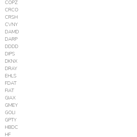
COPZ
CRCO
CRSH
CVNY
DAMD
DARP
DDDD
DIPS
DKNX
DRAY
EHLS
FDAT
FIAT
GIAX
GMEY
GOLI
GPTY
HBDC
HF