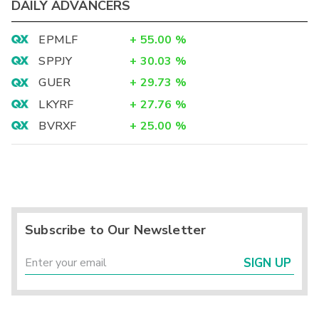
DAILY ADVANCERS
EPMLF
+
55.00
%
SPPJY
+
30.03
%
GUER
+
29.73
%
LKYRF
+
27.76
%
BVRXF
+
25.00
%
Subscribe to Our Newsletter
SIGN UP