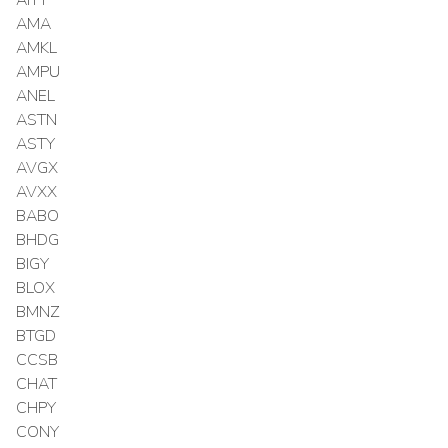
AMA
AMKL
AMPU
ANEL
ASTN
ASTY
AVGX
AVXX
BABO
BHDG
BIGY
BLOX
BMNZ
BTGD
CCSB
CHAT
CHPY
CONY