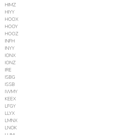
HIMZ
HIYY
HOOX
HOOY
HOOZ
INFH
INYY
IONX
IONZ
IRE
ISBG
ISSB
IWMY
KEEX
LFGY
LLYX
LMNX
LNOK
LUNL