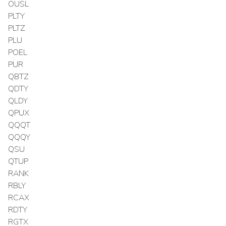
OUSL
PLTY
PLTZ
PLU
POEL
PUR
QBTZ
QDTY
QLDY
QPUX
QQQT
QQQY
QSU
QTUP
RANK
RBLY
RCAX
RDTY
RGTX