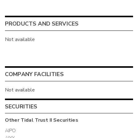
PRODUCTS AND SERVICES
Not available
COMPANY FACILITIES
Not available
SECURITIES
Other
Tidal Trust II
Securities
AIPO
AIYY