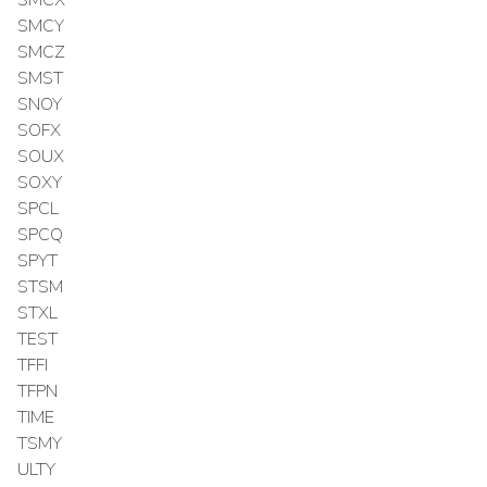
SMCY
SMCZ
SMST
SNOY
SOFX
SOUX
SOXY
SPCL
SPCQ
SPYT
STSM
STXL
TEST
TFFI
TFPN
TIME
TSMY
ULTY