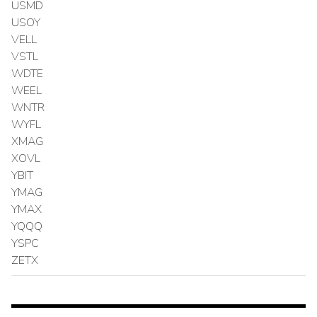
USMD
USOY
VELL
VSTL
WDTE
WEEL
WNTR
WYFL
XMAG
XOVL
YBIT
YMAG
YMAX
YQQQ
YSPC
ZETX