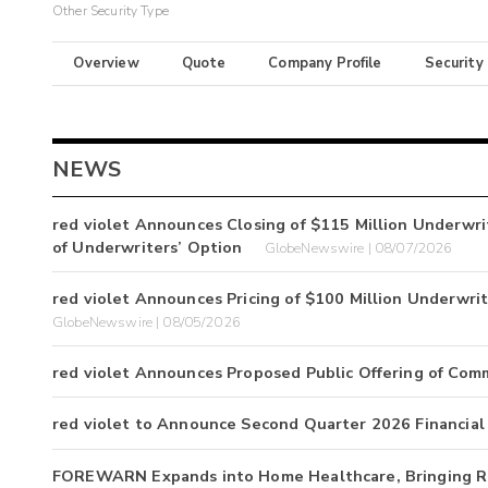
Other Security Type
Overview
Quote
Company Profile
Security
NEWS
red violet Announces Closing of $115 Million Underwrit
of Underwriters’ Option
GlobeNewswire | 08/07/2026
red violet Announces Pricing of $100 Million Underwri
GlobeNewswire | 08/05/2026
red violet Announces Proposed Public Offering of Com
red violet to Announce Second Quarter 2026 Financial
FOREWARN Expands into Home Healthcare, Bringing Rea