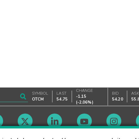
CHANGE
SYMBOL
LAST
BID
AS
-1.15
OTCM
54.75
54.20
55.
(
-2.06%
)