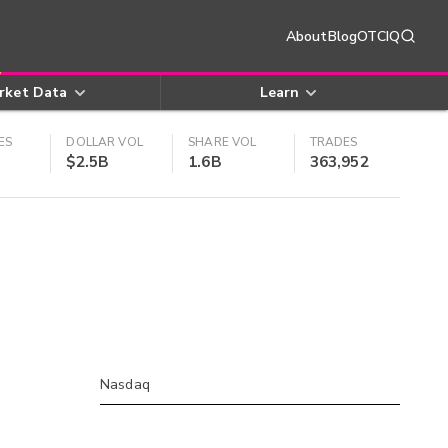
About
Blog
OTCIQ
rket Data
Learn
ES
DOLLAR VOL
SHARE VOL
TRADES
$2.5B
1.6B
363,952
Nasdaq