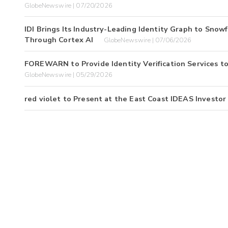
GlobeNewswire | 07/20/2026
IDI Brings Its Industry-Leading Identity Graph to Sno
Through Cortex AI
GlobeNewswire | 07/06/2026
FOREWARN to Provide Identity Verification Services 
GlobeNewswire | 05/29/2026
red violet to Present at the East Coast IDEAS Investo