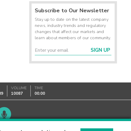
Subscribe to Our Newsletter
Stay up to date on the latest company
news, industry trends and regulatory
changes that affect our markets and
learn about members of our community.
SIGN UP
K
VOLUME
TIME
89
10087
00:00