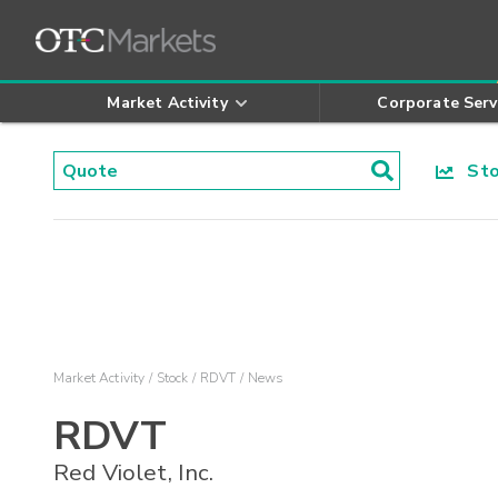
Market Activity
Corporate Serv
Stoc
Market Activity
Stock
RDVT
News
RDVT
Red Violet, Inc.