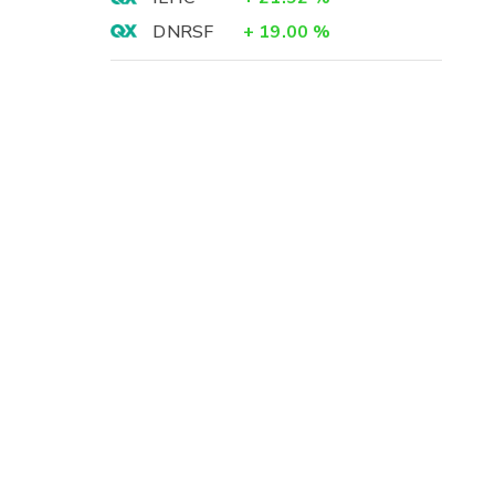
DNRSF
+
19.00
%