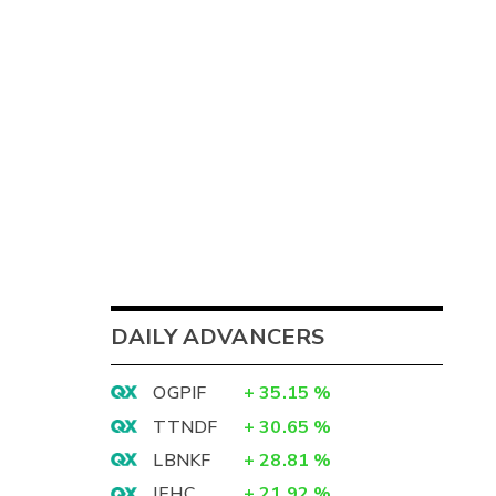
DAILY ADVANCERS
OGPIF
+
35.15
%
TTNDF
+
30.65
%
LBNKF
+
28.81
%
IEHC
+
21.92
%