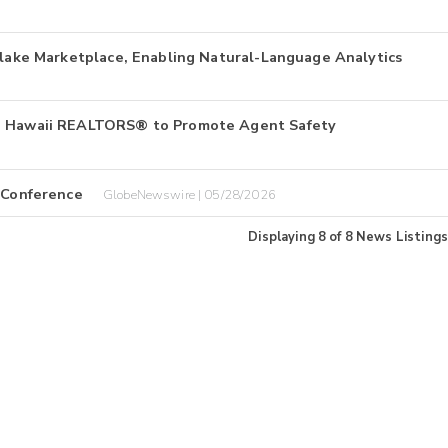
wflake Marketplace, Enabling Natural-Language Analytics
to Hawaii REALTORS® to Promote Agent Safety
r Conference
GlobeNewswire | 05/28/2026
Displaying
8
of
8
News Listings