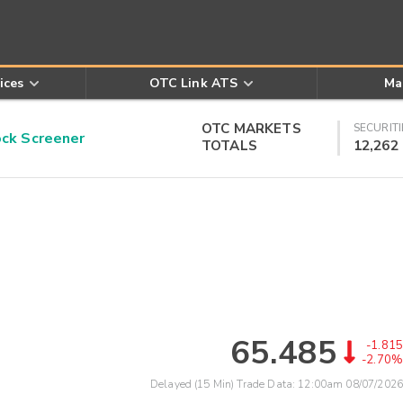
ices
OTC Link ATS
Ma
OTC MARKETS
SECURITI
k Screener
TOTALS
12,262
65.485
-1.815
-2.70%
Delayed (15 Min) Trade Data:
12:00am 08/07/2026