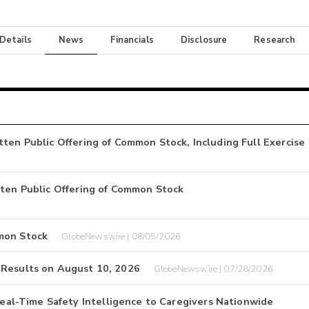
 Details
News
Financials
Disclosure
Research
ten Public Offering of Common Stock, Including Full Exercise
tten Public Offering of Common Stock
mon Stock
GlobeNewswire | 08/05/2026
 Results on August 10, 2026
GlobeNewswire | 07/28/2026
l-Time Safety Intelligence to Caregivers Nationwide