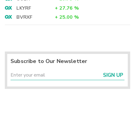
LKYRF
+
27.76
%
BVRXF
+
25.00
%
Subscribe to Our Newsletter
SIGN UP