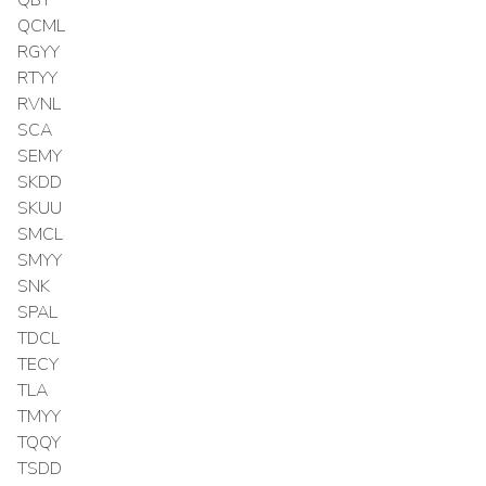
QCML
RGYY
RTYY
RVNL
SCA
SEMY
SKDD
SKUU
SMCL
SMYY
SNK
SPAL
TDCL
TECY
TLA
TMYY
TQQY
TSDD