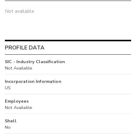
Not available
PROFILE DATA
SIC - Industry Classification
Not Available
Incorporation Information
US
Employees
Not Available
Shell
No