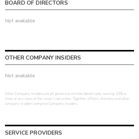
BOARD OF DIRECTORS
Not available
OTHER COMPANY INSIDERS
Not available
Other Company Insiders are all persons or entities beneficially owning 10% or
more of any class of the issuer's securities. Together, officers, directors and other
company insiders comprise Company Insiders.
SERVICE PROVIDERS