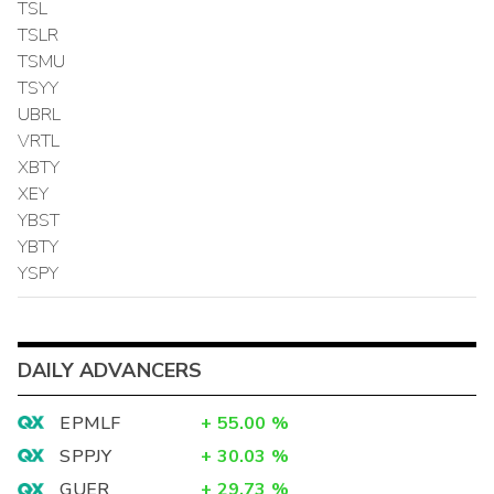
TSL
TSLR
TSMU
TSYY
UBRL
VRTL
XBTY
XEY
YBST
YBTY
YSPY
DAILY ADVANCERS
EPMLF
+
55.00
%
SPPJY
+
30.03
%
GUER
+
29.73
%