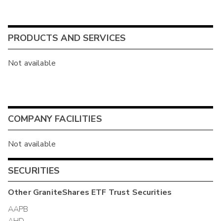
PRODUCTS AND SERVICES
Not available
COMPANY FACILITIES
Not available
SECURITIES
Other
GraniteShares ETF Trust
Securities
AAPB
AHD