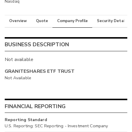
Nasdaq
Overview
Quote
Company Profile
Security Details
BUSINESS DESCRIPTION
Not available
GRANITESHARES ETF TRUST
Not Available
FINANCIAL REPORTING
Reporting Standard
U.S. Reporting: SEC Reporting - Investment Company