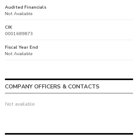
Audited Financials
Not Available
CIK
0001689873
Fiscal Year End
Not Available
COMPANY OFFICERS & CONTACTS
Not available