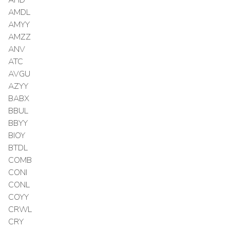
AMDL
AMYY
AMZZ
ANV
ATC
AVGU
AZYY
BABX
BBUL
BBYY
BIOY
BTDL
COMB
CONI
CONL
COYY
CRWL
CRY