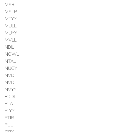
MSR
MSTP
MTYY
MULL
MUYY
MVLL
NBIL
NOWL
NTAL
NUGY
NVD
NVDL
NVYY
PDDL
PLA
PLYY
PTIR
PUL
QBY