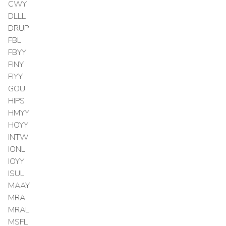
CWY
DLLL
DRUP
FBL
FBYY
FINY
FIYY
GOU
HIPS
HMYY
HOYY
INTW
IONL
IOYY
ISUL
MAAY
MRA
MRAL
MSFL