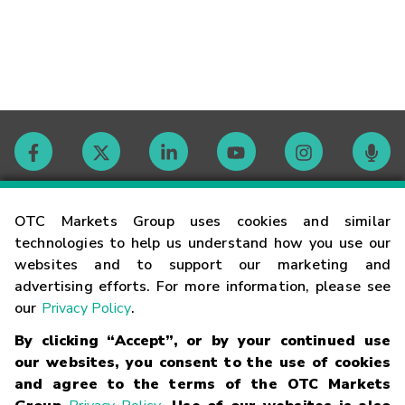
Contact
OTC Markets Group uses cookies and similar
technologies to help us understand how you use our
websites and to support our marketing and
Careers
advertising efforts. For more information, please see
our
Privacy Policy
.
Market Hours
By clicking “Accept”, or by your continued use
our websites, you consent to the use of cookies
Glossary
and agree to the terms of the OTC Markets