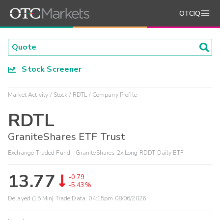
OTCIQ
Stock Screener
Market Activity
Stock
RDTL
Company Profile
RDTL
GraniteShares ETF Trust
Exchange-Traded Fund - GraniteShares 2x Long RDDT Daily ETF
13.77
-0.79
-5.43%
Delayed (15 Min) Trade Data:
04:15pm 08/06/2026