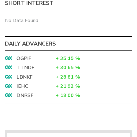
SHORT INTEREST
No Data Found
DAILY ADVANCERS
OGPIF
+
35.15
%
TTNDF
+
30.65
%
LBNKF
+
28.81
%
IEHC
+
21.92
%
DNRSF
+
19.00
%