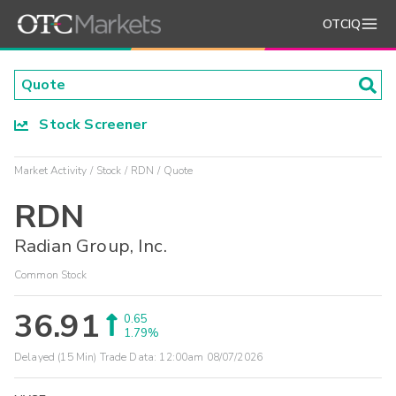
OTCIQ
Stock Screener
Market Activity
Stock
RDN
Quote
RDN
Radian Group, Inc.
Common Stock
36.91
0.65
1.79%
Delayed (15 Min) Trade Data:
12:00am 08/07/2026