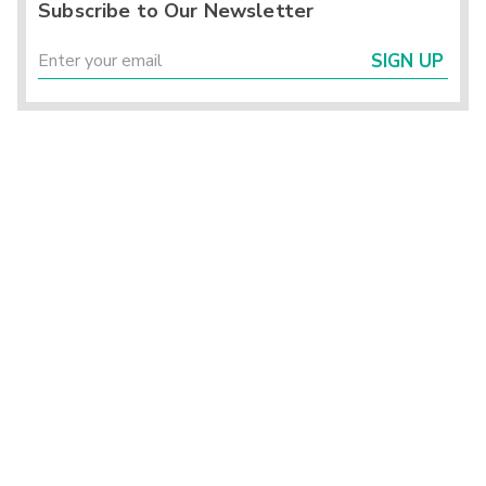
Subscribe to Our Newsletter
SIGN UP