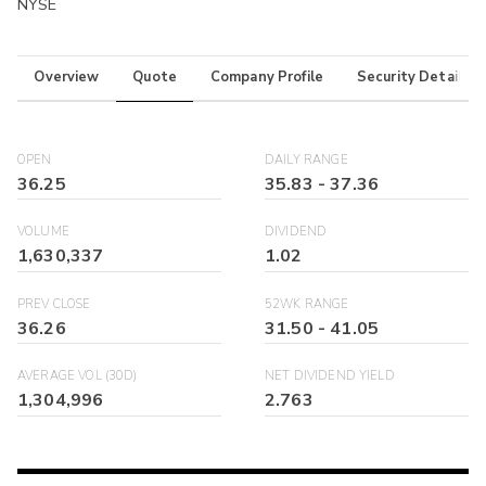
NYSE
Overview
Quote
Company Profile
Security Details
OPEN
DAILY RANGE
36.25
35.83
-
37.36
VOLUME
DIVIDEND
1,630,337
1.02
PREV CLOSE
52WK RANGE
36.26
31.50
-
41.05
AVERAGE VOL (30D)
NET DIVIDEND YIELD
1,304,996
2.763