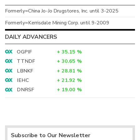
Formerly=China Jo-Jo Drugstores, Inc. until 3-2025
Formerly=Kerrisdale Mining Corp. until 9-2009
DAILY ADVANCERS
OGPIF
+
35.15
%
TTNDF
+
30.65
%
LBNKF
+
28.81
%
IEHC
+
21.92
%
DNRSF
+
19.00
%
Subscribe to Our Newsletter