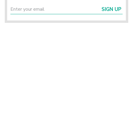
SIGN UP