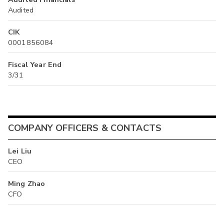
Audited
CIK
0001856084
Fiscal Year End
3/31
COMPANY OFFICERS & CONTACTS
Lei Liu
CEO
Ming Zhao
CFO