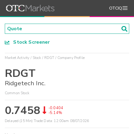
OTCIQ
Stock Screener
Market Activity
Stock
RDGT
Company Profile
RDGT
Ridgetech Inc.
Common Stock
0.7458
-0.0404
-5.14%
Delayed (15 Min) Trade Data:
12:00am 08/07/2026