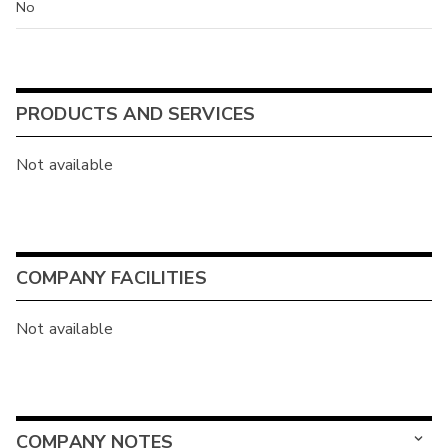
No
PRODUCTS AND SERVICES
Not available
COMPANY FACILITIES
Not available
COMPANY NOTES