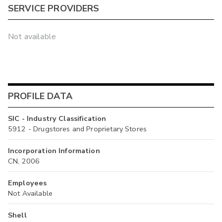
SERVICE PROVIDERS
Not available
PROFILE DATA
SIC - Industry Classification
5912 - Drugstores and Proprietary Stores
Incorporation Information
CN, 2006
Employees
Not Available
Shell