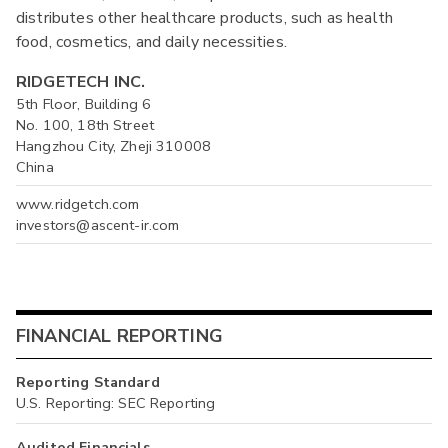
distributes other healthcare products, such as health
food, cosmetics, and daily necessities.
RIDGETECH INC.
5th Floor, Building 6
No. 100, 18th Street
Hangzhou City, Zheji 310008
China
www.ridgetch.com
investors@ascent-ir.com
FINANCIAL REPORTING
Reporting Standard
U.S. Reporting: SEC Reporting
Audited Financials