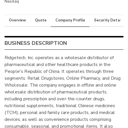
Nasdaq
Overview
Quote
Company Profile
Security Details
BUSINESS DESCRIPTION
Ridgetech, Inc. operates as a wholesale distributor of
pharmaceutical and other healthcare products in the
People's Republic of China. It operates through three
segments: Retail Drugstores, Online Pharmacy, and Drug
Wholesale. The company engages in offline and online
wholesale distribution of pharmaceutical products,
including prescription and over-the-counter drugs,
nutritional supplements, traditional Chinese medicines
(TCM), personal and family care products, and medical
devices, as well as convenience products comprising
consumable, seasonal, and promotional items. It also