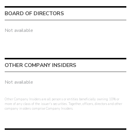
BOARD OF DIRECTORS
Not available
OTHER COMPANY INSIDERS
Not available
Other Company Insiders are all persons or entities beneficially owning 10% or
more of any class of the issuer's securities. Together, officers, directors and other
company insiders comprise Company Insiders.