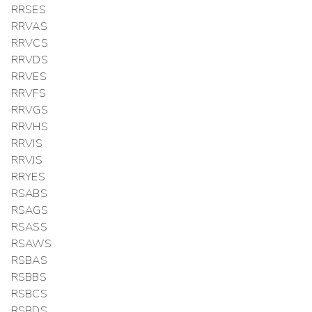
RRSES
RRVAS
RRVCS
RRVDS
RRVES
RRVFS
RRVGS
RRVHS
RRVIS
RRVJS
RRYES
RSABS
RSAGS
RSASS
RSAWS
RSBAS
RSBBS
RSBCS
RSBDS