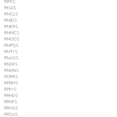
RJFKS
RKGJS
RMCLS
RMJDS
RMKRS
RMMCS
RMOOS
RMPQS
RMTYS
RNAOS
RNDKS
RNMNS
RORRS
RPBMS
RPKYS
RRHDS
RRHFS
RRHGS
RRSAS