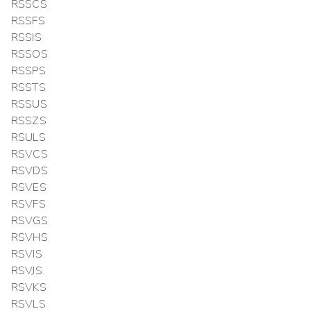
RSSCS
RSSFS
RSSIS
RSSOS
RSSPS
RSSTS
RSSUS
RSSZS
RSULS
RSVCS
RSVDS
RSVES
RSVFS
RSVGS
RSVHS
RSVIS
RSVJS
RSVKS
RSVLS