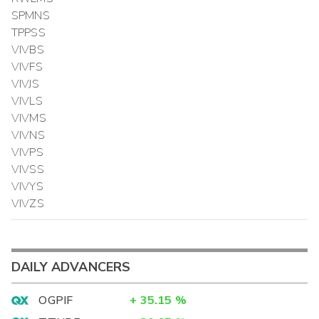
SPMNS
TPPSS
VIVBS
VIVFS
VIVJS
VIVLS
VIVMS
VIVNS
VIVPS
VIVSS
VIVYS
VIVZS
DAILY ADVANCERS
OGPIF
+
35.15
%