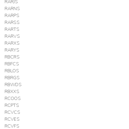
RARJS
RARNS
RARPS
RARSS
RARTS
RARVS
RARXS
RARYS
RBCRS
RBFCS
RBLOS
RBRGS
RBWDS
RBXXS
RCOOS
RCPTS
RCVCS
RCVES
RCVFS