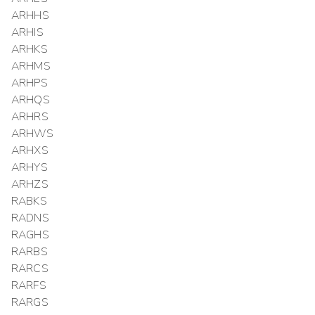
ARHHS
ARHIS
ARHKS
ARHMS
ARHPS
ARHQS
ARHRS
ARHWS
ARHXS
ARHYS
ARHZS
RABKS
RADNS
RAGHS
RARBS
RARCS
RARFS
RARGS