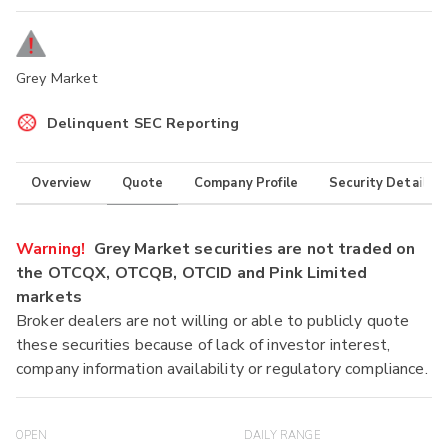
Grey Market
Delinquent SEC Reporting
Overview
Quote
Company Profile
Security Details
Warning!
Grey Market securities are not traded on
the OTCQX, OTCQB, OTCID and Pink Limited
markets
Broker dealers are not willing or able to publicly quote
these securities because of lack of investor interest,
company information availability or regulatory compliance.
OPEN
DAILY RANGE