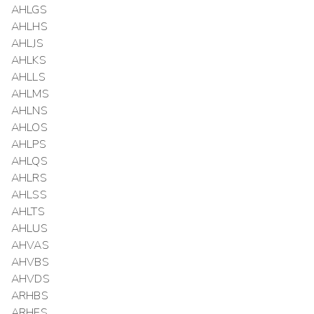
AHLGS
AHLHS
AHLJS
AHLKS
AHLLS
AHLMS
AHLNS
AHLOS
AHLPS
AHLQS
AHLRS
AHLSS
AHLTS
AHLUS
AHVAS
AHVBS
AHVDS
ARHBS
ARHES