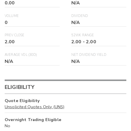
0.00
N/A
VOLUME
DIVIDEND
0
N/A
PREV CLOSE
52WK RANGE
2.00
2.00
-
2.00
AVERAGE VOL (30D)
NET DIVIDEND YIELD
N/A
N/A
ELIGIBILITY
Quote Eligibility
Unsolicited Quotes Only (UNS)
Overnight Trading Eligible
No