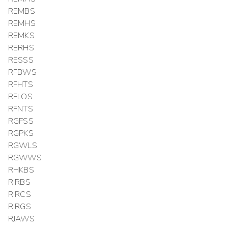
REMBS
REMHS
REMKS
RERHS
RESSS
RFBWS
RFHTS
RFLOS
RFNTS
RGFSS
RGPKS
RGWLS
RGWWS
RHKBS
RIRBS
RIRCS
RIRGS
RJAWS