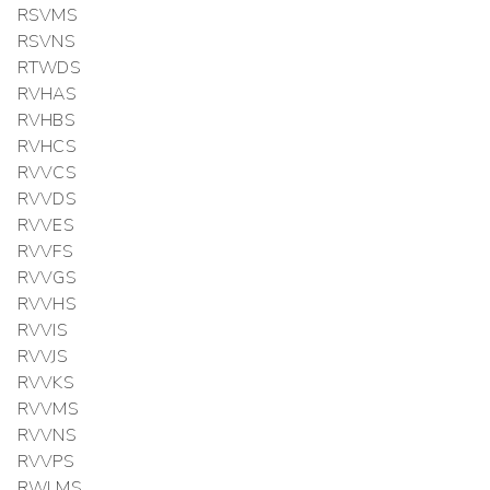
RSVMS
RSVNS
RTWDS
RVHAS
RVHBS
RVHCS
RVVCS
RVVDS
RVVES
RVVFS
RVVGS
RVVHS
RVVIS
RVVJS
RVVKS
RVVMS
RVVNS
RVVPS
RWLMS