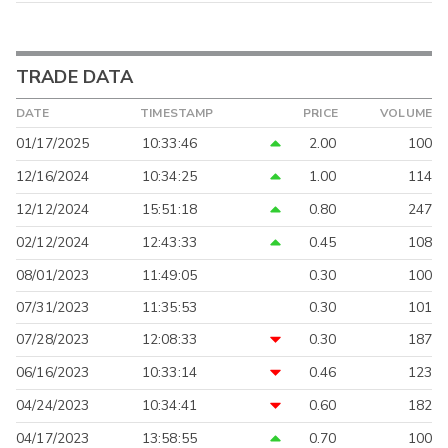
TRADE DATA
DATE
TIMESTAMP
PRICE
VOLUME
01/17/2025
10:33:46
2.00
100
12/16/2024
10:34:25
1.00
114
12/12/2024
15:51:18
0.80
247
02/12/2024
12:43:33
0.45
108
08/01/2023
11:49:05
0.30
100
07/31/2023
11:35:53
0.30
101
07/28/2023
12:08:33
0.30
187
06/16/2023
10:33:14
0.46
123
04/24/2023
10:34:41
0.60
182
04/17/2023
13:58:55
0.70
100