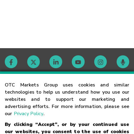
Contact
OTC Markets Group uses cookies and similar
technologies to help us understand how you use our
websites and to support our marketing and
Careers
advertising efforts. For more information, please see
our
Privacy Policy
.
Market Hours
By clicking “Accept”, or by your continued use
our websites, you consent to the use of cookies