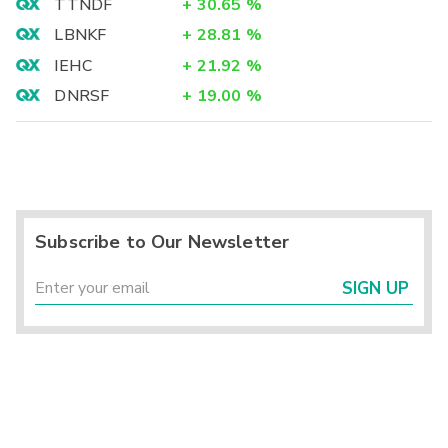
TTNDF
+
30.65
%
LBNKF
+
28.81
%
IEHC
+
21.92
%
DNRSF
+
19.00
%
Subscribe to Our Newsletter
SIGN UP