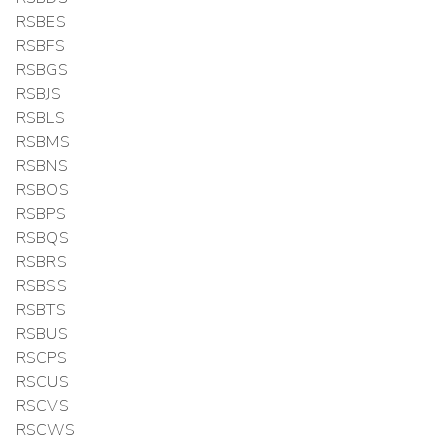
RSBES
RSBFS
RSBGS
RSBJS
RSBLS
RSBMS
RSBNS
RSBOS
RSBPS
RSBQS
RSBRS
RSBSS
RSBTS
RSBUS
RSCPS
RSCUS
RSCVS
RSCWS