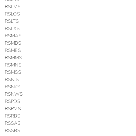
RSLMS
RSLOS
RSLTS
RSLXS
RSMAS
RSMBS
RSMES
RSMMS
RSMNS
RSMSS
RSNJS
RSNKS
RSNWS
RSPDS
RSPMS
RSRBS
RSSAS
RSSBS