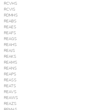
RCVHS
RCVIS
RDMHS
REABS
REAES
REAFS
REAGS
REAHS
REAJS
REAKS
REAMS
REANS
REAPS
REASS
REATS
REAVS
REAWS
REAZS
REMAS