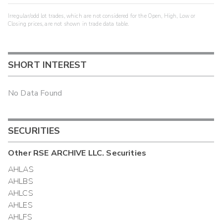
Irregular/odd lot trades, which are not considered for the Open, High, Low or
Closing prices, are not shown in trade data table.
SHORT INTEREST
No Data Found
SECURITIES
Other
RSE ARCHIVE LLC.
Securities
AHLAS
AHLBS
AHLCS
AHLES
AHLFS