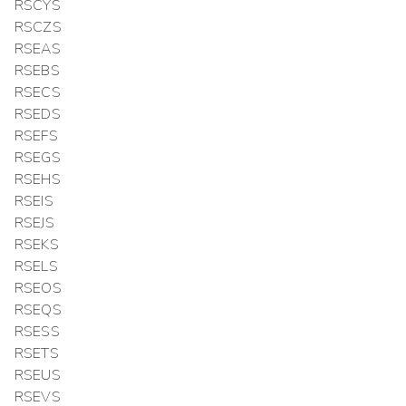
RSCYS
RSCZS
RSEAS
RSEBS
RSECS
RSEDS
RSEFS
RSEGS
RSEHS
RSEIS
RSEJS
RSEKS
RSELS
RSEOS
RSEQS
RSESS
RSETS
RSEUS
RSEVS