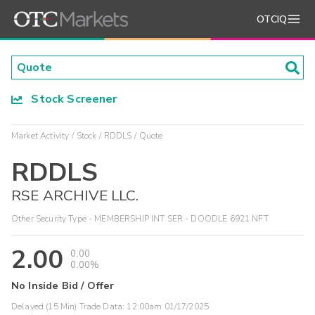
OTCIQ
Stock Screener
Market Activity
Stock
RDDLS
Quote
RDDLS
RSE ARCHIVE LLC.
Other Security Type - MEMBERSHIP INT SER - DOODLE 6921 NFT
2.00
0.00
0.00%
No Inside Bid / Offer
Delayed (15 Min) Trade Data:
12:00am 01/17/2025