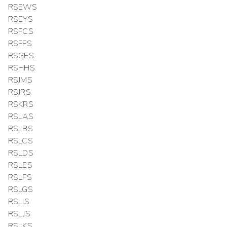
RSEWS
RSEYS
RSFCS
RSFFS
RSGES
RSHHS
RSJMS
RSJRS
RSKRS
RSLAS
RSLBS
RSLCS
RSLDS
RSLES
RSLFS
RSLGS
RSLIS
RSLJS
RSLKS