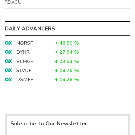
RDACU
DAILY ADVANCERS
NORSF
+
46.90
%
DYNR
+
27.94
%
VLMGF
+
23.53
%
SLVDF
+
18.79
%
DSMFF
+
18.28
%
Subscribe to Our Newsletter