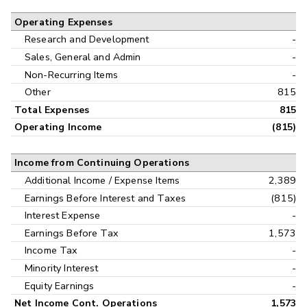
Operating Expenses
Research and Development
-
Sales, General and Admin
-
Non-Recurring Items
-
Other
815
Total Expenses
815
Operating Income
(815)
Income from Continuing Operations
Additional Income / Expense Items
2,389
Earnings Before Interest and Taxes
(815)
Interest Expense
-
Earnings Before Tax
1,573
Income Tax
-
Minority Interest
-
Equity Earnings
-
Net Income Cont. Operations
1,573