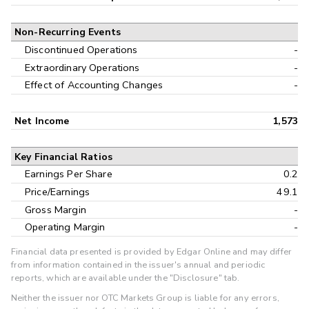
Non-Recurring Events
Discontinued Operations
-
Extraordinary Operations
-
Effect of Accounting Changes
-
Net Income
1,573
Key Financial Ratios
Earnings Per Share
0.2
Price/Earnings
49.1
Gross Margin
-
Operating Margin
-
Financial data presented is provided by Edgar Online and may differ
from information contained in the issuer's annual and periodic
reports, which are available under the "Disclosure" tab.
Neither the issuer nor OTC Markets Group is liable for any errors,