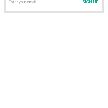
SIGN UP