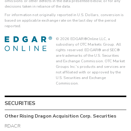
omissions or other defects in the data presented below, or for any
decisions taken in reliance of the data.
For information not originally reported in U.S. Dollars, conversion is
based on applicable exchange rate on the last day of the period
reported.
©
2026
EDGAR®Online LLC, a
subsidiary of OTC Markets Group. All
rights reserved. EDGAR® and SEC®
are trademarks of the U.S. Securities
and Exchange Commission. OTC Market
Groups Inc.'s products and services are
not affiliated with or approved by the
U.S. Securities and Exchange
Commission.
SECURITIES
Other
Rising Dragon Acquisition Corp.
Securities
RDACR