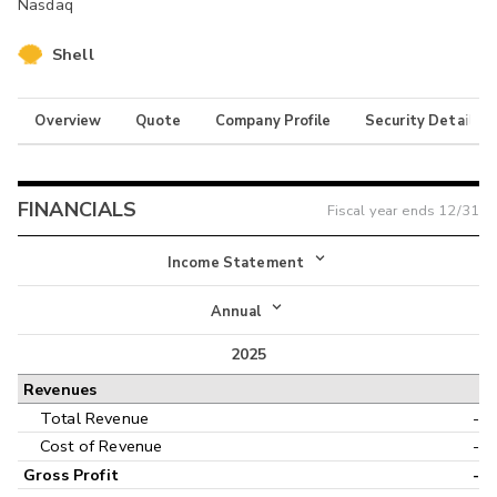
Nasdaq
Shell
Overview
Quote
Company Profile
Security Details
FINANCIALS
Fiscal year ends
12/31
Income Statement
Income Statement
Annual
Balance Sheet
2025
Annual
Revenues
Cash Flow
Interim
Total Revenue
-
Cost of Revenue
-
Gross Profit
-