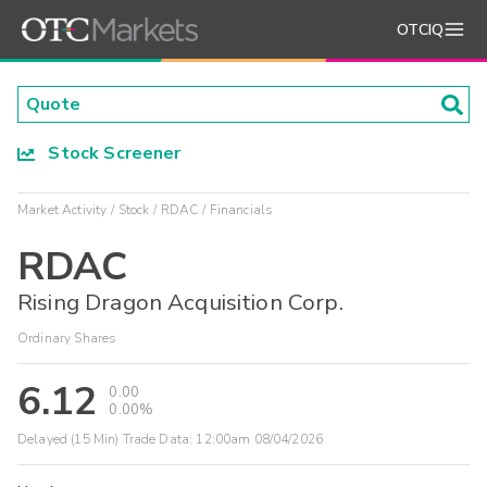
OTCIQ
Stock Screener
Market Activity
Stock
RDAC
Financials
RDAC
Rising Dragon Acquisition Corp.
Ordinary Shares
6.12
0.00
0.00%
Delayed (15 Min) Trade Data:
12:00am 08/04/2026