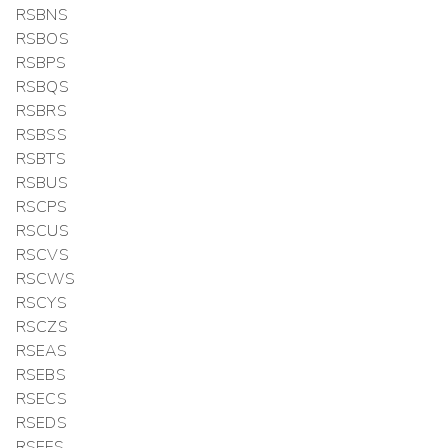
RSBNS
RSBOS
RSBPS
RSBQS
RSBRS
RSBSS
RSBTS
RSBUS
RSCPS
RSCUS
RSCVS
RSCWS
RSCYS
RSCZS
RSEAS
RSEBS
RSECS
RSEDS
RSEFS