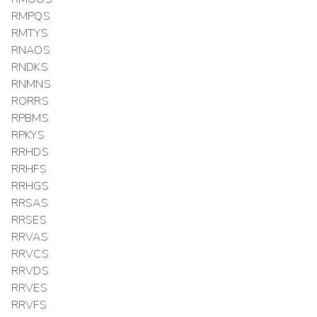
RMPQS
RMTYS
RNAOS
RNDKS
RNMNS
RORRS
RPBMS
RPKYS
RRHDS
RRHFS
RRHGS
RRSAS
RRSES
RRVAS
RRVCS
RRVDS
RRVES
RRVFS