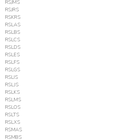
RSJMS
RSJRS
RSKRS
RSLAS
RSLBS
RSLCS
RSLDS
RSLES
RSLFS
RSLGS
RSLIS
RSLJS
RSLKS
RSLMS
RSLOS
RSLTS
RSLXS
RSMAS
RSMBS