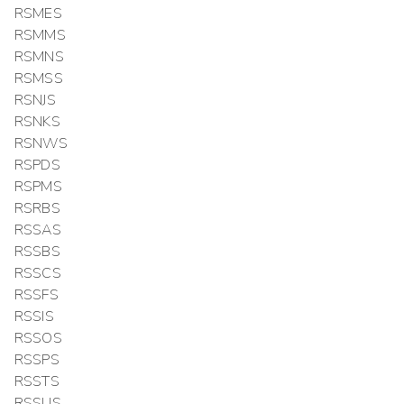
RSMES
RSMMS
RSMNS
RSMSS
RSNJS
RSNKS
RSNWS
RSPDS
RSPMS
RSRBS
RSSAS
RSSBS
RSSCS
RSSFS
RSSIS
RSSOS
RSSPS
RSSTS
RSSUS