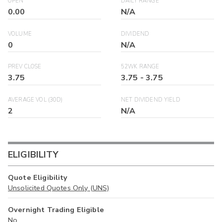
OPEN
DAILY RANGE
0.00
N/A
VOLUME
DIVIDEND
0
N/A
PREV CLOSE
52WK RANGE
3.75
3.75
-
3.75
AVERAGE VOL (30D)
NET DIVIDEND YIELD
2
N/A
ELIGIBILITY
Quote Eligibility
Unsolicited Quotes Only (UNS)
Overnight Trading Eligible
No