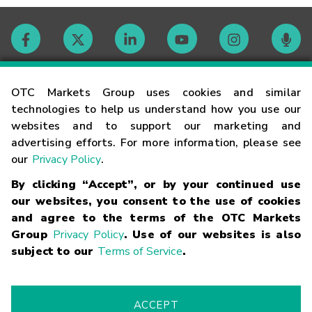
Contact
OTC Markets Group uses cookies and similar
technologies to help us understand how you use our
websites and to support our marketing and
Careers
advertising efforts. For more information, please see
our
Privacy Policy
.
Market Hours
By clicking “Accept”, or by your continued use
our websites, you consent to the use of cookies
Glossary
and agree to the terms of the OTC Markets
Group
Privacy Policy
. Use of our websites is also
subject to our
Terms of Service
.
©
2026
OTC Markets Group Inc.
Terms of Service
Linking
Terms
Trademarks
Privacy Statement
Code of Conduct
Risk
Warning
Fraud Alert
Supported Browsers
ACCEPT