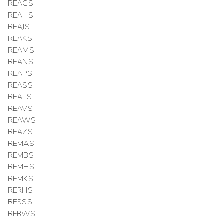
REAGS
REAHS
REAJS
REAKS
REAMS
REANS
REAPS
REASS
REATS
REAVS
REAWS
REAZS
REMAS
REMBS
REMHS
REMKS
RERHS
RESSS
RFBWS