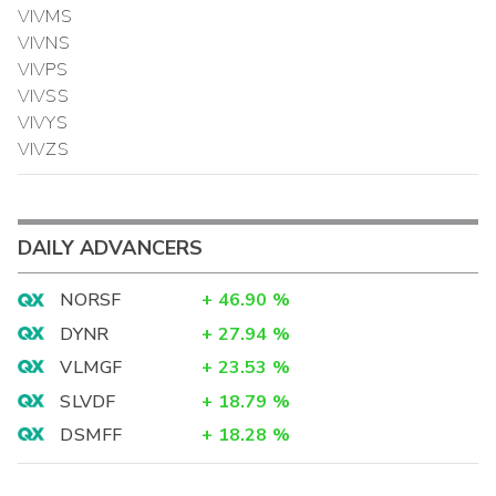
VIVMS
VIVNS
VIVPS
VIVSS
VIVYS
VIVZS
DAILY ADVANCERS
NORSF
+
46.90
%
DYNR
+
27.94
%
VLMGF
+
23.53
%
SLVDF
+
18.79
%
DSMFF
+
18.28
%