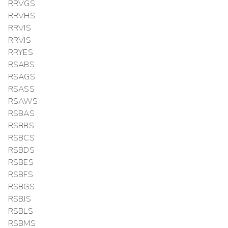
RRVGS
RRVHS
RRVIS
RRVJS
RRYES
RSABS
RSAGS
RSASS
RSAWS
RSBAS
RSBBS
RSBCS
RSBDS
RSBES
RSBFS
RSBGS
RSBJS
RSBLS
RSBMS