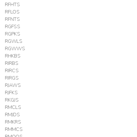
RFHTS
RFLOS
RFNTS
RGFSS
RGPKS
RGWLS
RGWWS
RHKBS
RIRBS
RIRCS
RIRGS
RJAWS
RJFKS
RKGJS
RMCLS
RMJDS
RMKRS
RMMCS
RMOOS