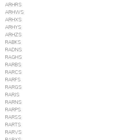
ARHRS
ARHWS
ARHXS
ARHYS
ARHZS
RABKS
RADNS
RAGHS
RARBS
RARCS
RARFS
RARGS
RARJS
RARNS
RARPS
RARSS
RARTS
RARVS
RARXS