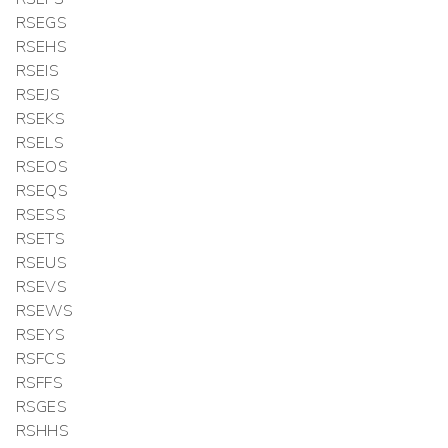
RSEGS
RSEHS
RSEIS
RSEJS
RSEKS
RSELS
RSEOS
RSEQS
RSESS
RSETS
RSEUS
RSEVS
RSEWS
RSEYS
RSFCS
RSFFS
RSGES
RSHHS