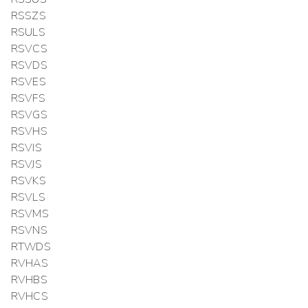
RSSZS
RSULS
RSVCS
RSVDS
RSVES
RSVFS
RSVGS
RSVHS
RSVIS
RSVJS
RSVKS
RSVLS
RSVMS
RSVNS
RTWDS
RVHAS
RVHBS
RVHCS