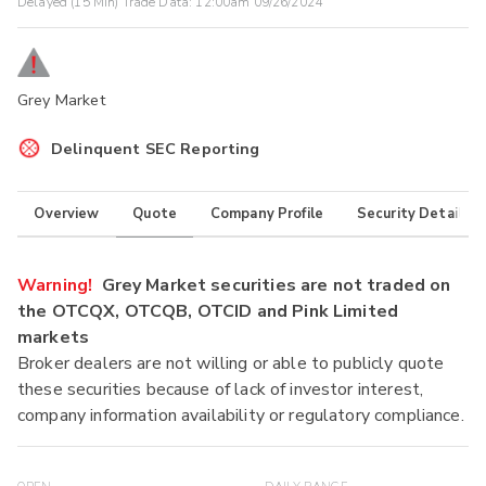
Delayed (15 Min) Trade Data:
12:00am 09/26/2024
Grey Market
Delinquent SEC Reporting
Overview
Quote
Company Profile
Security Details
Warning!
Grey Market securities are not traded on
the OTCQX, OTCQB, OTCID and Pink Limited
markets
Broker dealers are not willing or able to publicly quote
these securities because of lack of investor interest,
company information availability or regulatory compliance.