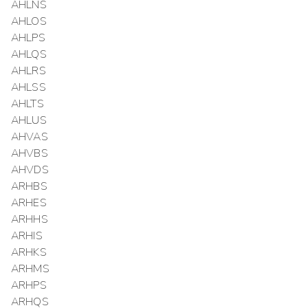
AHLNS
AHLOS
AHLPS
AHLQS
AHLRS
AHLSS
AHLTS
AHLUS
AHVAS
AHVBS
AHVDS
ARHBS
ARHES
ARHHS
ARHIS
ARHKS
ARHMS
ARHPS
ARHQS