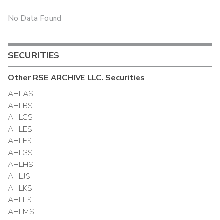
No Data Found
SECURITIES
Other
RSE ARCHIVE LLC.
Securities
AHLAS
AHLBS
AHLCS
AHLES
AHLFS
AHLGS
AHLHS
AHLJS
AHLKS
AHLLS
AHLMS