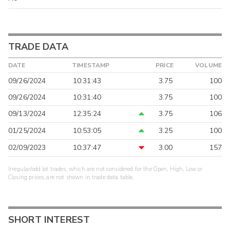
TRADE DATA
DATE
TIMESTAMP
PRICE
VOLUME
09/26/2024
10:31:43
3.75
100
09/26/2024
10:31:40
3.75
100
09/13/2024
12:35:24
3.75
106
01/25/2024
10:53:05
3.25
100
02/09/2023
10:37:47
3.00
157
Irregular/odd lot trades, which are not considered for the Open, High, Low or
Closing prices, are not shown in trade data table.
SHORT INTEREST