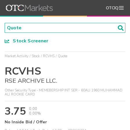
OTCIQ
Stock Screener
Market Activity
Stock
RCVHS
Quote
RCVHS
RSE ARCHIVE LLC.
Other Security Type - MEMEBERSHIP INT SER - 60ALI 1960 MUHAMMAD
ALI ROOKIE CARD
3.75
0.00
0.00%
No Inside Bid / Offer