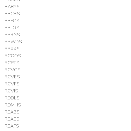
RARYS
RBCRS
RBFCS
RBLOS
RBRGS
RBWDS
RBXXS
RCOOS
RCPTS
RCVCS
RCVES
RCVFS
RCVIS
RDDLS
RDMHS
REABS
REAES
REAFS