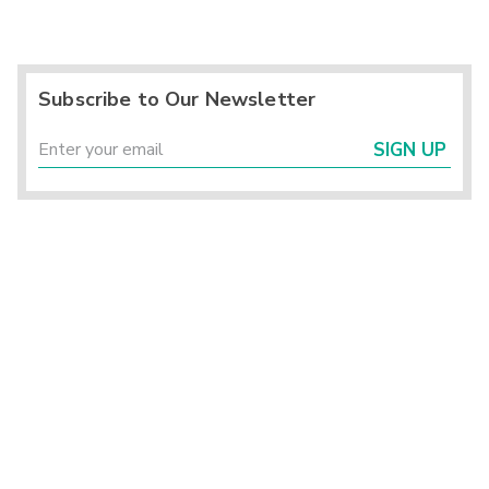
Subscribe to Our Newsletter
SIGN UP