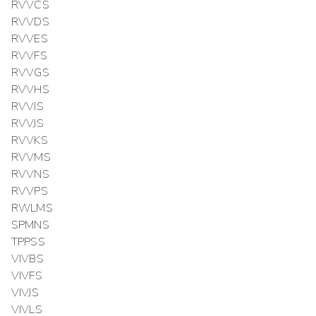
RVVCS
RVVDS
RVVES
RVVFS
RVVGS
RVVHS
RVVIS
RVVJS
RVVKS
RVVMS
RVVNS
RVVPS
RWLMS
SPMNS
TPPSS
VIVBS
VIVFS
VIVJS
VIVLS