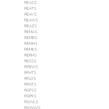
REASS
REATS
REAVS
REAWS
REAZS
REMAS
REMBS
REMHS
REMKS
RERHS
RESSS
RFBWS
RFHTS
RFLOS
RFNTS
RGFSS
RGPKS
RGWLS
RGWWS