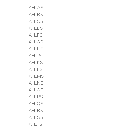
AHLAS
AHLBS
AHLCS
AHLES
AHLFS
AHLGS
AHLHS
AHLJS
AHLKS
AHLLS
AHLMS
AHLNS
AHLOS
AHLPS
AHLQS
AHLRS
AHLSS
AHLTS