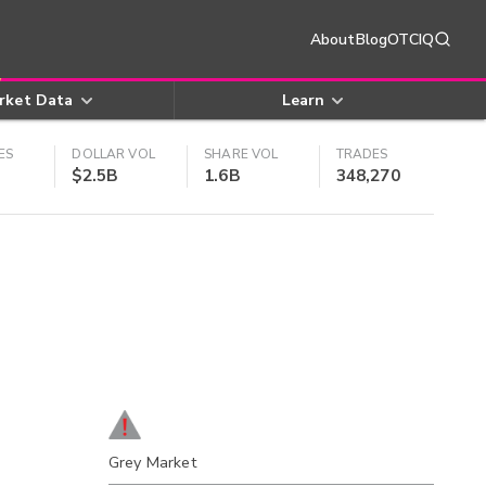
About
Blog
OTCIQ
rket Data
Learn
ES
DOLLAR VOL
SHARE VOL
TRADES
$2.5B
1.6B
348,270
Grey Market