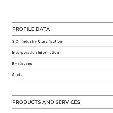
PROFILE DATA
SIC - Industry Classification
Incorporation Information
Employees
Shell
PRODUCTS AND SERVICES