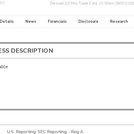
BOY
Delayed (15 Min) Trade Data:
12:00am 08/07/2026
 Details
News
Financials
Disclosure
Research
ESS DESCRIPTION
able
U.S. Reporting: SEC Reporting - Reg A