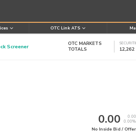
ices
OTC Link ATS
Ma
OTC MARKETS
SECURITI
k Screener
TOTALS
12,262
0.00
0.00
0.00%
No Inside Bid / Offer