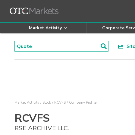
Market Activity
Corporate Serv
Stoc
Market Activity
Stock
RCVFS
Company Profile
RCVFS
RSE ARCHIVE LLC.