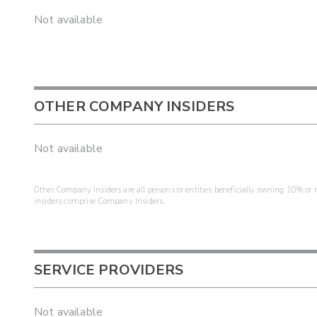
Not available
OTHER COMPANY INSIDERS
Not available
Other Company Insiders are all persons or entities beneficially owning 10% or mo
insiders comprise Company Insiders.
SERVICE PROVIDERS
Not available