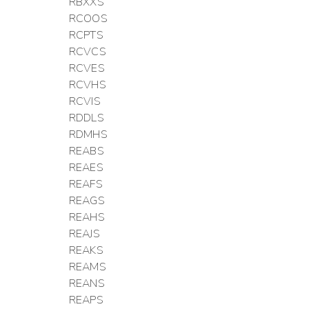
RBXXS
RCOOS
RCPTS
RCVCS
RCVES
RCVHS
RCVIS
RDDLS
RDMHS
REABS
REAES
REAFS
REAGS
REAHS
REAJS
REAKS
REAMS
REANS
REAPS