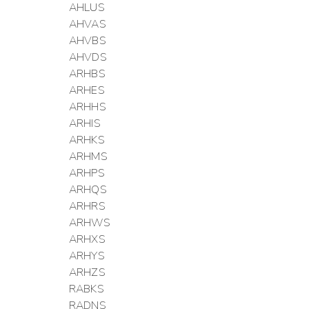
AHLUS
AHVAS
AHVBS
AHVDS
ARHBS
ARHES
ARHHS
ARHIS
ARHKS
ARHMS
ARHPS
ARHQS
ARHRS
ARHWS
ARHXS
ARHYS
ARHZS
RABKS
RADNS