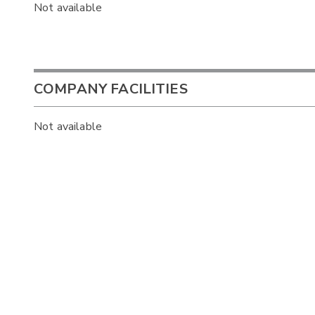
Not available
COMPANY FACILITIES
Not available