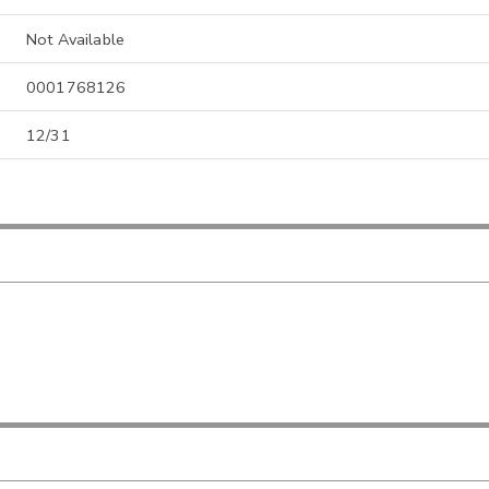
Not Available
0001768126
12/31