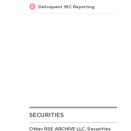
Delinquent SEC Reporting
SECURITIES
Other
RSE ARCHIVE LLC.
Securities