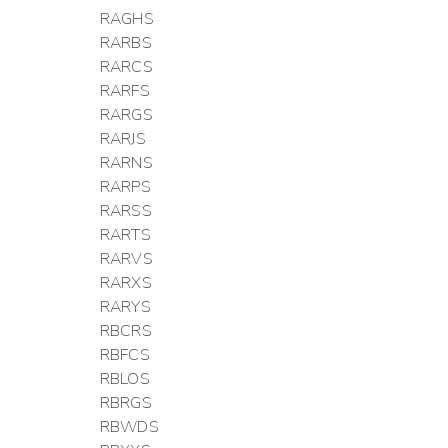
RAGHS
RARBS
RARCS
RARFS
RARGS
RARJS
RARNS
RARPS
RARSS
RARTS
RARVS
RARXS
RARYS
RBCRS
RBFCS
RBLOS
RBRGS
RBWDS