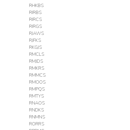
RHKBS
RIRBS
RIRCS
RIRGS
RJAWS
RJFKS
RKGJS
RMCLS
RMJDS
RMKRS
RMMCS
RMOOS
RMPQS
RMTYS
RNAOS
RNDKS
RNMNS
RORRS