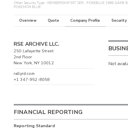
Other Security Type - MEMBERSHIP INT SER - POKEBLUE 1998 GAME 
POKEMON BLUE
Overview
Quote
Company Profile
Security
RSE ARCHIVE LLC.
BUSIN
250 Lafayette Street
2nd Floor
New York, NY 10012
Not avail
rallyrd.com
+1 347-952-8058
FINANCIAL REPORTING
Reporting Standard