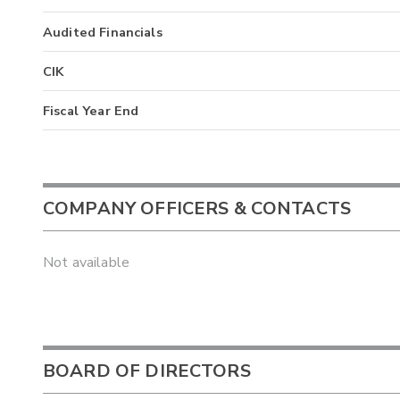
Audited Financials
CIK
Fiscal Year End
COMPANY OFFICERS & CONTACTS
Not available
BOARD OF DIRECTORS