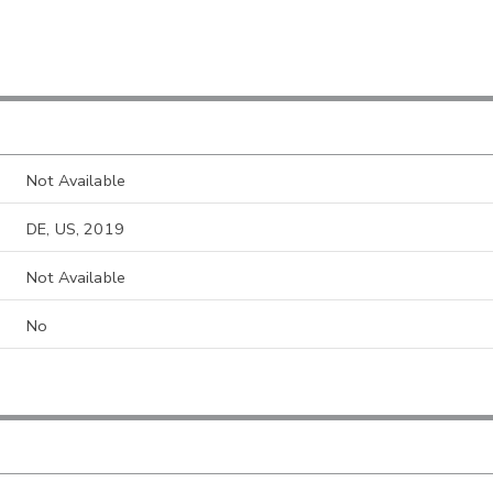
Not Available
DE, US, 2019
Not Available
No