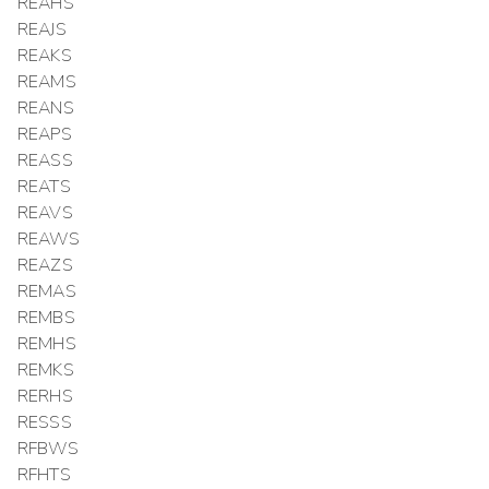
REAHS
REAJS
REAKS
REAMS
REANS
REAPS
REASS
REATS
REAVS
REAWS
REAZS
REMAS
REMBS
REMHS
REMKS
RERHS
RESSS
RFBWS
RFHTS