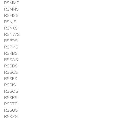
RSMMS
RSMNS
RSMSS
RSNJS
RSNKS
RSNWS
RSPDS
RSPMS
RSRBS
RSSAS
RSSBS
RSSCS
RSSFS
RSSIS
RSSOS
RSSPS
RSSTS
RSSUS
RSSZS