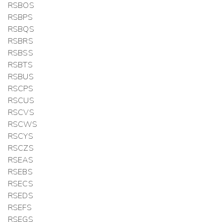
RSBOS
RSBPS
RSBQS
RSBRS
RSBSS
RSBTS
RSBUS
RSCPS
RSCUS
RSCVS
RSCWS
RSCYS
RSCZS
RSEAS
RSEBS
RSECS
RSEDS
RSEFS
RSEGS