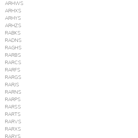
ARHWS
ARHXS
ARHYS
ARHZS
RABKS
RADNS
RAGHS
RARBS
RARCS
RARFS
RARGS
RARJS
RARNS
RARPS
RARSS
RARTS
RARVS
RARXS
RARYS