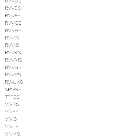
RVVDS
RVVES
RVVFS
RVVGS
RVVHS
RVVIS
RVVJS
RVVKS
RVVMS
RVVNS
RVVPS
RWLMS
SPMNS
TPPSS
VIVBS
VIVFS
VIVJS
VIVLS
VIVMS