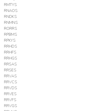
RMTYS
RNAOS
RNDKS
RNMNS
RORRS
RPBMS
RPKYS
RRHDS
RRHFS
RRHGS
RRSAS
RRSES
RRVAS
RRVCS
RRVDS
RRVES
RRVFS
RRVGS