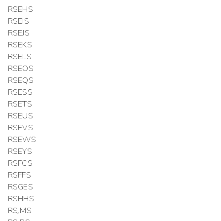
RSEHS
RSEIS
RSEJS
RSEKS
RSELS
RSEOS
RSEQS
RSESS
RSETS
RSEUS
RSEVS
RSEWS
RSEYS
RSFCS
RSFFS
RSGES
RSHHS
RSJMS