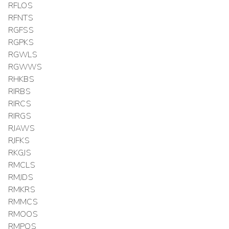
RFLOS
RFNTS
RGFSS
RGPKS
RGWLS
RGWWS
RHKBS
RIRBS
RIRCS
RIRGS
RJAWS
RJFKS
RKGJS
RMCLS
RMJDS
RMKRS
RMMCS
RMOOS
RMPQS