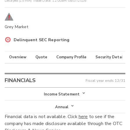
Delayed (15 Min) Trade Data:
12:00am 08/07/2026
Grey Market
Delinquent SEC Reporting
Overview
Quote
Company Profile
Security Details
FINANCIALS
Fiscal year ends
12/31
Income Statement
Income Statement
Annual
Financial data is not available. Click
here
to see if the
Balance Sheet
Annual
company has made disclosure available through the OTC
Cash Flow