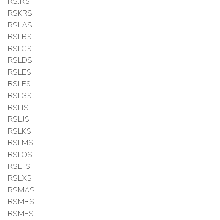
RSJRS
RSKRS
RSLAS
RSLBS
RSLCS
RSLDS
RSLES
RSLFS
RSLGS
RSLIS
RSLJS
RSLKS
RSLMS
RSLOS
RSLTS
RSLXS
RSMAS
RSMBS
RSMES