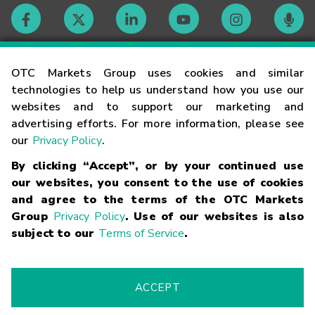
Contact
OTC Markets Group uses cookies and similar
technologies to help us understand how you use our
websites and to support our marketing and
Careers
advertising efforts. For more information, please see
our
Privacy Policy
.
Market Hours
By clicking “Accept”, or by your continued use
our websites, you consent to the use of cookies
Glossary
and agree to the terms of the OTC Markets
Group
Privacy Policy
. Use of our websites is also
subject to our
Terms of Service
.
©
2026
OTC Markets Group Inc.
Terms of Service
Linking
Terms
Trademarks
Privacy Statement
Code of Conduct
Risk
Warning
Fraud Alert
Supported Browsers
ACCEPT