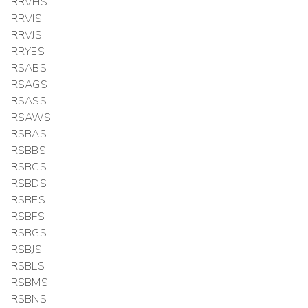
RRVHS
RRVIS
RRVJS
RRYES
RSABS
RSAGS
RSASS
RSAWS
RSBAS
RSBBS
RSBCS
RSBDS
RSBES
RSBFS
RSBGS
RSBJS
RSBLS
RSBMS
RSBNS