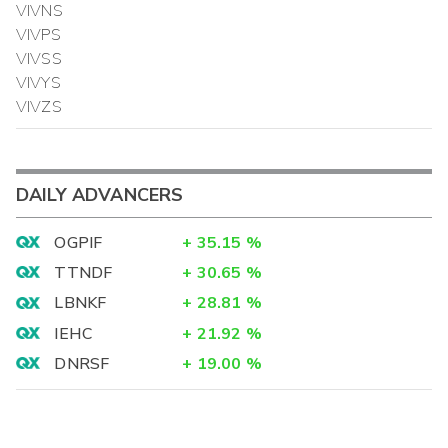
VIVNS
VIVPS
VIVSS
VIVYS
VIVZS
DAILY ADVANCERS
OGPIF
+
35.15
%
TTNDF
+
30.65
%
LBNKF
+
28.81
%
IEHC
+
21.92
%
DNRSF
+
19.00
%