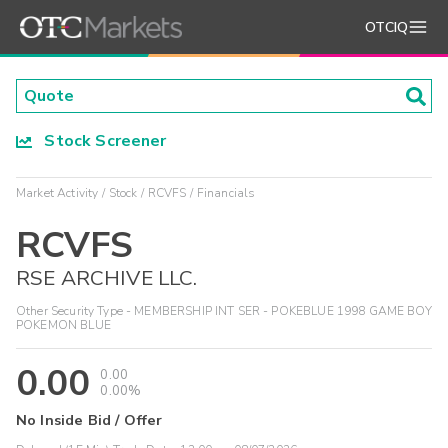
OTCIQ
Stock Screener
Market Activity
Stock
RCVFS
Financials
RCVFS
RSE ARCHIVE LLC.
Other Security Type - MEMBERSHIP INT SER - POKEBLUE 1998 GAME BOY
POKEMON BLUE
0.00
0.00
0.00%
No Inside Bid / Offer