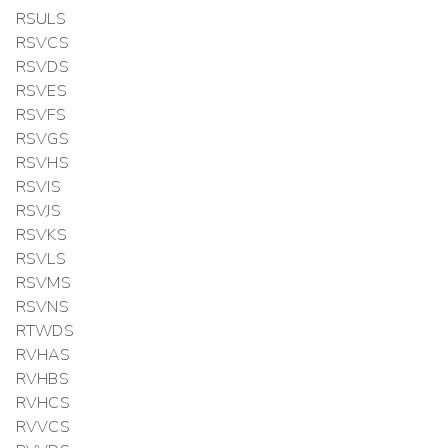
RSULS
RSVCS
RSVDS
RSVES
RSVFS
RSVGS
RSVHS
RSVIS
RSVJS
RSVKS
RSVLS
RSVMS
RSVNS
RTWDS
RVHAS
RVHBS
RVHCS
RVVCS