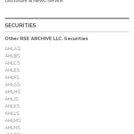
Disclosure & News Service.
Interim
SECURITIES
Other
RSE ARCHIVE LLC.
Securities
AHLAS
AHLBS
AHLCS
AHLES
AHLFS
AHLGS
AHLHS
AHLJS
AHLKS
AHLLS
AHLMS
AHLNS