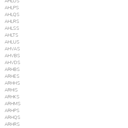
AHLOS
AHLPS
AHLQS
AHLRS
AHLSS
AHLTS
AHLUS
AHVAS
AHVBS
AHVDS
ARHBS
ARHES
ARHHS
ARHIS
ARHKS
ARHMS
ARHPS
ARHQS
ARHRS