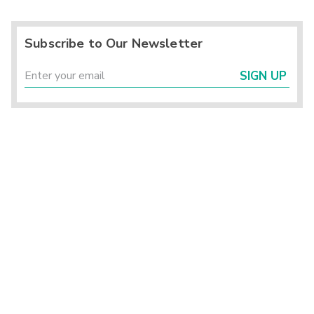
Subscribe to Our Newsletter
SIGN UP