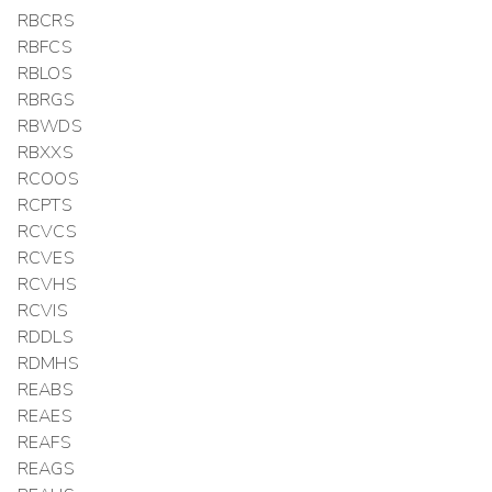
RBCRS
RBFCS
RBLOS
RBRGS
RBWDS
RBXXS
RCOOS
RCPTS
RCVCS
RCVES
RCVHS
RCVIS
RDDLS
RDMHS
REABS
REAES
REAFS
REAGS