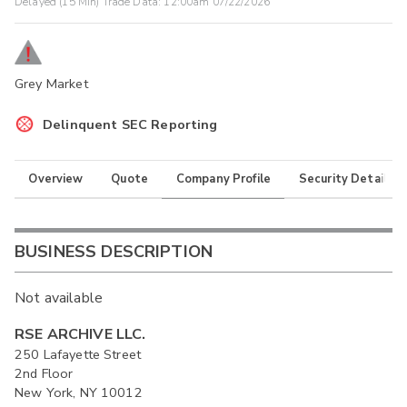
Delayed (15 Min) Trade Data:
12:00am 07/22/2026
Grey Market
Delinquent SEC Reporting
Overview
Quote
Company Profile
Security Details
BUSINESS DESCRIPTION
Not available
RSE ARCHIVE LLC.
250 Lafayette Street
2nd Floor
New York, NY 10012