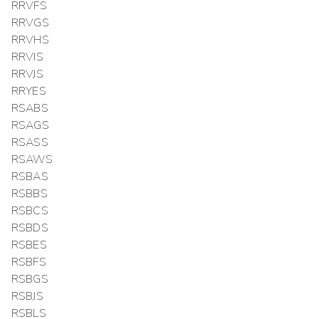
RRVFS
RRVGS
RRVHS
RRVIS
RRVJS
RRYES
RSABS
RSAGS
RSASS
RSAWS
RSBAS
RSBBS
RSBCS
RSBDS
RSBES
RSBFS
RSBGS
RSBJS
RSBLS