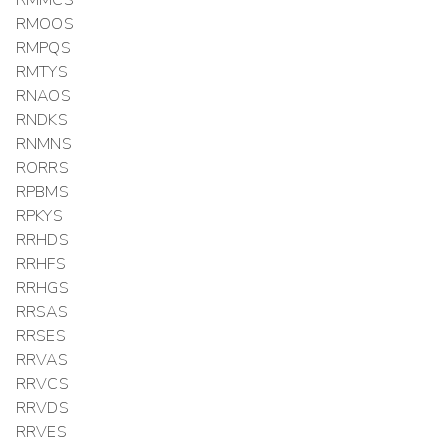
RMOOS
RMPQS
RMTYS
RNAOS
RNDKS
RNMNS
RORRS
RPBMS
RPKYS
RRHDS
RRHFS
RRHGS
RRSAS
RRSES
RRVAS
RRVCS
RRVDS
RRVES