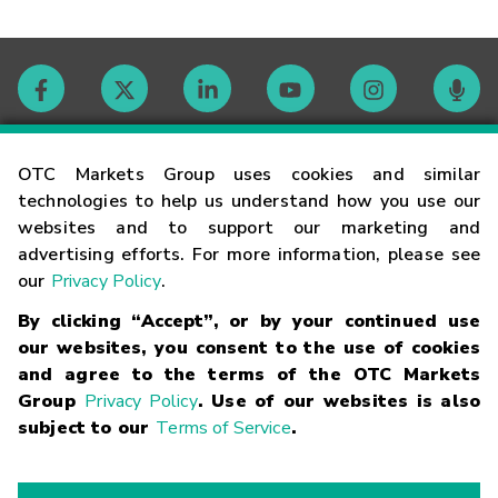
Contact
OTC Markets Group uses cookies and similar
technologies to help us understand how you use our
websites and to support our marketing and
Careers
advertising efforts. For more information, please see
our
Privacy Policy
.
Market Hours
By clicking “Accept”, or by your continued use
our websites, you consent to the use of cookies
Glossary
and agree to the terms of the OTC Markets
Group
Privacy Policy
. Use of our websites is also
subject to our
Terms of Service
.
©
2026
OTC Markets Group Inc.
Terms of Service
Linking
Terms
Trademarks
Privacy Statement
Code of Conduct
Risk