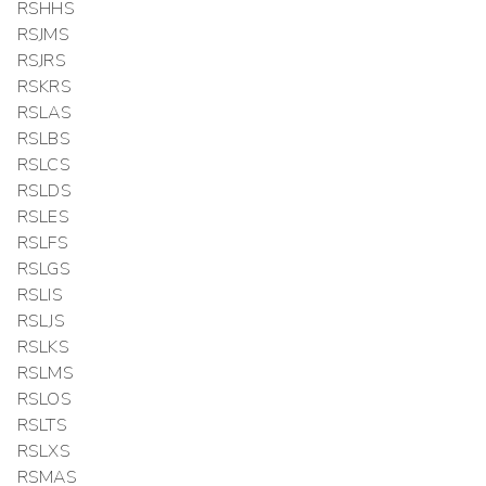
RSHHS
RSJMS
RSJRS
RSKRS
RSLAS
RSLBS
RSLCS
RSLDS
RSLES
RSLFS
RSLGS
RSLIS
RSLJS
RSLKS
RSLMS
RSLOS
RSLTS
RSLXS
RSMAS