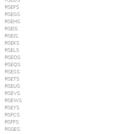
RSEFS
RSEGS
RSEHS
RSEIS
RSEJS
RSEKS
RSELS
RSEOS
RSEQS
RSESS
RSETS
RSEUS
RSEVS
RSEWS
RSEYS
RSFCS
RSFFS
RSGES