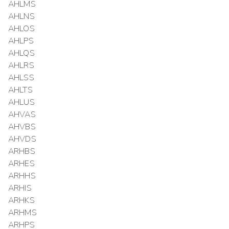
AHLMS
AHLNS
AHLOS
AHLPS
AHLQS
AHLRS
AHLSS
AHLTS
AHLUS
AHVAS
AHVBS
AHVDS
ARHBS
ARHES
ARHHS
ARHIS
ARHKS
ARHMS
ARHPS