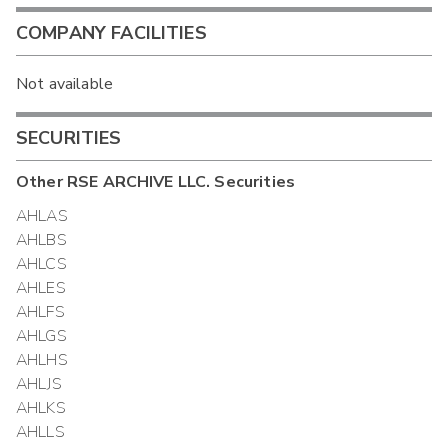
COMPANY FACILITIES
Not available
SECURITIES
Other
RSE ARCHIVE LLC.
Securities
AHLAS
AHLBS
AHLCS
AHLES
AHLFS
AHLGS
AHLHS
AHLJS
AHLKS
AHLLS