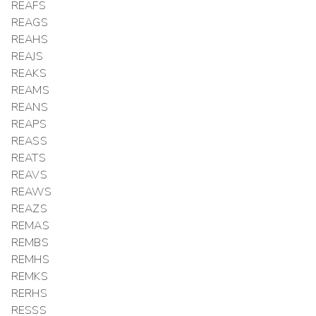
REAFS
REAGS
REAHS
REAJS
REAKS
REAMS
REANS
REAPS
REASS
REATS
REAVS
REAWS
REAZS
REMAS
REMBS
REMHS
REMKS
RERHS
RESSS