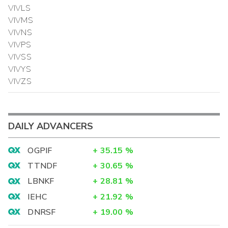
VIVLS
VIVMS
VIVNS
VIVPS
VIVSS
VIVYS
VIVZS
DAILY ADVANCERS
OGPIF
+
35.15
%
TTNDF
+
30.65
%
LBNKF
+
28.81
%
IEHC
+
21.92
%
DNRSF
+
19.00
%