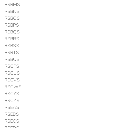
RSBMS
RSBNS
RSBOS
RSBPS
RSBQS
RSBRS
RSBSS
RSBTS
RSBUS
RSCPS
RSCUS
RSCVS
RSCWS
RSCYS
RSCZS
RSEAS
RSEBS
RSECS
RSEDS