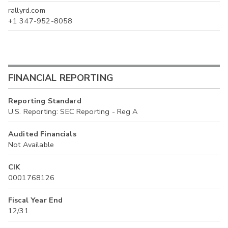
rallyrd.com
+1 347-952-8058
FINANCIAL REPORTING
Reporting Standard
U.S. Reporting: SEC Reporting - Reg A
Audited Financials
Not Available
CIK
0001768126
Fiscal Year End
12/31