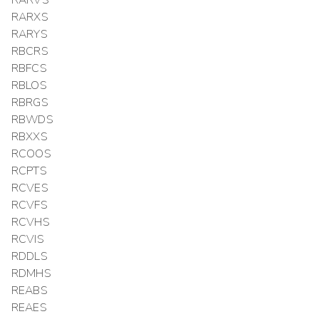
RARXS
RARYS
RBCRS
RBFCS
RBLOS
RBRGS
RBWDS
RBXXS
RCOOS
RCPTS
RCVES
RCVFS
RCVHS
RCVIS
RDDLS
RDMHS
REABS
REAES