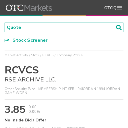
OTCIQ
Stock Screener
Market Activity
Stock
RCVCS
Company Profile
RCVCS
RSE ARCHIVE LLC.
Other Security Type - MEMBERSHIP INT SER - 94JORDAN 1994 JORDAN
GAME WORN
3.85
0.00
0.00%
No Inside Bid / Offer