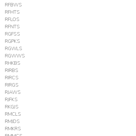
RFBWS
RFHTS
RFLOS
RFNTS
RGFSS
RGPKS
RGWLS
RGWWS
RHKBS
RIRBS
RIRCS
RIRGS
RJAWS
RJFKS
RKGJS
RMCLS
RMJDS
RMKRS
RMMCS