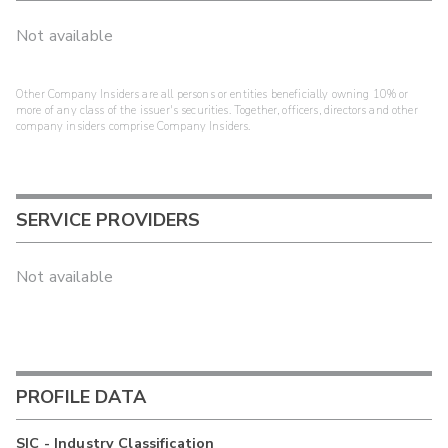
Not available
Other Company Insiders are all persons or entities beneficially owning 10% or
more of any class of the issuer's securities. Together, officers, directors and other
company insiders comprise Company Insiders.
SERVICE PROVIDERS
Not available
PROFILE DATA
SIC - Industry Classification