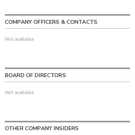
COMPANY OFFICERS & CONTACTS
Not available
BOARD OF DIRECTORS
Not available
OTHER COMPANY INSIDERS