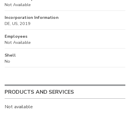
Not Available
Incorporation Information
DE, US, 2019
Employees
Not Available
Shell
No
PRODUCTS AND SERVICES
Not available