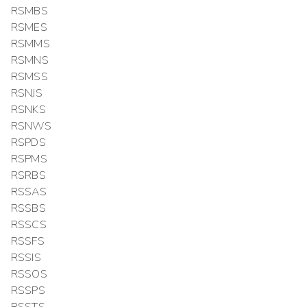
RSMBS
RSMES
RSMMS
RSMNS
RSMSS
RSNJS
RSNKS
RSNWS
RSPDS
RSPMS
RSRBS
RSSAS
RSSBS
RSSCS
RSSFS
RSSIS
RSSOS
RSSPS
RSSTS