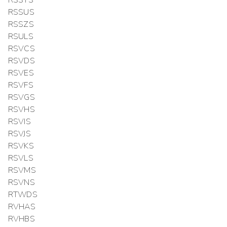
RSSUS
RSSZS
RSULS
RSVCS
RSVDS
RSVES
RSVFS
RSVGS
RSVHS
RSVIS
RSVJS
RSVKS
RSVLS
RSVMS
RSVNS
RTWDS
RVHAS
RVHBS