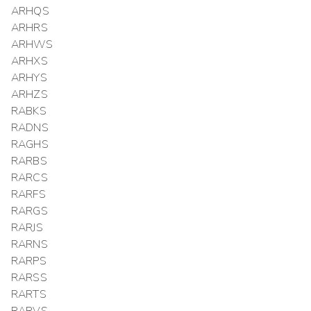
ARHQS
ARHRS
ARHWS
ARHXS
ARHYS
ARHZS
RABKS
RADNS
RAGHS
RARBS
RARCS
RARFS
RARGS
RARJS
RARNS
RARPS
RARSS
RARTS
RARVS