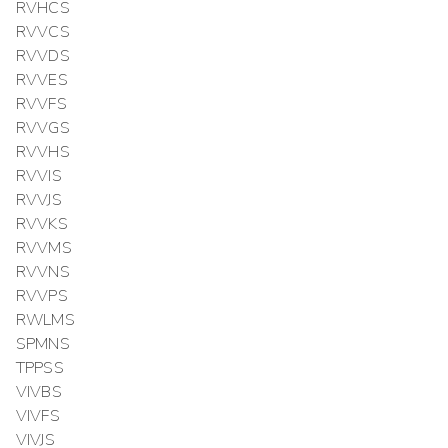
RVHCS
RVVCS
RVVDS
RVVES
RVVFS
RVVGS
RVVHS
RVVIS
RVVJS
RVVKS
RVVMS
RVVNS
RVVPS
RWLMS
SPMNS
TPPSS
VIVBS
VIVFS
VIVJS