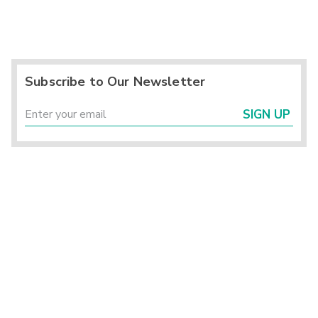
Subscribe to Our Newsletter
SIGN UP