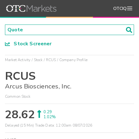
OTCIQ
Stock Screener
Market Activity
Stock
RCUS
Company Profile
RCUS
Arcus Biosciences, Inc.
Common Stock
28.62
0.29
1.02%
Delayed (15 Min) Trade Data:
12:00am 08/07/2026