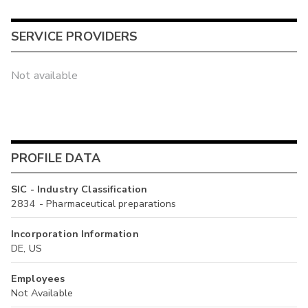
SERVICE PROVIDERS
Not available
PROFILE DATA
SIC - Industry Classification
2834 - Pharmaceutical preparations
Incorporation Information
DE, US
Employees
Not Available