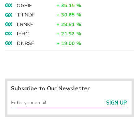
OGPIF
+
35.15
%
TTNDF
+
30.65
%
LBNKF
+
28.81
%
IEHC
+
21.92
%
DNRSF
+
19.00
%
Subscribe to Our Newsletter
SIGN UP