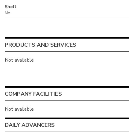
Shell
No
PRODUCTS AND SERVICES
Not available
COMPANY FACILITIES
Not available
DAILY ADVANCERS