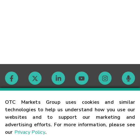
Contact
OTC Markets Group uses cookies and similar
technologies to help us understand how you use our
websites and to support our marketing and
Careers
advertising efforts. For more information, please see
our
Privacy Policy
.
Market Hours