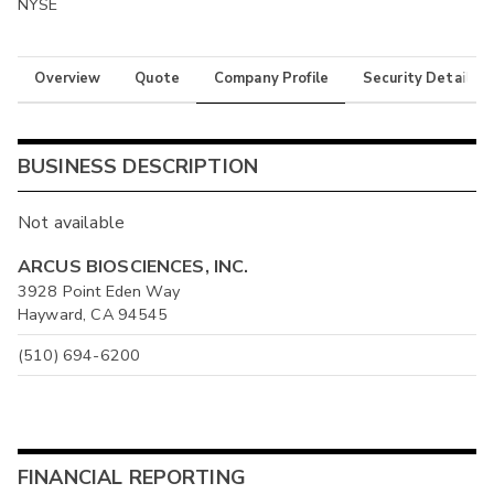
NYSE
Overview
Quote
Company Profile
Security Details
BUSINESS DESCRIPTION
Not available
ARCUS BIOSCIENCES, INC.
3928 Point Eden Way
Hayward, CA 94545
(510) 694-6200
FINANCIAL REPORTING