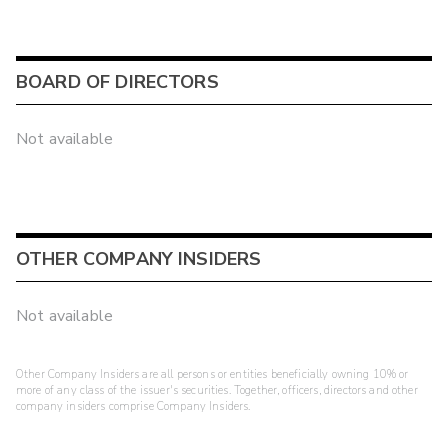
BOARD OF DIRECTORS
Not available
OTHER COMPANY INSIDERS
Not available
Other Company Insiders are all persons or entities beneficially owning 10% or
more of any class of the issuer's securities. Together, officers, directors and other
company insiders comprise Company Insiders.