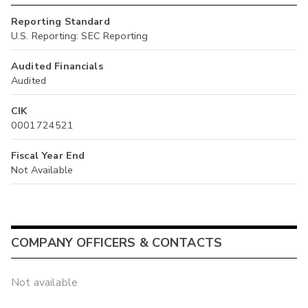
Reporting Standard
U.S. Reporting: SEC Reporting
Audited Financials
Audited
CIK
0001724521
Fiscal Year End
Not Available
COMPANY OFFICERS & CONTACTS
Not available