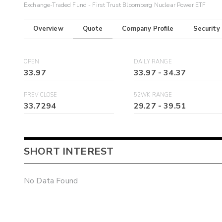
Exchange-Traded Fund - First Trust Bloomberg Nuclear Power ETF
Overview
Quote
Company Profile
Security
OPEN
DAILY RANGE
33.97
33.97
-
34.37
PREV CLOSE
52WK RANGE
33.7294
29.27
-
39.51
SHORT INTEREST
No Data Found