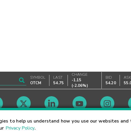
CHANGE
SYMBOL
LAST
BID
AS
-1.15
OTCM
54.75
54.20
55.
(
-2.06%
)
Market Hours
gies to help us understand how you use our websites and 
our
Privacy Policy
.