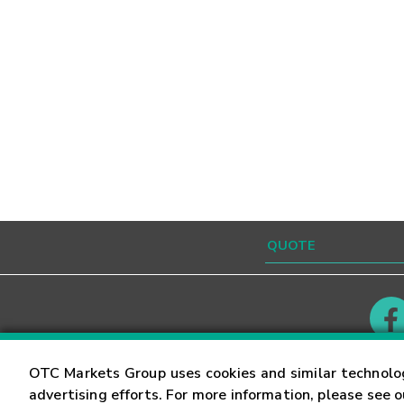
Contact
Careers
OTC Markets Group uses cookies and similar technolo
advertising efforts. For more information, please see 