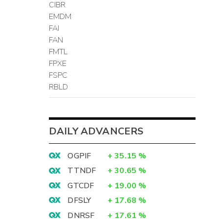
CIBR
EMDM
FAI
FAN
FMTL
FPXE
FSPC
RBLD
DAILY ADVANCERS
OGPIF
+
35.15
%
TTNDF
+
30.65
%
GTCDF
+
19.00
%
DFSLY
+
17.68
%
DNRSF
+
17.61
%