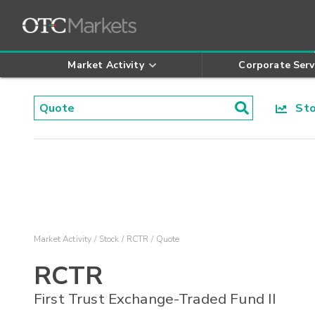
Market Activity
Corporate Serv
Stoc
Market Activity
Stock
RCTR
Quote
RCTR
First Trust Exchange-Traded Fund II