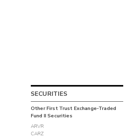
SECURITIES
Other
First Trust Exchange-Traded
Fund II
Securities
ARVR
CARZ