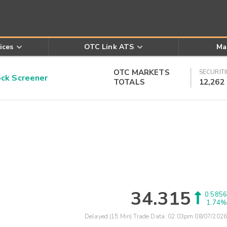
ices
OTC Link ATS
Ma
OTC MARKETS
SECURITI
k Screener
TOTALS
12,262
34.315
0.5856
1.74%
Delayed (15 Min) Trade Data:
02:03pm 08/07/2026