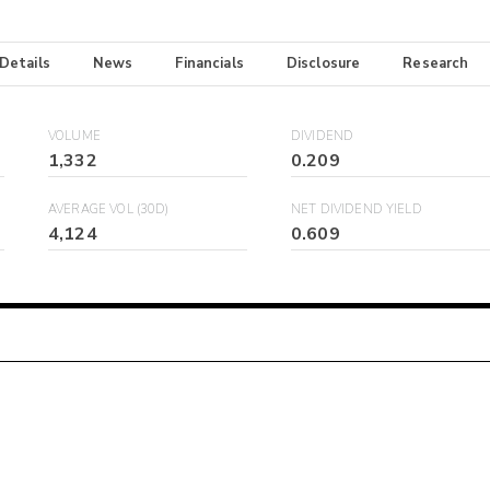
 Details
News
Financials
Disclosure
Research
VOLUME
DIVIDEND
1,332
0.209
AVERAGE VOL (30D)
NET DIVIDEND YIELD
4,124
0.609