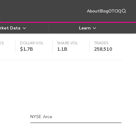
About
Blog
OTCIQ
rket Data
Learn
ES
DOLLAR VOL
SHARE VOL
TRADES
$1.7B
1.1B
258,510
NYSE Arca