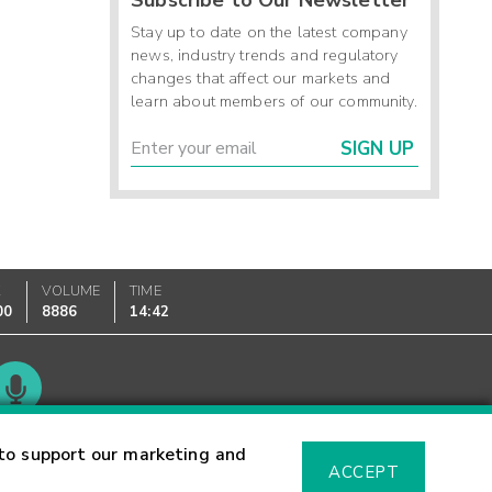
Stay up to date on the latest company
news, industry trends and regulatory
changes that affect our markets and
learn about members of our community.
SIGN UP
K
VOLUME
TIME
00
8886
14:42
Glossary
to support our marketing and
ACCEPT