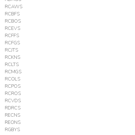
RCAWS
RCBFS
RCBOS
RCEVS
RCFFS
RCFGS
RCJTS
RCKNS
RCLTS
RCMGS
RCOLS
RCPOS
RCROS
RCVDS
RDRCS
RECNS
REONS
RGBYS