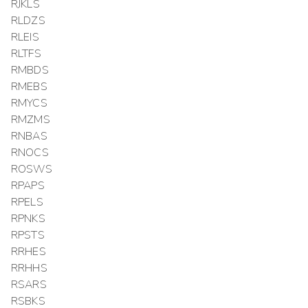
RJKLS
RLDZS
RLEIS
RLTFS
RMBDS
RMEBS
RMYCS
RMZMS
RNBAS
RNOCS
ROSWS
RPAPS
RPELS
RPNKS
RPSTS
RRHES
RRHHS
RSARS
RSBKS