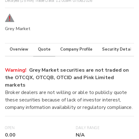
Delayed (15 Min) Trade Data:
12:00am 07/06/2026
Grey Market
Overview
Quote
Company Profile
Security Details
Warning!
Grey Market securities are not traded on
the OTCQX, OTCQB, OTCID and Pink Limited
markets
Broker dealers are not willing or able to publicly quote
these securities because of lack of investor interest,
company information availability or regulatory compliance.
OPEN
DAILY RANGE
0.00
N/A