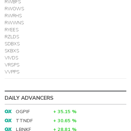
RWBFS
RWOWS
RWRHS
RWWNS
RYEES
RZLDS
SDBXS
SKBXS
VIVDS
VRSPS
VVPPS
DAILY ADVANCERS
OGPIF
+
35.15
%
TTNDF
+
30.65
%
LBNKF
+
28.81
%