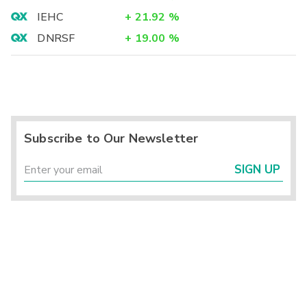
IEHC
+
21.92
%
DNRSF
+
19.00
%
Subscribe to Our Newsletter
SIGN UP