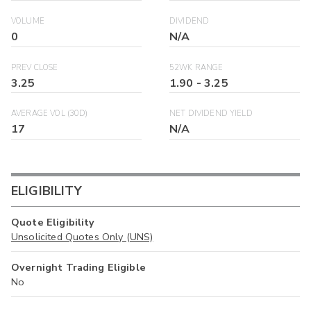
VOLUME
DIVIDEND
0
N/A
PREV CLOSE
52WK RANGE
3.25
1.90
-
3.25
AVERAGE VOL (30D)
NET DIVIDEND YIELD
17
N/A
ELIGIBILITY
Quote Eligibility
Unsolicited Quotes Only (UNS)
Overnight Trading Eligible
No