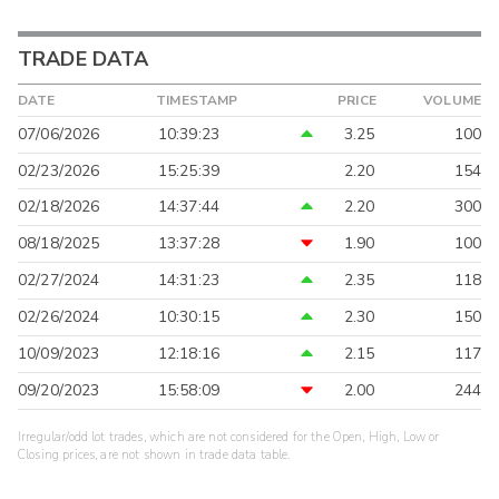
TRADE DATA
DATE
TIMESTAMP
PRICE
VOLUME
07/06/2026
10:39:23
3.25
100
02/23/2026
15:25:39
2.20
154
02/18/2026
14:37:44
2.20
300
08/18/2025
13:37:28
1.90
100
02/27/2024
14:31:23
2.35
118
02/26/2024
10:30:15
2.30
150
10/09/2023
12:18:16
2.15
117
09/20/2023
15:58:09
2.00
244
Irregular/odd lot trades, which are not considered for the Open, High, Low or
Closing prices, are not shown in trade data table.