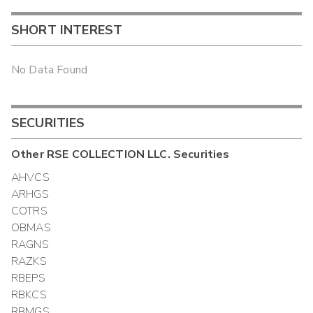
SHORT INTEREST
No Data Found
SECURITIES
Other
RSE COLLECTION LLC.
Securities
AHVCS
ARHGS
COTRS
OBMAS
RAGNS
RAZKS
RBEPS
RBKCS
RBMGS