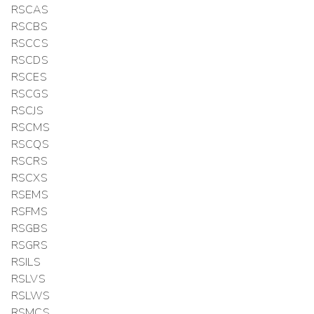
RSCAS
RSCBS
RSCCS
RSCDS
RSCES
RSCGS
RSCJS
RSCMS
RSCQS
RSCRS
RSCXS
RSEMS
RSFMS
RSGBS
RSGRS
RSILS
RSLVS
RSLWS
RSMCS