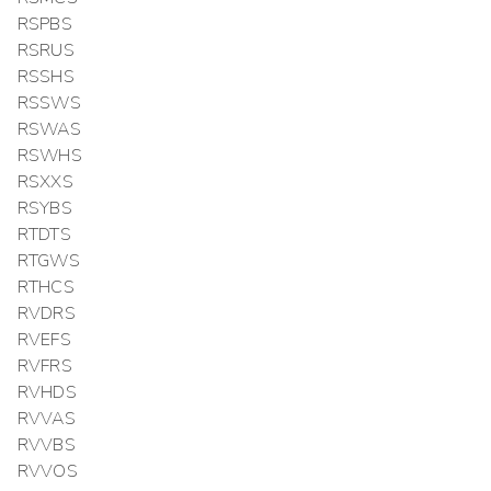
RSPBS
RSRUS
RSSHS
RSSWS
RSWAS
RSWHS
RSXXS
RSYBS
RTDTS
RTGWS
RTHCS
RVDRS
RVEFS
RVFRS
RVHDS
RVVAS
RVVBS
RVVOS