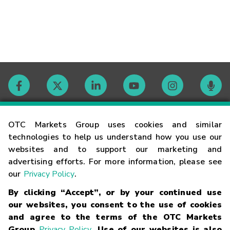
Contact
OTC Markets Group uses cookies and similar
technologies to help us understand how you use our
websites and to support our marketing and
Careers
advertising efforts. For more information, please see
our
Privacy Policy
.
Market Hours
By clicking “Accept”, or by your continued use
our websites, you consent to the use of cookies
Glossary
and agree to the terms of the OTC Markets
Group
Privacy Policy
. Use of our websites is also