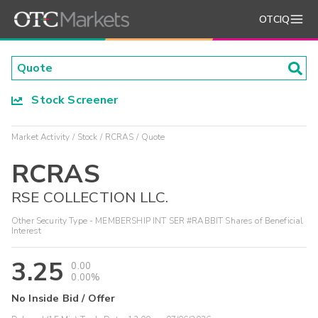
OTCIQ
Stock Screener
Market Activity
Stock
RCRAS
Quote
RCRAS
RSE COLLECTION LLC.
Other Security Type - MEMBERSHIP INT SER #RABBIT Shares of Beneficial
Interest
3.25
0.00
0.00%
No Inside Bid / Offer