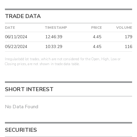
TRADE DATA
DATE
TIMESTAMP
PRICE
VOLUME
06/11/2024
12:46:39
4.45
179
05/22/2024
10:33:29
4.45
116
Irregular/odd lot trades, which are not considered for the Open, High, Low or
Closing prices, are not shown in trade data table.
SHORT INTEREST
No Data Found
SECURITIES