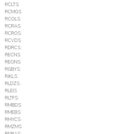
RCLTS
RCMGS
RCOLS
RCRAS
RCROS
RCVDS
RDRCS
RECNS
REONS
RGBYS
RJKLS
RLDZS
RLEIS
RLTFS
RMBDS
RMEBS
RMYCS
RMZMS
RNBAS