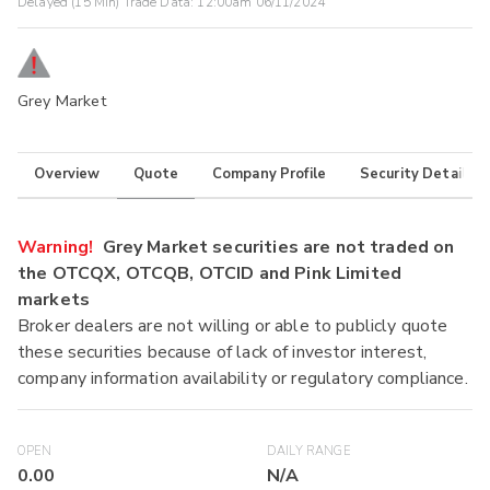
Delayed (15 Min) Trade Data:
12:00am 06/11/2024
Grey Market
Overview
Quote
Company Profile
Security Details
Warning!
Grey Market securities are not traded on
the OTCQX, OTCQB, OTCID and Pink Limited
markets
Broker dealers are not willing or able to publicly quote
these securities because of lack of investor interest,
company information availability or regulatory compliance.
OPEN
DAILY RANGE
0.00
N/A