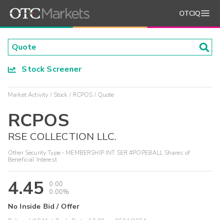
OTCIQ
Stock Screener
Market Activity
Stock
RCPOS
Quote
RCPOS
RSE COLLECTION LLC.
Other Security Type - MEMBERSHIP INT SER #POPEBALL Shares of
Beneficial Interest
4.45
0.00
0.00%
No Inside Bid / Offer