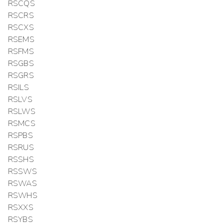
RSCQS
RSCRS
RSCXS
RSEMS
RSFMS
RSGBS
RSGRS
RSILS
RSLVS
RSLWS
RSMCS
RSPBS
RSRUS
RSSHS
RSSWS
RSWAS
RSWHS
RSXXS
RSYBS