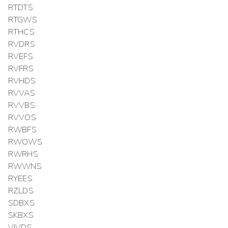
RTDTS
RTGWS
RTHCS
RVDRS
RVEFS
RVFRS
RVHDS
RVVAS
RVVBS
RVVOS
RWBFS
RWOWS
RWRHS
RWWNS
RYEES
RZLDS
SDBXS
SKBXS
VIVDS