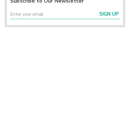
Subscribe to Our Newsletter
SIGN UP