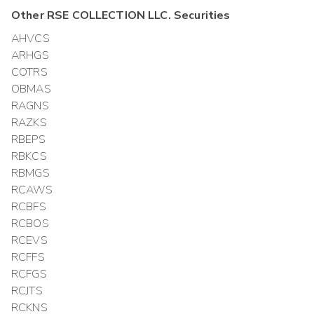
Other
RSE COLLECTION LLC.
Securities
AHVCS
ARHGS
COTRS
OBMAS
RAGNS
RAZKS
RBEPS
RBKCS
RBMGS
RCAWS
RCBFS
RCBOS
RCEVS
RCFFS
RCFGS
RCJTS
RCKNS