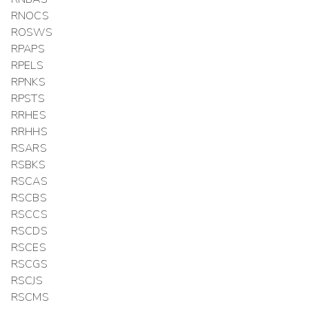
RNOCS
ROSWS
RPAPS
RPELS
RPNKS
RPSTS
RRHES
RRHHS
RSARS
RSBKS
RSCAS
RSCBS
RSCCS
RSCDS
RSCES
RSCGS
RSCJS
RSCMS