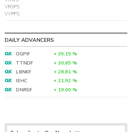
VRSPS
VVPPS
DAILY ADVANCERS
OGPIF
+
35.15
%
TTNDF
+
30.65
%
LBNKF
+
28.81
%
IEHC
+
21.92
%
DNRSF
+
19.00
%