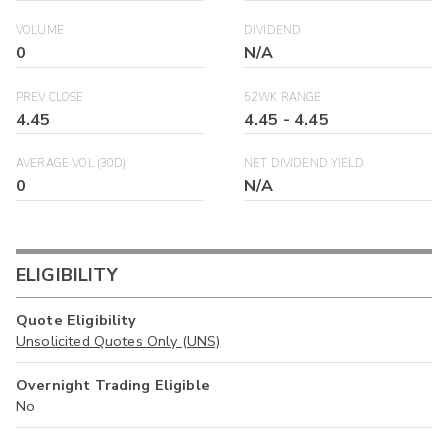
VOLUME
DIVIDEND
0
N/A
PREV CLOSE
52WK RANGE
4.45
4.45
-
4.45
AVERAGE VOL (30D)
NET DIVIDEND YIELD
0
N/A
ELIGIBILITY
Quote Eligibility
Unsolicited Quotes Only (UNS)
Overnight Trading Eligible
No