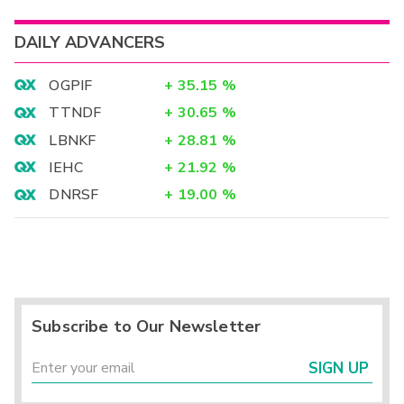
DAILY ADVANCERS
OGPIF
+
35.15
%
TTNDF
+
30.65
%
LBNKF
+
28.81
%
IEHC
+
21.92
%
DNRSF
+
19.00
%
Subscribe to Our Newsletter
SIGN UP