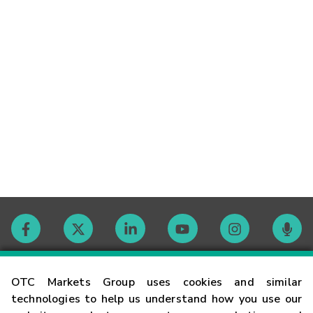
Contact
OTC Markets Group uses cookies and similar
technologies to help us understand how you use our