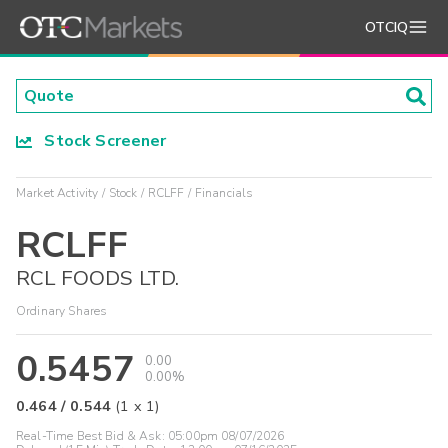
OTCIQ
Stock Screener
Market Activity
Stock
RCLFF
Financials
RCLFF
RCL FOODS LTD.
Ordinary Shares
0.5457
0.00
0.00%
0.464
/
0.544
(
1
x
1
)
Real-Time Best Bid & Ask:
05:00pm 08/07/2026