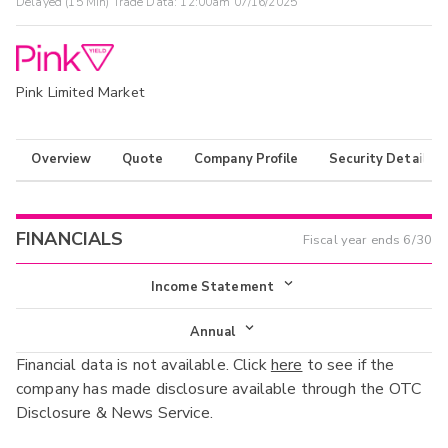
Delayed (15 Min) Trade Data:
12:00am 07/16/2025
Pink Limited Market
Overview
Quote
Company Profile
Security Details
FINANCIALS
Fiscal year ends
6/30
Income Statement
Income Statement
Annual
Financial data is not available. Click
here
to see if the
Balance Sheet
Annual
company has made disclosure available through the OTC
Cash Flow
Disclosure & News Service.
Interim