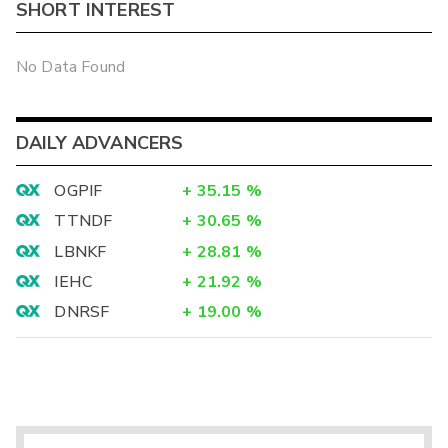
SHORT INTEREST
No Data Found
DAILY ADVANCERS
OGPIF
+
35.15
%
TTNDF
+
30.65
%
LBNKF
+
28.81
%
IEHC
+
21.92
%
DNRSF
+
19.00
%