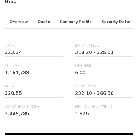
NYSE
Overview
Quote
Company Profile
Security Details
OPEN
DAILY RANGE
323.34
318.20
-
325.01
VOLUME
DIVIDEND
1,161,788
6.00
PREV CLOSE
52WK RANGE
320.55
232.10
-
366.50
AVERAGE VOL (30D)
NET DIVIDEND YIELD
2,449,785
1.875