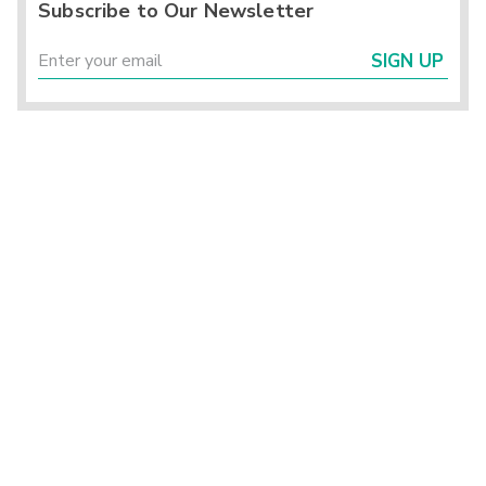
Subscribe to Our Newsletter
SIGN UP