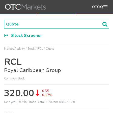
OTCIQ
Stock Screener
Market Activity
Stock
RCL
Quote
RCL
Royal Caribbean Group
Common Stock
320.00
-0.55
-0.17%
Delayed (15 Min) Trade Data:
12:00am 08/07/2026