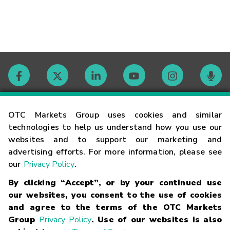
Contact
OTC Markets Group uses cookies and similar
technologies to help us understand how you use our
websites and to support our marketing and
Careers
advertising efforts. For more information, please see
our
Privacy Policy
.
Market Hours
By clicking “Accept”, or by your continued use
our websites, you consent to the use of cookies
Glossary
and agree to the terms of the OTC Markets
Group
Privacy Policy
. Use of our websites is also