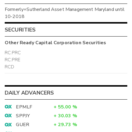
Formerly=Sutherland Asset Management Maryland until
10-2018
SECURITIES
Other
Ready Capital Corporation
Securities
RC.PRC
RC.PRE
RCD
DAILY ADVANCERS
EPMLF
+
55.00
%
SPPJY
+
30.03
%
GUER
+
29.73
%