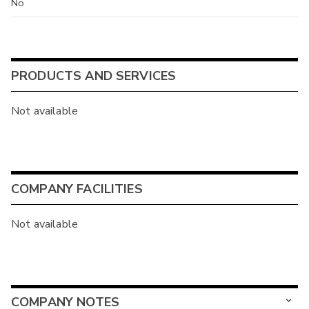
No
PRODUCTS AND SERVICES
Not available
COMPANY FACILITIES
Not available
COMPANY NOTES