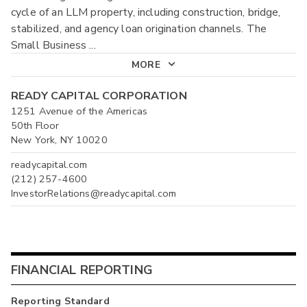
cycle of an LLM property, including construction, bridge,
stabilized, and agency loan origination channels. The
Small Business
...
MORE
READY CAPITAL CORPORATION
1251 Avenue of the Americas
50th Floor
New York, NY 10020
readycapital.com
(212) 257-4600
InvestorRelations@readycapital.com
FINANCIAL REPORTING
Reporting Standard