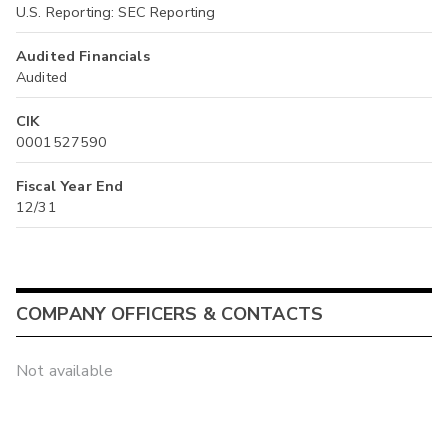
U.S. Reporting: SEC Reporting
Audited Financials
Audited
CIK
0001527590
Fiscal Year End
12/31
COMPANY OFFICERS & CONTACTS
Not available