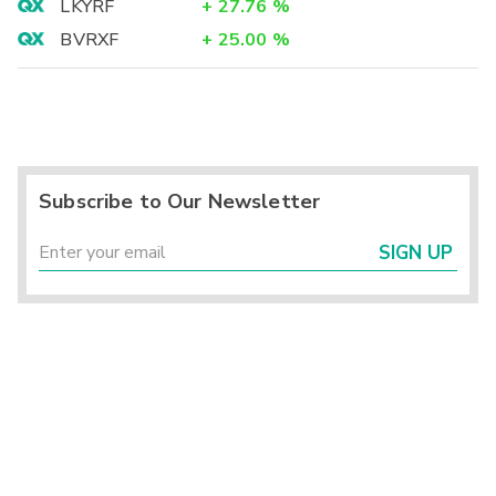
LKYRF
+
27.76
%
BVRXF
+
25.00
%
Subscribe to Our Newsletter
SIGN UP