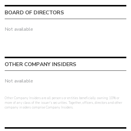
BOARD OF DIRECTORS
Not available
OTHER COMPANY INSIDERS
Not available
Other Company Insiders are all persons or entities beneficially owning 10% or
more of any class of the issuer's securities. Together, officers, directors and other
company insiders comprise Company Insiders.