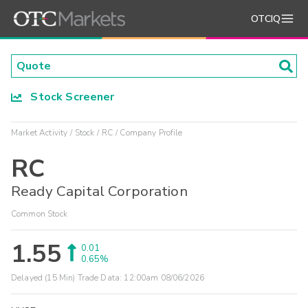
OTCIQ
Stock Screener
Market Activity
Stock
RC
Company Profile
RC
Ready Capital Corporation
Common Stock
1.55
0.01
0.65%
Delayed (15 Min) Trade Data:
12:00am 08/06/2026