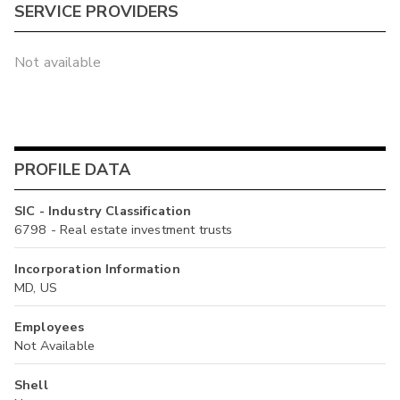
SERVICE PROVIDERS
Not available
PROFILE DATA
SIC - Industry Classification
6798 - Real estate investment trusts
Incorporation Information
MD, US
Employees
Not Available
Shell