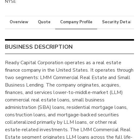
NYSE
Overview
Quote
Company Profile
Security Details
BUSINESS DESCRIPTION
Ready Capital Corporation operates as a real estate
finance company in the United States. It operates through
two segments: LMM Commercial Real Estate and Small
Business Lending. The company originates, acquires,
finances, and services lower-to-middle-market (LLM)
commercial real estate loans, small business
administration (SBA) loans, residential mortgage loans,
construction loans, and mortgage-backed securities
collateralized primarily by LLM loans, or other real
estate-related investments. The LMM Commercial Real
Estate segment originates LLM loans across the full life-