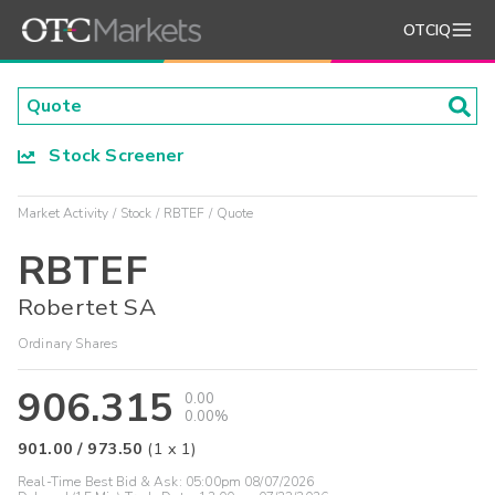
OTCIQ
Stock Screener
Market Activity
Stock
RBTEF
Quote
RBTEF
Robertet SA
Ordinary Shares
906.315
0.00
0.00%
901.00
/
973.50
(
1
x
1
)
Real-Time Best Bid & Ask:
05:00pm 08/07/2026