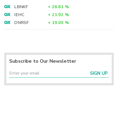
LBNKF
+
28.81
%
IEHC
+
21.92
%
DNRSF
+
19.00
%
Subscribe to Our Newsletter
SIGN UP