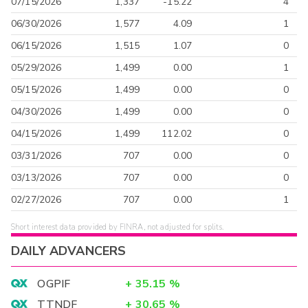
07/15/2026
1,337
-15.22
4
06/30/2026
1,577
4.09
1
06/15/2026
1,515
1.07
0
05/29/2026
1,499
0.00
1
05/15/2026
1,499
0.00
0
04/30/2026
1,499
0.00
0
04/15/2026
1,499
112.02
0
03/31/2026
707
0.00
0
03/13/2026
707
0.00
0
02/27/2026
707
0.00
1
Short interest data provided by FINRA, not adjusted for splits.
DAILY ADVANCERS
OGPIF
+
35.15
%
TTNDF
+
30.65
%