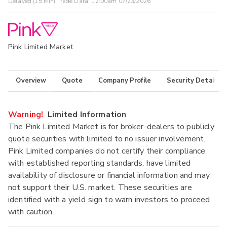
Delayed (15 Min) Trade Data:
12:00am 07/23/2026
Pink Limited Market
Overview
Quote
Company Profile
Security Details
Warning!
Limited Information
The Pink Limited Market is for broker-dealers to publicly
quote securities with limited to no issuer involvement.
Pink Limited companies do not certify their compliance
with established reporting standards, have limited
availability of disclosure or financial information and may
not support their U.S. market. These securities are
identified with a yield sign to warn investors to proceed
with caution.