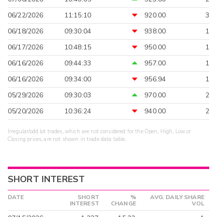
06/22/2026
11:15:10
920.00
3
06/18/2026
09:30:04
938.00
1
06/17/2026
10:48:15
950.00
1
06/16/2026
09:44:33
957.00
1
06/16/2026
09:34:00
956.94
1
05/29/2026
09:30:03
970.00
2
05/20/2026
10:36:24
940.00
2
Irregular/odd lot trades, which are not considered for the Open, High, Low or
Closing prices, are not shown in trade data table.
SHORT INTEREST
DATE
SHORT
%
AVG. DAILY SHARE
INTEREST
CHANGE
VOL