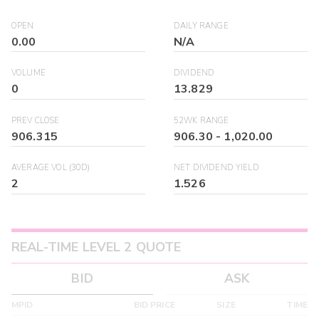
OPEN
DAILY RANGE
0.00
N/A
VOLUME
DIVIDEND
0
13.829
PREV CLOSE
52WK RANGE
906.315
906.30
-
1,020.00
AVERAGE VOL (30D)
NET DIVIDEND YIELD
2
1.526
REAL-TIME LEVEL 2 QUOTE
BID
ASK
MPID
BID PRICE
SIZE
TIME