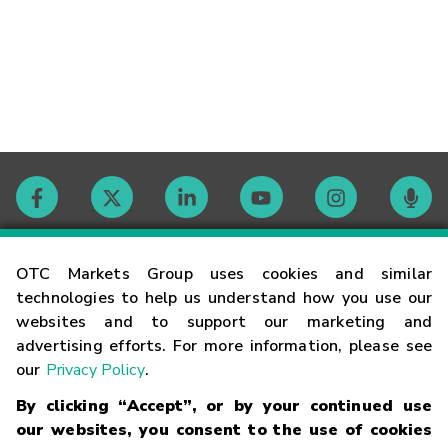
Contact
OTC Markets Group uses cookies and similar
technologies to help us understand how you use our
websites and to support our marketing and
Careers
advertising efforts. For more information, please see
our
Privacy Policy
.
Market Hours
By clicking “Accept”, or by your continued use
our websites, you consent to the use of cookies
Glossary