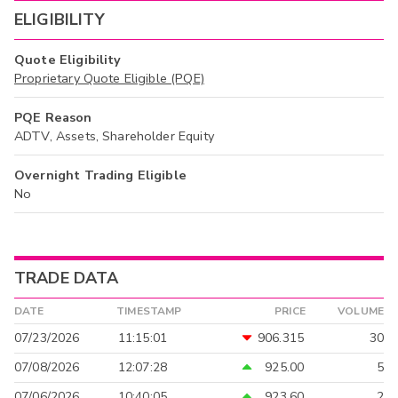
ELIGIBILITY
Quote Eligibility
Proprietary Quote Eligible (PQE)
PQE Reason
ADTV, Assets, Shareholder Equity
Overnight Trading Eligible
No
TRADE DATA
DATE
TIMESTAMP
PRICE
VOLUME
07/23/2026
11:15:01
906.315
30
07/08/2026
12:07:28
925.00
5
07/06/2026
10:40:05
923.60
2