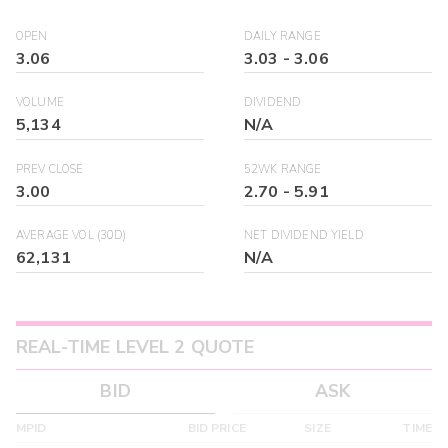
OPEN
DAILY RANGE
3.06
3.03
-
3.06
VOLUME
DIVIDEND
5,134
N/A
PREV CLOSE
52WK RANGE
3.00
2.70
-
5.91
AVERAGE VOL (30D)
NET DIVIDEND YIELD
62,131
N/A
REAL-TIME LEVEL 2 QUOTE
BID
ASK
MPID
BID PRICE
SIZE
TIME