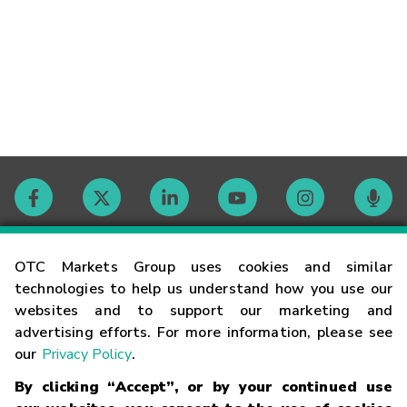
Contact
OTC Markets Group uses cookies and similar
technologies to help us understand how you use our
websites and to support our marketing and
Careers
advertising efforts. For more information, please see
our
Privacy Policy
.
Market Hours
By clicking “Accept”, or by your continued use