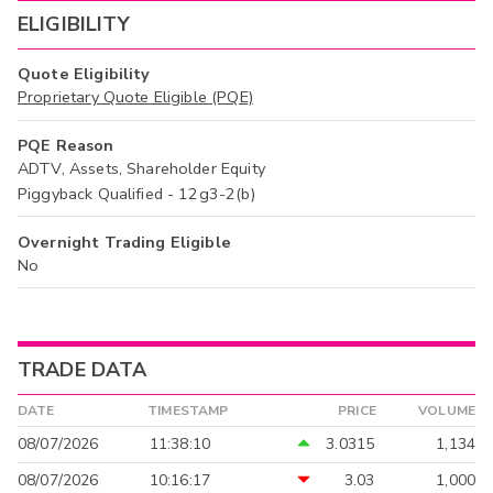
ELIGIBILITY
Quote Eligibility
Proprietary Quote Eligible (PQE)
PQE Reason
ADTV, Assets, Shareholder Equity
Piggyback Qualified - 12g3-2(b)
Overnight Trading Eligible
No
TRADE DATA
DATE
TIMESTAMP
PRICE
VOLUME
08/07/2026
11:38:10
3.0315
1,134
08/07/2026
10:16:17
3.03
1,000