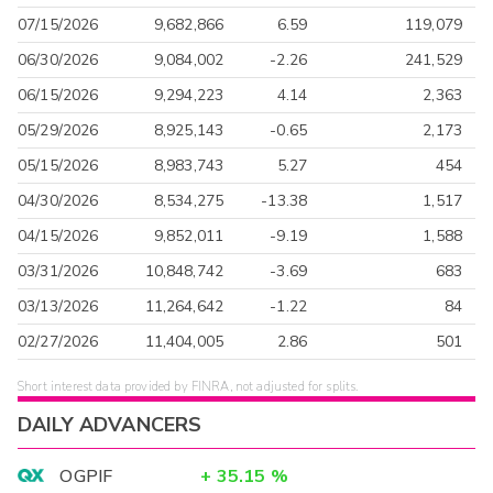
07/15/2026
9,682,866
6.59
119,079
06/30/2026
9,084,002
-2.26
241,529
06/15/2026
9,294,223
4.14
2,363
05/29/2026
8,925,143
-0.65
2,173
05/15/2026
8,983,743
5.27
454
04/30/2026
8,534,275
-13.38
1,517
04/15/2026
9,852,011
-9.19
1,588
03/31/2026
10,848,742
-3.69
683
03/13/2026
11,264,642
-1.22
84
02/27/2026
11,404,005
2.86
501
Short interest data provided by FINRA, not adjusted for splits.
DAILY ADVANCERS
OGPIF
+
35.15
%