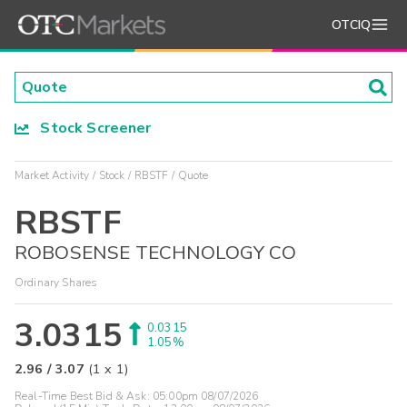
OTCIQ
Stock Screener
Market Activity
Stock
RBSTF
Quote
RBSTF
ROBOSENSE TECHNOLOGY CO
Ordinary Shares
3.0315
0.0315
1.05%
2.96
/
3.07
(
1
x
1
)
Real-Time Best Bid & Ask:
05:00pm 08/07/2026