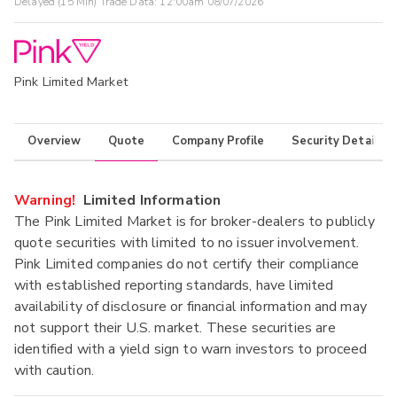
Delayed (15 Min) Trade Data:
12:00am 08/07/2026
Pink Limited Market
Overview
Quote
Company Profile
Security Details
Warning!
Limited Information
The Pink Limited Market is for broker-dealers to publicly
quote securities with limited to no issuer involvement.
Pink Limited companies do not certify their compliance
with established reporting standards, have limited
availability of disclosure or financial information and may
not support their U.S. market. These securities are
identified with a yield sign to warn investors to proceed
with caution.