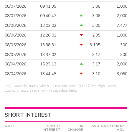
08/07/2026
09:41:39
3.06
1,000
08/07/2026
09:40:47
3.06
2,000
08/06/2026
13:02:02
3.00
7,477
08/06/2026
12:26:01
2.95
1,000
08/05/2026
13:38:31
3.105
300
08/05/2026
13:37:02
3.17
300
08/04/2026
15:25:12
3.17
2,000
08/04/2026
13:44:45
3.10
3,050
Irregular/odd lot trades, which are not considered for the Open, High, Low or
Closing prices, are not shown in trade data table.
SHORT INTEREST
DATE
SHORT
%
AVG. DAILY SHARE
INTEREST
CHANGE
VOL