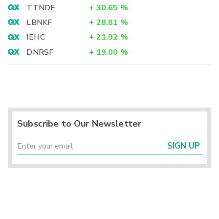
TTNDF
+
30.65
%
LBNKF
+
28.81
%
IEHC
+
21.92
%
DNRSF
+
19.00
%
Subscribe to Our Newsletter
SIGN UP