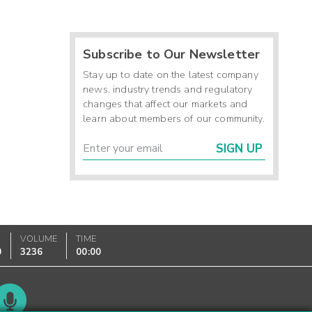
Subscribe to Our Newsletter
Stay up to date on the latest company
news, industry trends and regulatory
changes that affect our markets and
learn about members of our community.
SIGN UP
VOLUME
TIME
0
3236
00:00