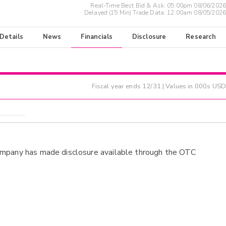
Real-Time Best Bid & Ask:
05:00pm 08/06/2026
Delayed (15 Min) Trade Data:
12:00am 08/05/2026
 Details
News
Financials
Disclosure
Research
Fiscal year ends
12/31
| Values in 000s USD
ompany has made disclosure available through the OTC