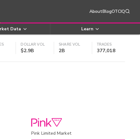
About
Blog
OTCIQ
rket Data
Learn
ES
DOLLAR VOL
SHARE VOL
TRADES
$2.9B
2B
377,018
Pink Limited Market