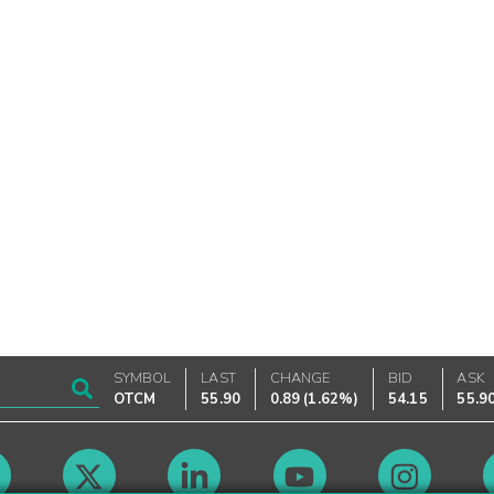
SYMBOL
LAST
CHANGE
BID
ASK
OTCM
55.90
0.89
(
1.62%
)
54.15
55.9