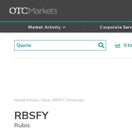
Market Activity
Corporate Serv
Stoc
Market Activity
Stock
RBSFY
Financials
RBSFY
Rubis