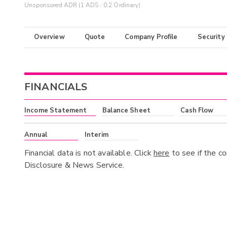
Unsponsored ADR (1 ADS : 0.2 Ordinary)
Overview
Quote
Company Profile
Security
FINANCIALS
Income Statement
Balance Sheet
Cash Flow
Annual
Interim
Financial data is not available. Click
here
to see if the c
Disclosure & News Service.