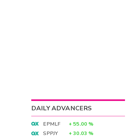
DAILY ADVANCERS
EPMLF
+
55.00
%
SPPJY
+
30.03
%