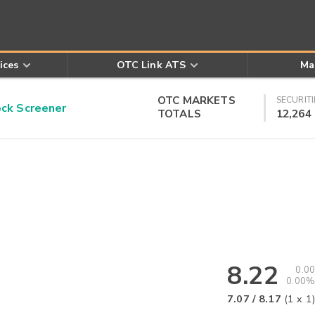
ices
OTC Link ATS
Ma
OTC MARKETS
SECURITI
k Screener
TOTALS
12,264
8.22
0.00
0.00%
7.07
/
8.17
(
1
x
1
)