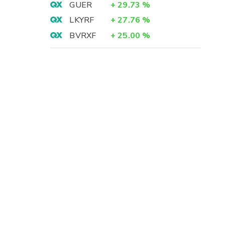
GUER
+
29.73
%
LKYRF
+
27.76
%
BVRXF
+
25.00
%