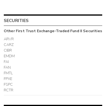
SECURITIES
Other
First Trust Exchange-Traded Fund II
Securities
ARVR
CARZ
CIBR
EMDM
FAI
FAN
FMTL
FPXE
FSPC
RCTR