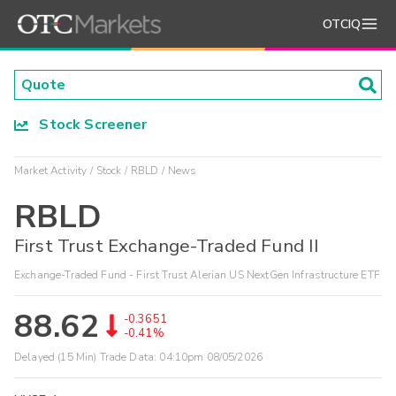
OTCIQ
Stock Screener
Market Activity
Stock
RBLD
News
RBLD
First Trust Exchange-Traded Fund II
Exchange-Traded Fund - First Trust Alerian US NextGen Infrastructure ETF
88.62
-0.3651
-0.41%
Delayed (15 Min) Trade Data:
04:10pm 08/05/2026