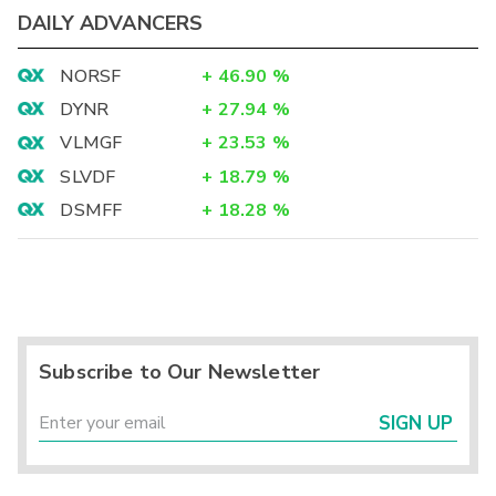
DAILY ADVANCERS
NORSF
+
46.90
%
DYNR
+
27.94
%
VLMGF
+
23.53
%
SLVDF
+
18.79
%
DSMFF
+
18.28
%
Subscribe to Our Newsletter
SIGN UP