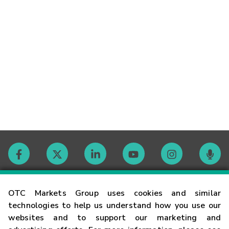
Contact
OTC Markets Group uses cookies and similar
technologies to help us understand how you use our
websites and to support our marketing and
Careers