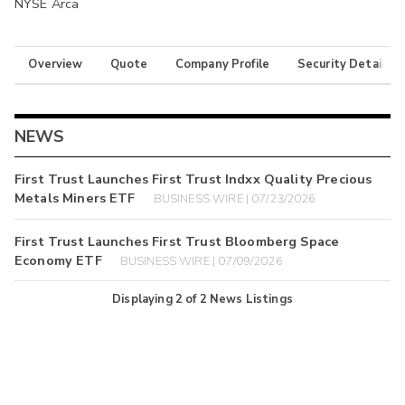
NYSE Arca
Overview
Quote
Company Profile
Security Details
NEWS
First Trust Launches First Trust Indxx Quality Precious
Metals Miners ETF
BUSINESS WIRE | 07/23/2026
First Trust Launches First Trust Bloomberg Space
Economy ETF
BUSINESS WIRE | 07/09/2026
Displaying
2
of
2
News Listings